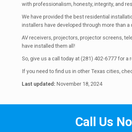
with professionalism, honesty, integrity, and r
We have provided the best residential installat
installers have developed through more than a
AV receivers, projectors, projector screens, telev
have installed them all!
So, give us a call today at (281) 402-6777 for a
If you need to find us in other Texas cities, che
Last updated:
November 18, 2024
Call Us N