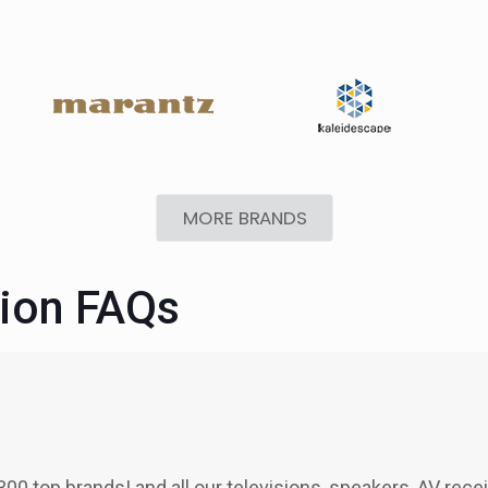
MORE BRANDS
tion FAQs
300 top brands! and all our televisions, speakers, AV rece