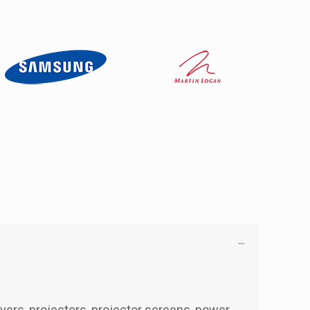
ivers, projectors, projector screens, power