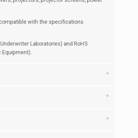
y compatible with the specifications
d (Underwriter Laboratories) and RoHS
c Equipment).