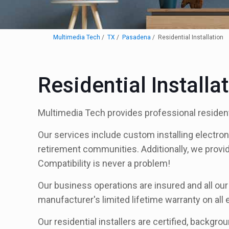
Multimedia Tech
TX
Pasadena
Residential Installation
Residential Install
Multimedia Tech provides professional resident
Our services include custom installing electro
retirement communities. Additionally, we provi
Compatibility is never a problem!
Our business operations are insured and all our
manufacturer's limited lifetime warranty on all
Our residential installers are certified, backgro