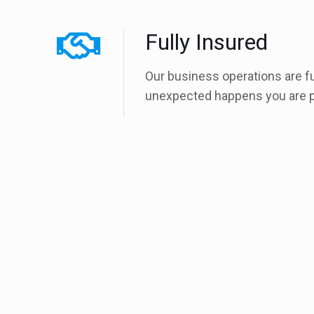
Fully Insured
Our business operations are f
unexpected happens you are p