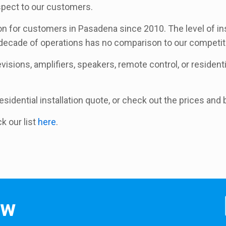
espect to our customers.
ion for customers in Pasadena since 2010. The level of in
 decade of operations has no comparison to our competit
isions, amplifiers, speakers, remote control, or residential
 residential installation quote, or check out the prices an
ck our list
here
.
ow