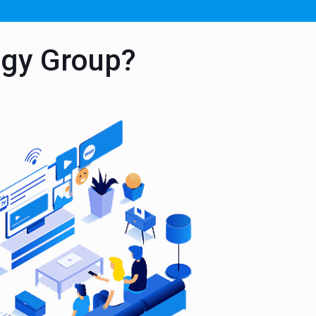
ogy Group?