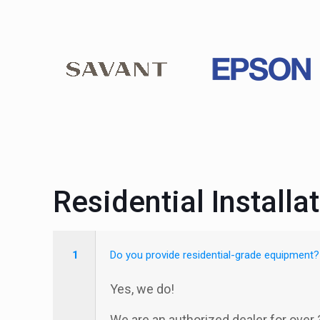
Residential Installa
1
Do you provide residential-grade equipment?
Yes, we do!
We are an authorized dealer for over 