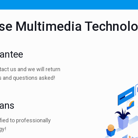
e Multimedia Technol
rantee
tact us and we will return
es and questions asked!
ians
fied to professionally
gy!