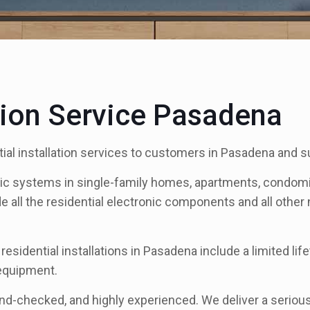
ation Service Pasadena
ial installation services to customers in Pasadena and s
nic systems in single-family homes, apartments, condomi
de all the residential electronic components and all othe
 residential installations in Pasadena include a limited 
 equipment.
und-checked, and highly experienced. We deliver a serious 