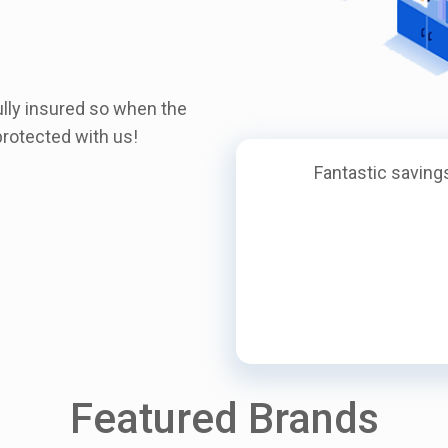
ully insured so when the
rotected with us!
Fantastic savings
Featured Brands