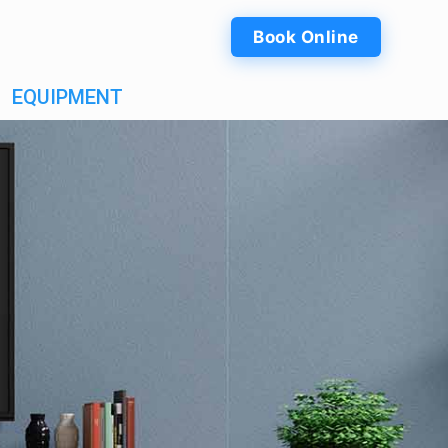
Book Online
EQUIPMENT