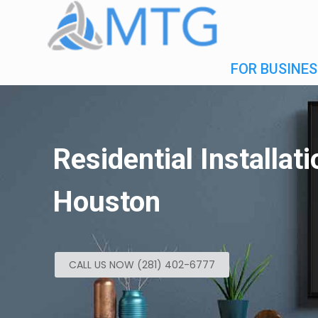
FOR BUSINES
Residential Installat
Houston
CALL US NOW (281) 402-6777