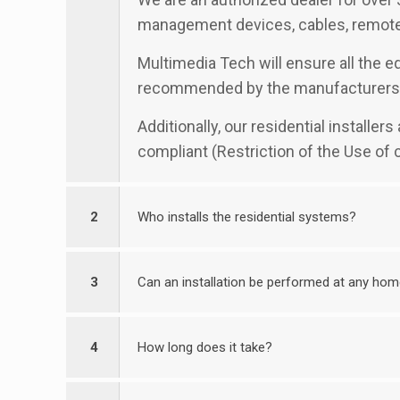
management devices, cables, remotes
Multimedia Tech will ensure all the eq
recommended by the manufacturers
Additionally, our residential installe
compliant (Restriction of the Use of
2
Who installs the residential systems?
3
Can an installation be performed at any ho
4
How long does it take?