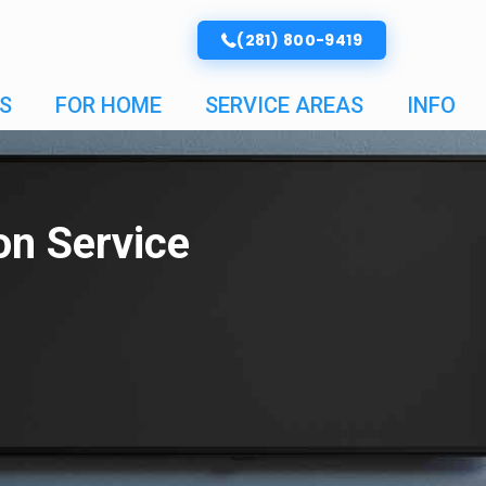
(281) 800-9419
S
FOR HOME
SERVICE AREAS
INFO
ion Service