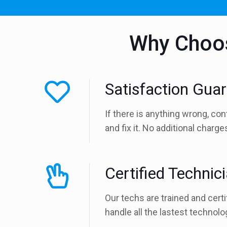
Why Choos
Satisfaction Gua
If there is anything wrong, con
and fix it. No additional charg
Certified Technic
Our techs are trained and certi
handle all the lastest technolo