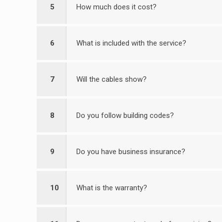
5
How much does it cost?
6
What is included with the service?
7
Will the cables show?
8
Do you follow building codes?
9
Do you have business insurance?
10
What is the warranty?