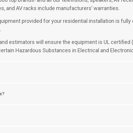
, and AV racks include manufacturers’ warranties.
uipment provided for your residential installation is full
.
rs and estimators will ensure the equipment is UL certifie
 certain Hazardous Substances in Electrical and Electroni
me?