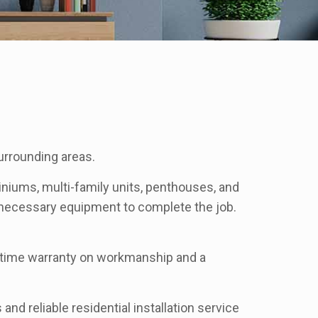
urrounding areas.
niums, multi-family units, penthouses, and
r necessary equipment to complete the job.
lifetime warranty on workmanship and a
and reliable residential installation service