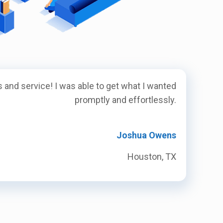
 and service! I was able to get what I wanted
promptly and effortlessly.
Joshua Owens
Houston, TX