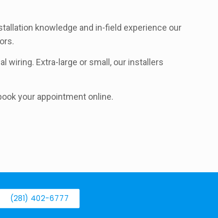
stallation knowledge and in-field experience our
ors.
 wiring. Extra-large or small, our installers
d book your appointment online.
(281) 402-6777