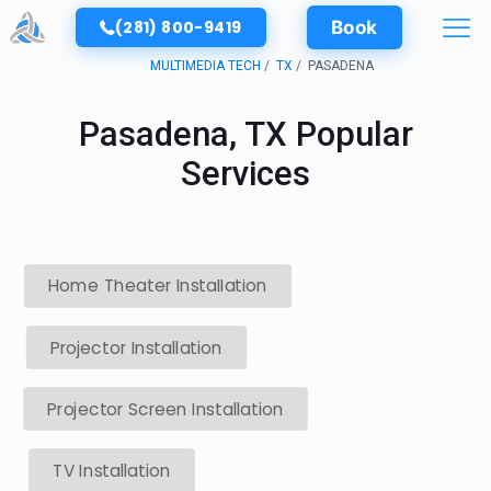
(281) 800-9419
Book
MULTIMEDIA TECH
TX
PASADENA
Pasadena, TX Popular
Services
Home Theater Installation
Projector Installation
Projector Screen Installation
TV Installation