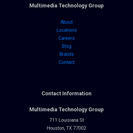
Multimedia Technology Group
About
Locations
Careers
Blog
Brands
Contact
Contact Information
Multimedia Technology Group
711 Louisiana St
Houston, TX 77002