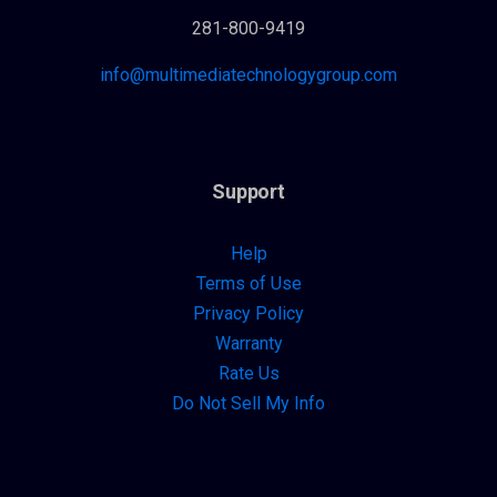
281-800-9419
info@multimediatechnologygroup.com
Support
Help
Terms of Use
Privacy Policy
Warranty
Rate Us
Do Not Sell My Info