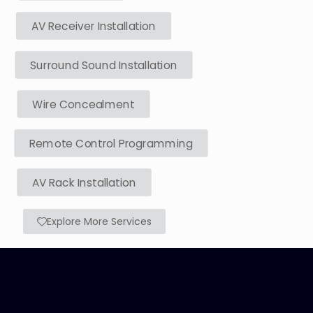
AV Receiver Installation
Surround Sound Installation
Wire Concealment
Remote Control Programming
AV Rack Installation
Explore More Services