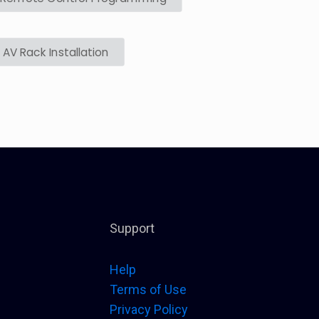
AV Rack Installation
Support
Help
Terms of Use
Privacy Policy