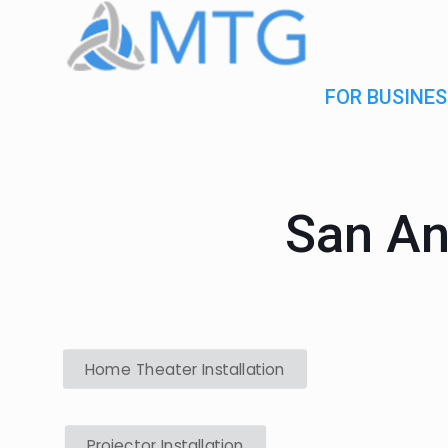
FOR BUSINES
San An
Home Theater Installation
Projector Installation