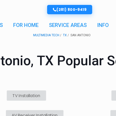
(281) 800-9419
S
FOR HOME
SERVICE AREAS
INFO
MULTIMEDIA TECH
TX
SAN ANTONIO
tonio, TX Popular S
TV Installation
AV Receiver Installation