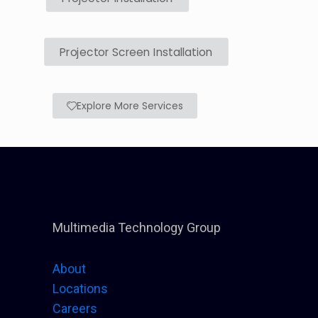
Projector Screen Installation
Explore More Services
Multimedia Technology Group
About
Locations
Careers