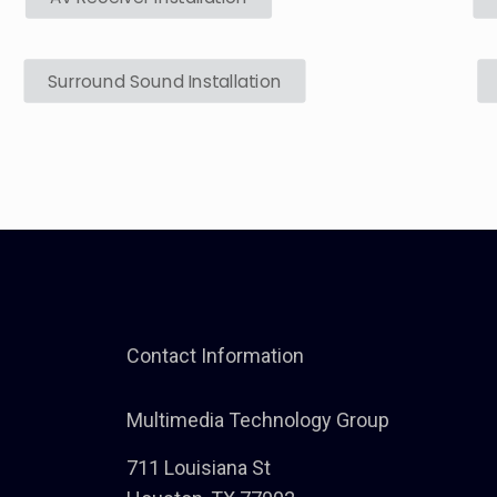
Surround Sound Installation
Contact Information
Multimedia Technology Group
711 Louisiana St