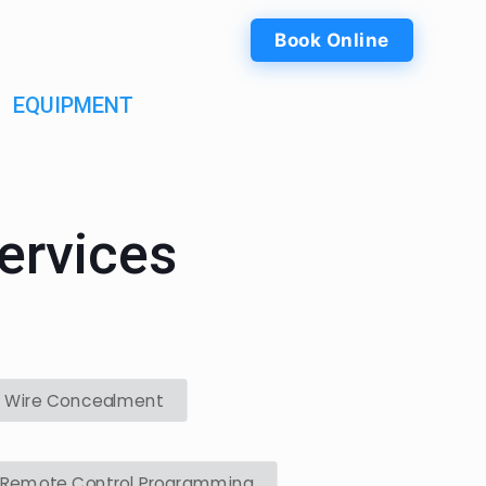
Book Online
EQUIPMENT
ervices
Wire Concealment
Remote Control Programming