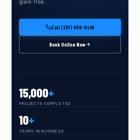
glare-free.
Call (281) 800-9419
Book Online Now
15,000
+
PROJECTS COMPLETED
10
+
YEARS IN BUSINESS