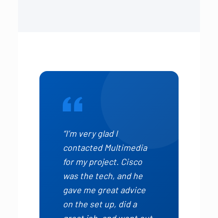
“I’m very glad I
contacted Multimedia
for my project. Cisco
was the tech, and he
gave me great advice
on the set up, did a
great job, and went out