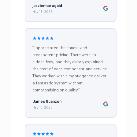
jazziemae agaid
May 18, 2025
“I appreciated the honest and
transparent pricing. There were no
hidden fees, and they clearly explained
the cost of each component and service.
They worked within my budget to deliver
a fantastic system without
compromising on quality.”
James Guanzon
May 18, 2025