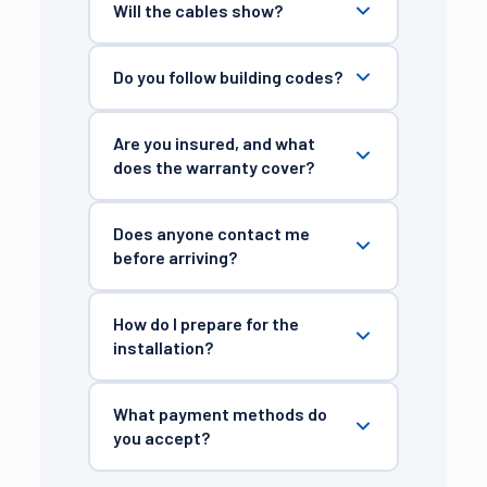
Will the cables show?
Do you follow building codes?
Are you insured, and what
does the warranty cover?
Does anyone contact me
before arriving?
How do I prepare for the
installation?
What payment methods do
you accept?