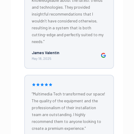
knowledgeable about the latest trends
and technologies. They provided
insightful recommendations that I
wouldn’t have considered otherwise,
resulting in a system that is both
cutting-edge and perfectly suited to my
needs.”
James Valentin
May 18, 2025
“Multimedia Tech transformed our space!
The quality of the equipment and the
professionalism of their installation
team are outstanding. I highly
recommend them to anyone looking to
create a premium experience.”