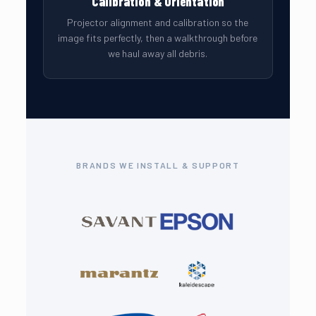
Calibration & Orientation
Projector alignment and calibration so the
image fits perfectly, then a walkthrough before
we haul away all debris.
BRANDS WE INSTALL & SUPPORT