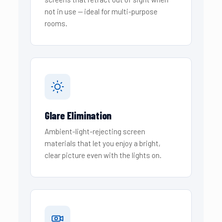
not in use — ideal for multi-purpose
rooms.
Glare Elimination
Ambient-light-rejecting screen
materials that let you enjoy a bright,
clear picture even with the lights on.