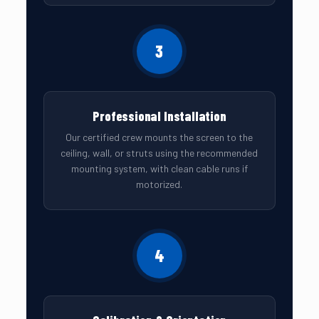
3
Professional Installation
Our certified crew mounts the screen to the
ceiling, wall, or struts using the recommended
mounting system, with clean cable runs if
motorized.
4