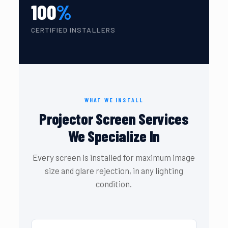
100
%
CERTIFIED INSTALLERS
WHAT WE INSTALL
Projector Screen Services
We Specialize In
Every screen is installed for maximum image
size and glare rejection, in any lighting
condition.