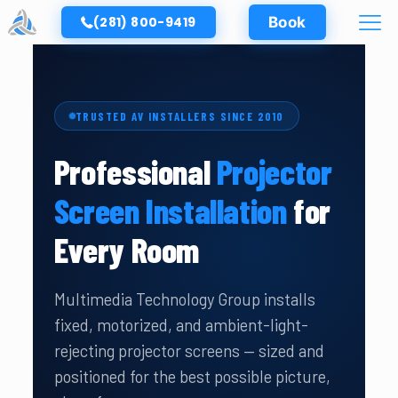
(281) 800-9419
Book
TRUSTED AV INSTALLERS SINCE 2010
Professional
Projector
Screen Installation
for
Every Room
Multimedia Technology Group installs
fixed, motorized, and ambient-light-
rejecting projector screens — sized and
positioned for the best possible picture,