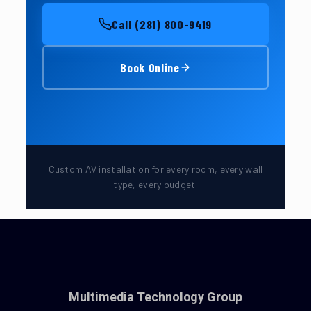
Call (281) 800-9419
Book Online
Custom AV installation for every room, every wall
type, every budget.
Multimedia Technology Group