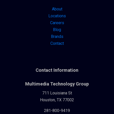
About
Locations
Careers
Blog
Brands
Contact
Contact Information
Multimedia Technology Group
711 Louisiana St
Houston, TX 77002
281-800-9419