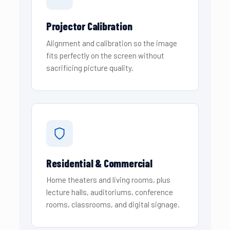
Projector Calibration
Alignment and calibration so the image
fits perfectly on the screen without
sacrificing picture quality.
Residential & Commercial
Home theaters and living rooms, plus
lecture halls, auditoriums, conference
rooms, classrooms, and digital signage.