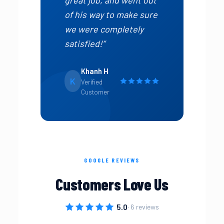
of his way to make sure
we were completely
satisfied!”
Khanh H
K
Verified
Customer
GOOGLE REVIEWS
Customers Love Us
5.0
· 6 reviews