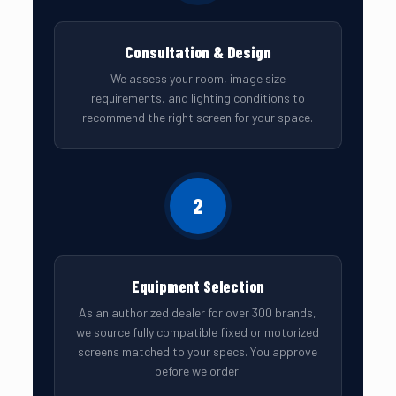
Consultation & Design
We assess your room, image size
requirements, and lighting conditions to
recommend the right screen for your space.
2
Equipment Selection
As an authorized dealer for over 300 brands,
we source fully compatible fixed or motorized
screens matched to your specs. You approve
before we order.