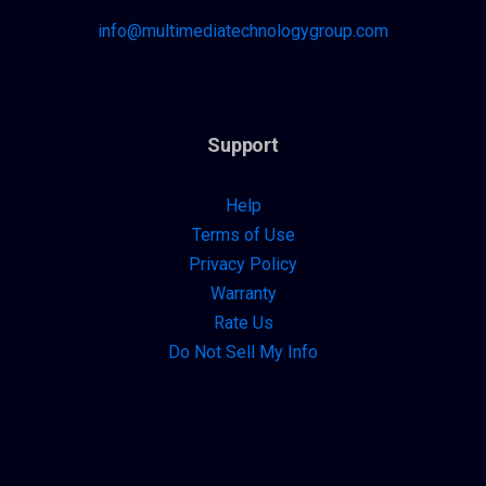
info@multimediatechnologygroup.com
Support
Help
Terms of Use
Privacy Policy
Warranty
Rate Us
Do Not Sell My Info