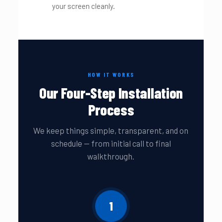
your screen cleanly.
HOW IT WORKS
Our Four-Step Installation
Process
We keep things simple, transparent, and on
schedule — from initial call to final
walkthrough.
1