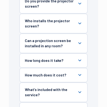
Do you provide the projector
screen?
Who installs the projector
screen?
Can a projection screen be
installed in any room?
How long does it take?
How much does it cost?
What’s included with the
service?