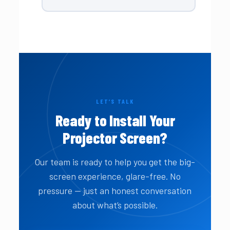
LET’S TALK
Ready to Install Your
Projector Screen?
Our team is ready to help you get the big-
screen experience, glare-free. No
pressure — just an honest conversation
about what’s possible.