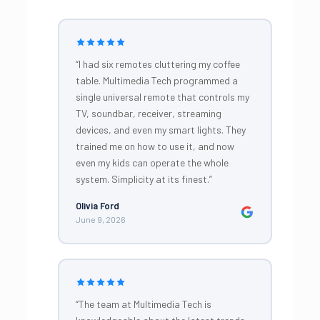
“I had six remotes cluttering my coffee
table. Multimedia Tech programmed a
single universal remote that controls my
TV, soundbar, receiver, streaming
devices, and even my smart lights. They
trained me on how to use it, and now
even my kids can operate the whole
system. Simplicity at its finest.”
Olivia Ford
June 9, 2026
“The team at Multimedia Tech is