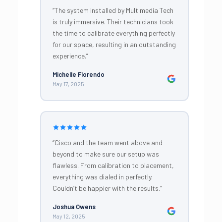
“The system installed by Multimedia Tech
is truly immersive. Their technicians took
the time to calibrate everything perfectly
for our space, resulting in an outstanding
experience.”
Michelle Florendo
May 17, 2025
“Cisco and the team went above and
beyond to make sure our setup was
flawless. From calibration to placement,
everything was dialed in perfectly.
Couldn’t be happier with the results.”
Joshua Owens
May 12, 2025