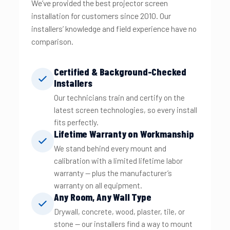
We’ve provided the best projector screen
installation for customers since 2010. Our
installers’ knowledge and field experience have no
comparison.
Certified & Background-Checked
Installers
Our technicians train and certify on the
latest screen technologies, so every install
fits perfectly.
Lifetime Warranty on Workmanship
We stand behind every mount and
calibration with a limited lifetime labor
warranty — plus the manufacturer’s
warranty on all equipment.
Any Room, Any Wall Type
Drywall, concrete, wood, plaster, tile, or
stone — our installers find a way to mount