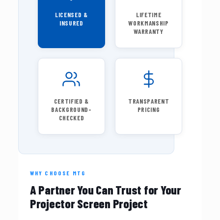
LICENSED &
LIFETIME
INSURED
WORKMANSHIP
WARRANTY
CERTIFIED &
TRANSPARENT
BACKGROUND-
PRICING
CHECKED
WHY CHOOSE MTG
A Partner You Can Trust for Your
Projector Screen Project