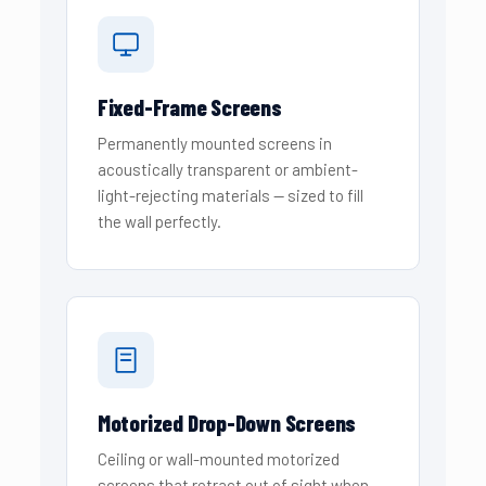
Fixed-Frame Screens
Permanently mounted screens in
acoustically transparent or ambient-
light-rejecting materials — sized to fill
the wall perfectly.
Motorized Drop-Down Screens
Ceiling or wall-mounted motorized
screens that retract out of sight when