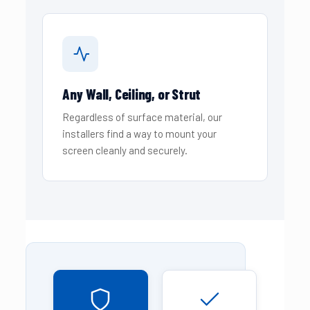
Any Wall, Ceiling, or Strut
Regardless of surface material, our
installers find a way to mount your
screen cleanly and securely.