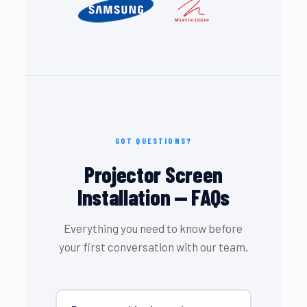
GOT QUESTIONS?
Projector Screen
Installation — FAQs
Everything you need to know before
your first conversation with our team.