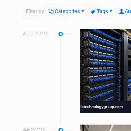
Filter by
Categories
Tags
Au
August 3, 2026
July 29, 2026