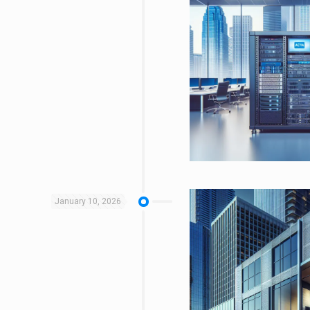
January 10, 2026