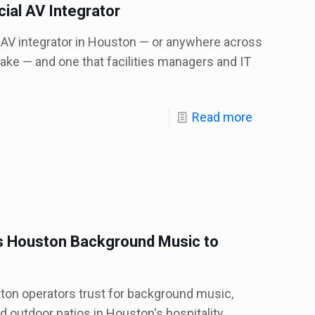
ial AV Integrator
AV integrator in Houston — or anywhere across
ake — and one that facilities managers and IT
Read more
 Houston Background Music to
on operators trust for background music,
d outdoor patios in Houston's hospitality