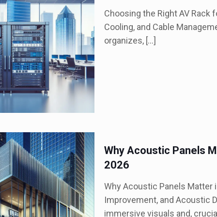
Choosing the Right AV Rack fo
Cooling, and Cable Managemen
organizes,
[…]
Why Acoustic Panels Ma
2026
Why Acoustic Panels Matter 
Improvement, and Acoustic D
immersive visuals and, crucia