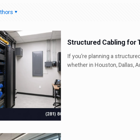
thors
Structured Cabling for 
If you’re planning a structure
whether in Houston, Dallas, Au