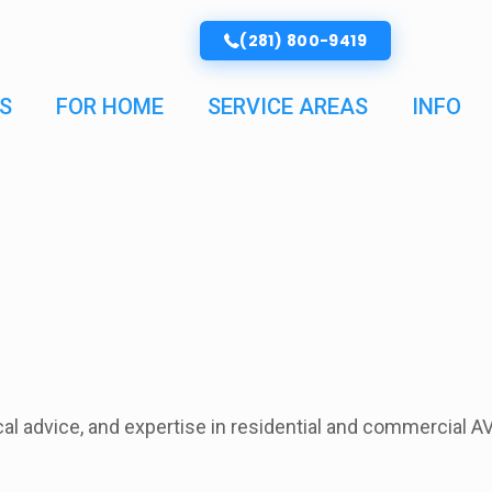
(281) 800-9419
S
FOR HOME
SERVICE AREAS
INFO
ical advice, and expertise in residential and commercial A