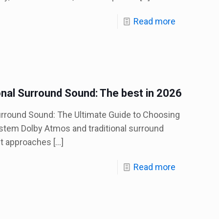
Read more
onal Surround Sound: The best in 2026
urround Sound: The Ultimate Guide to Choosing
stem Dolby Atmos and traditional surround
nt approaches
[…]
Read more