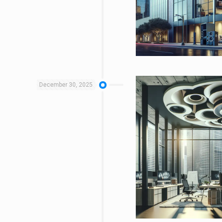
December 30, 2025