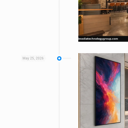
May 25, 2026