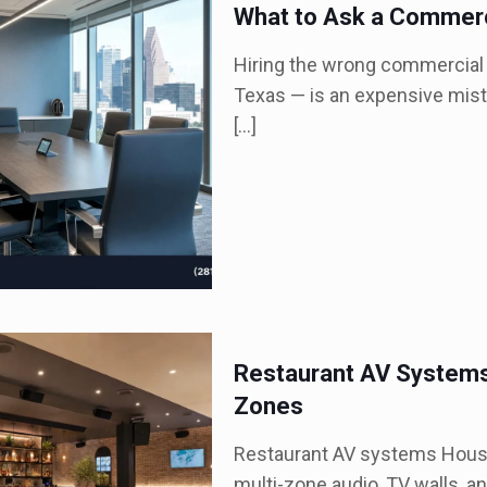
What to Ask a Commerc
Hiring the wrong commercial 
Texas — is an expensive mist
[…]
Restaurant AV Systems
Zones
Restaurant AV systems Houst
multi-zone audio, TV walls, an