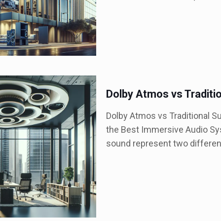
Dolby Atmos vs Traditi
Dolby Atmos vs Traditional S
the Best Immersive Audio Sy
sound represent two differe