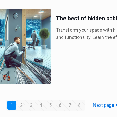
The best of hidden cabl
Transform your space with hid
and functionality. Learn the e
1
2
3
4
5
6
7
8
Next page