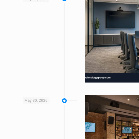
May 30, 2026