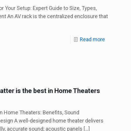
r Your Setup: Expert Guide to Size, Types,
t An AV rack is the centralized enclosure that
Read more
tter is the best in Home Theaters
in Home Theaters: Benefits, Sound
esign A well-designed home theater delivers
lly, accurate sound; acoustic panels
[…]