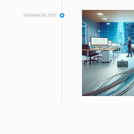
December 20, 2025