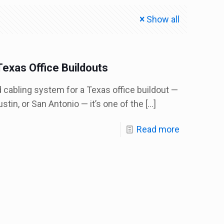
Show all
Texas Office Buildouts
d cabling system for a Texas office buildout —
stin, or San Antonio — it’s one of the
[…]
Read more