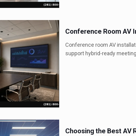
Conference Room AV In
Conference room AV installati
support hybrid-ready meetin
Choosing the Best AV R