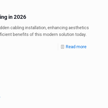
ing in 2026
den cabling installation, enhancing aesthetics
fficient benefits of this modern solution today.
Read more