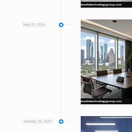
May 20, 2026
January 20, 2026