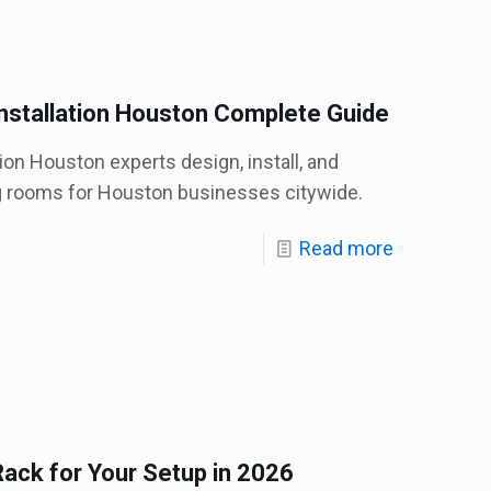
stallation Houston Complete Guide
on Houston experts design, install, and
g rooms for Houston businesses citywide.
Read more
ack for Your Setup in 2026