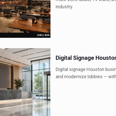
industry.
Digital Signage Housto
Digital signage Houston busin
and modernize lobbies — with