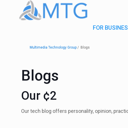
FOR BUSINES
Multimedia Technology Group
Blogs
Blogs
Our ¢2
Our tech blog offers personality, opinion, pract