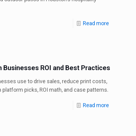
Read more
n Businesses ROI and Best Practices
esses use to drive sales, reduce print costs,
 platform picks, ROI math, and case patterns.
Read more