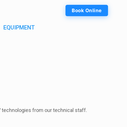
Book Online
EQUIPMENT
V technologies from our technical staff.