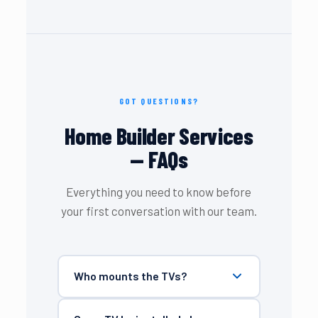
GOT QUESTIONS?
Home Builder Services
— FAQs
Everything you need to know before
your first conversation with our team.
Who mounts the TVs?