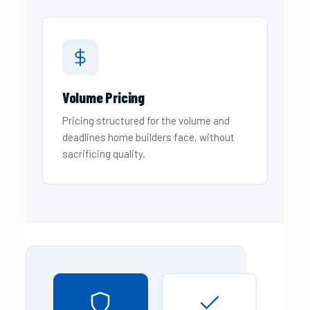
Volume Pricing
Pricing structured for the volume and
deadlines home builders face, without
sacrificing quality.