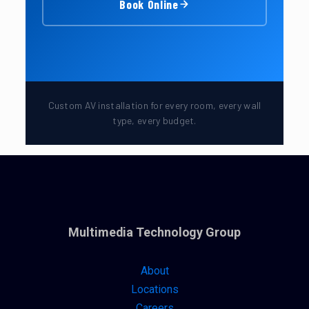
Book Online
Custom AV installation for every room, every wall
type, every budget.
Multimedia Technology Group
About
Locations
Careers