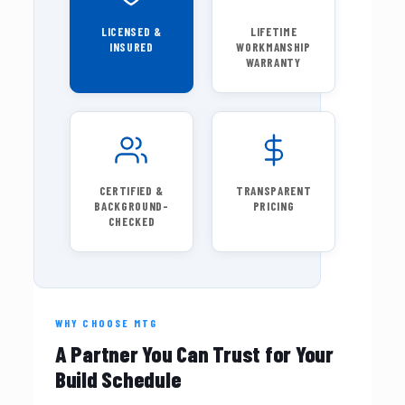
LICENSED &
LIFETIME
INSURED
WORKMANSHIP
WARRANTY
CERTIFIED &
TRANSPARENT
BACKGROUND-
PRICING
CHECKED
WHY CHOOSE MTG
A Partner You Can Trust for Your
Build Schedule