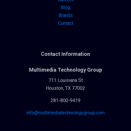
Blog
Brands
Contact
Contact Information
Multimedia Technology Group
711 Louisiana St
Houston, TX 77002
281-800-9419
info@multimediatechnologygroup.com