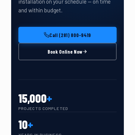
installation on your schedule — on time
and within budget.
Call (281) 800-9419
Book Online Now
15,000
+
PROJECTS COMPLETED
10
+
YEARS IN BUSINESS