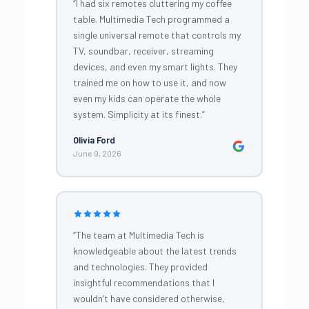
“I had six remotes cluttering my coffee
table. Multimedia Tech programmed a
single universal remote that controls my
TV, soundbar, receiver, streaming
devices, and even my smart lights. They
trained me on how to use it, and now
even my kids can operate the whole
system. Simplicity at its finest.”
Olivia Ford
June 9, 2026
“The team at Multimedia Tech is
knowledgeable about the latest trends
and technologies. They provided
insightful recommendations that I
wouldn’t have considered otherwise,