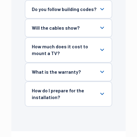
Do you follow building codes?
Will the cables show?
How much does it cost to
mount a TV?
What is the warranty?
How do I prepare for the
installation?