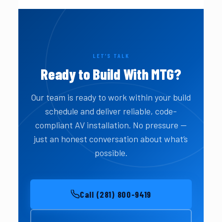
LET’S TALK
Ready to Build With MTG?
Our team is ready to work within your build
schedule and deliver reliable, code-
compliant AV installation. No pressure —
just an honest conversation about what’s
possible.
Call (281) 800-9419