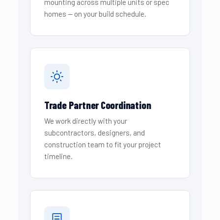
mounting across multiple units or spec
homes — on your build schedule.
Trade Partner Coordination
We work directly with your
subcontractors, designers, and
construction team to fit your project
timeline.