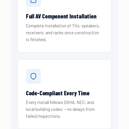
Full AV Component Installation
Complete installation of TVs, speakers,
receivers, and racks once construction
is finished.
Code-Compliant Every Time
Every install follows OSHA, NEC, and
local building codes — no delays from
failed inspections.