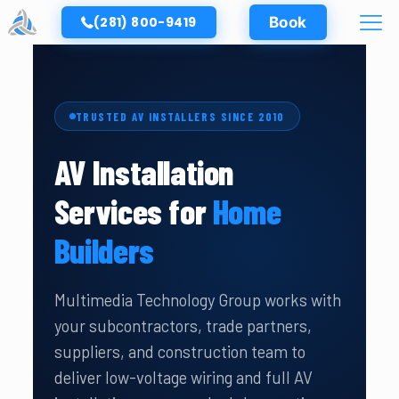
(281) 800-9419
Book
TRUSTED AV INSTALLERS SINCE 2010
AV Installation
Services for
Home
Builders
Multimedia Technology Group works with
your subcontractors, trade partners,
suppliers, and construction team to
deliver low-voltage wiring and full AV