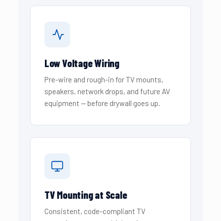
Low Voltage Wiring
Pre-wire and rough-in for TV mounts,
speakers, network drops, and future AV
equipment — before drywall goes up.
TV Mounting at Scale
Consistent, code-compliant TV