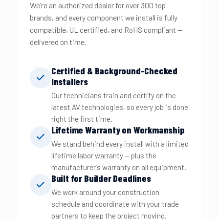
We’re an authorized dealer for over 300 top
brands, and every component we install is fully
compatible, UL certified, and RoHS compliant —
delivered on time.
Certified & Background-Checked
Installers
Our technicians train and certify on the
latest AV technologies, so every job is done
right the first time.
Lifetime Warranty on Workmanship
We stand behind every install with a limited
lifetime labor warranty — plus the
manufacturer’s warranty on all equipment.
Built for Builder Deadlines
We work around your construction
schedule and coordinate with your trade
partners to keep the project moving.