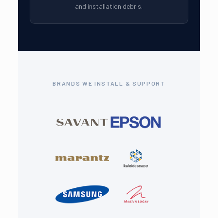
and installation debris.
BRANDS WE INSTALL & SUPPORT