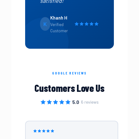
satisfied!”
Khanh H
K
Verified
Customer
GOOGLE REVIEWS
Customers Love Us
5.0
· 6 reviews