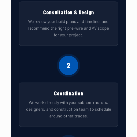
Consultation & Design
We review your build plans and timeline, and
recommend the right pre-wire and AV scope
for your project.
2
Coordination
We work directly with your subcontractors,
designers, and construction team to schedule
around other trades.