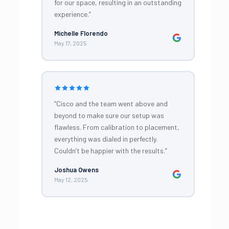
for our space, resulting in an outstanding
experience.”
Michelle Florendo
May 17, 2025
“Cisco and the team went above and
beyond to make sure our setup was
flawless. From calibration to placement,
everything was dialed in perfectly.
Couldn’t be happier with the results.”
Joshua Owens
May 12, 2025