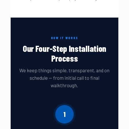
HOW IT WORKS
Our Four-Step Installation
Process
We keep things simple, transparent, and on
schedule — from initial call to final
walkthrough.
1