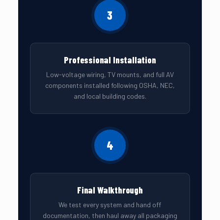
3
Professional Installation
Low-voltage wiring, TV mounts, and full AV
components installed following OSHA, NEC,
and local building codes.
4
Final Walkthrough
We test every system and hand off
documentation, then haul away all packaging