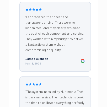
“I appreciated the honest and
transparent pricing. There were no
hidden fees, and they clearly explained
the cost of each component and service.
They worked within my budget to deliver
a fantastic system without
compromising on quality.”
James Guanzon
May 18, 2025
“The system installed by Multimedia Tech
is truly immersive. Their technicians took
the time to calibrate everything perfectly