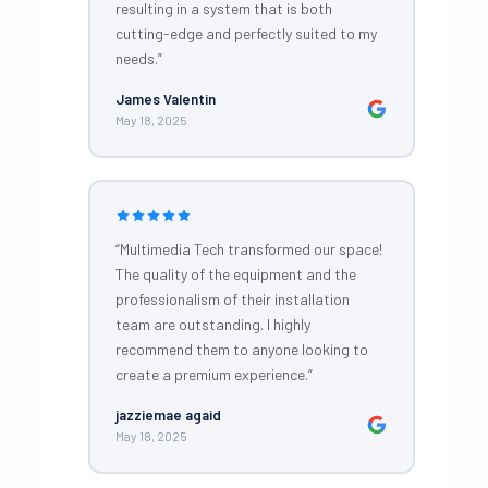
resulting in a system that is both
cutting-edge and perfectly suited to my
needs.”
James Valentin
May 18, 2025
“Multimedia Tech transformed our space!
The quality of the equipment and the
professionalism of their installation
team are outstanding. I highly
recommend them to anyone looking to
create a premium experience.”
jazziemae agaid
May 18, 2025