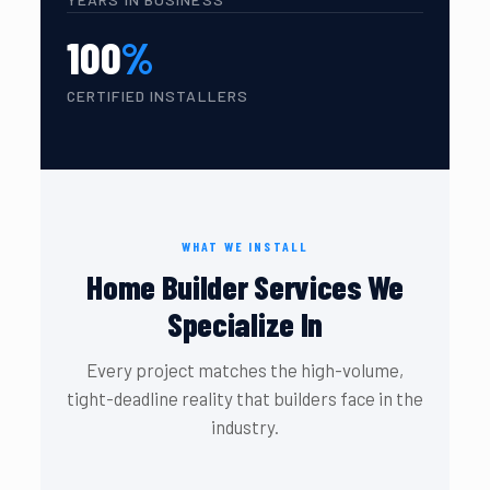
100
%
CERTIFIED INSTALLERS
WHAT WE INSTALL
Home Builder Services We
Specialize In
Every project matches the high-volume,
tight-deadline reality that builders face in the
industry.