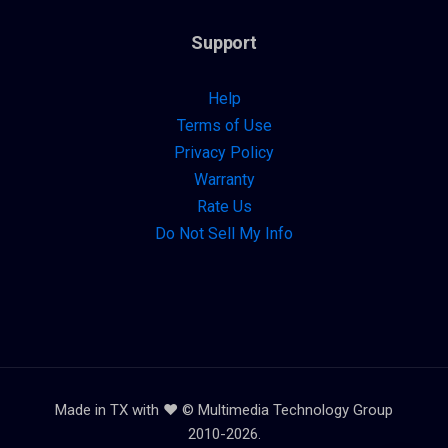
Support
Help
Terms of Use
Privacy Policy
Warranty
Rate Us
Do Not Sell My Info
Made in TX with ❤️ © Multimedia Technology Group
2010-2026.