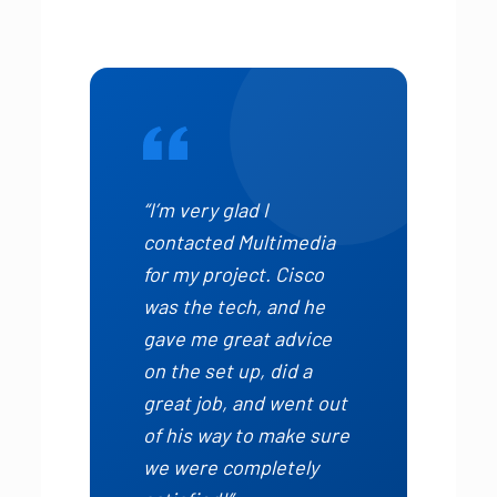
“I’m very glad I
contacted Multimedia
for my project. Cisco
was the tech, and he
gave me great advice
on the set up, did a
great job, and went out
of his way to make sure
we were completely