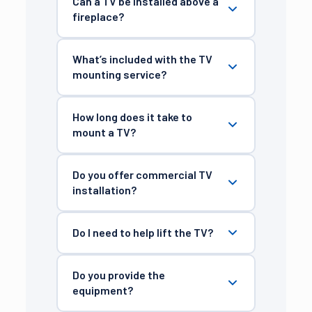
Can a TV be installed above a
fireplace?
What’s included with the TV
mounting service?
How long does it take to
mount a TV?
Do you offer commercial TV
installation?
Do I need to help lift the TV?
Do you provide the
equipment?