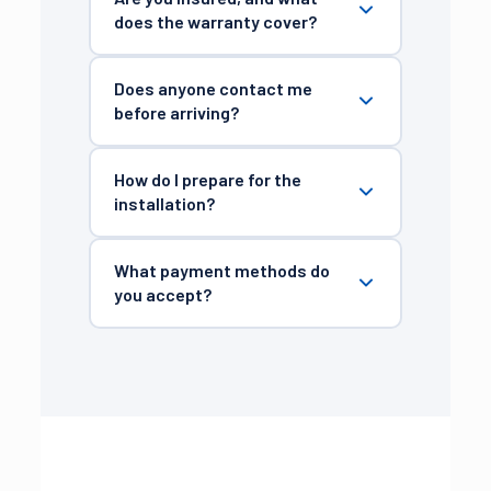
does the warranty cover?
Does anyone contact me
before arriving?
How do I prepare for the
installation?
What payment methods do
you accept?