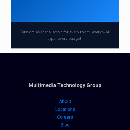
Custom AV installation for every room, every wall
type, every budget.
Multimedia Technology Group
About
Locations
Careers
Blog