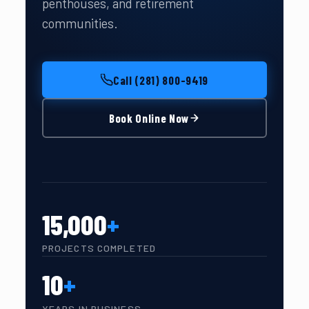
penthouses, and retirement
communities.
Call (281) 800-9419
Book Online Now
15,000
+
PROJECTS COMPLETED
10
+
YEARS IN BUSINESS