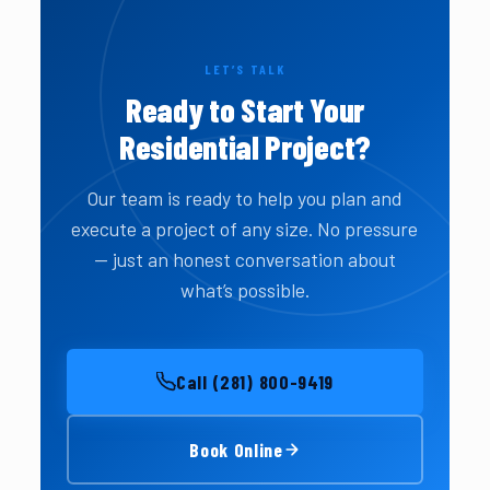
LET’S TALK
Ready to Start Your
Residential Project?
Our team is ready to help you plan and
execute a project of any size. No pressure
— just an honest conversation about
what’s possible.
Call (281) 800-9419
Book Online