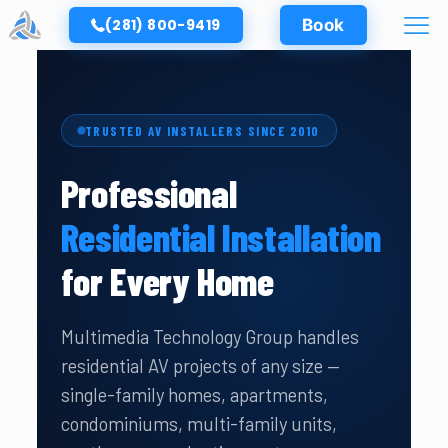
(281) 800-9419
Book
TRUSTED AV INSTALLERS SINCE 2010
Professional
Residential Installation
for Every Home
Multimedia Technology Group handles
residential AV projects of any size —
single-family homes, apartments,
condominiums, multi-family units,