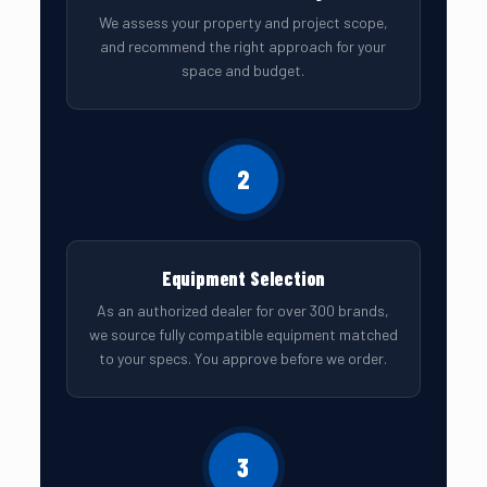
We assess your property and project scope,
and recommend the right approach for your
space and budget.
2
Equipment Selection
As an authorized dealer for over 300 brands,
we source fully compatible equipment matched
to your specs. You approve before we order.
3