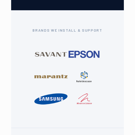
BRANDS WE INSTALL & SUPPORT