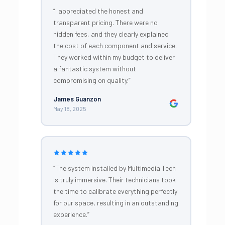
“I appreciated the honest and
transparent pricing. There were no
hidden fees, and they clearly explained
the cost of each component and service.
They worked within my budget to deliver
a fantastic system without
compromising on quality.”
James Guanzon
May 18, 2025
“The system installed by Multimedia Tech
is truly immersive. Their technicians took
the time to calibrate everything perfectly
for our space, resulting in an outstanding
experience.”