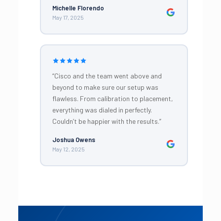
Michelle Florendo
May 17, 2025
“Cisco and the team went above and
beyond to make sure our setup was
flawless. From calibration to placement,
everything was dialed in perfectly.
Couldn’t be happier with the results.”
Joshua Owens
May 12, 2025