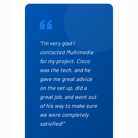
“I’m very glad I
contacted Multimedia
for my project. Cisco
was the tech, and he
gave me great advice
on the set up, did a
great job, and went out
of his way to make sure
we were completely
satisfied!”