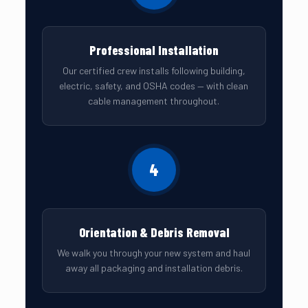
Professional Installation
Our certified crew installs following building,
electric, safety, and OSHA codes — with clean
cable management throughout.
4
Orientation & Debris Removal
We walk you through your new system and haul
away all packaging and installation debris.