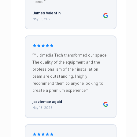
needs.”
James Valentin
May 18, 2025
“Multimedia Tech transformed our space!
The quality of the equipment and the
professionalism of their installation
team are outstanding. I highly
recommend them to anyone looking to
create a premium experience.”
jazziemae agaid
May 18, 2025