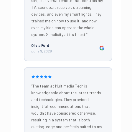
single universal remote that controls my
TV, soundbar, receiver, streaming
devices, and even my smart lights. They
trained me on how to use it, and now
even my kids can operate the whole
system. Simplicity at its finest.”
Olivia Ford
June 9, 2026
“The team at Multimedia Tech is
knowledgeable about the latest trends
and technologies. They provided
insightful recommendations that I
wouldn’t have considered otherwise,
resulting in a system that is both
cutting-edge and perfectly suited to my