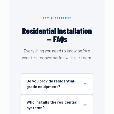
GOT QUESTIONS?
Residential Installation
— FAQs
Everything you need to know before
your first conversation with our team.
Do you provide residential-
grade equipment?
Who installs the residential
systems?