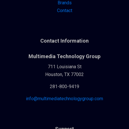
Brands
Contact
Contact Information
Multimedia Technology Group
711 Louisiana St
Houston, TX 77002
281-800-9419
info@multimediatechnologygroup.com
Support