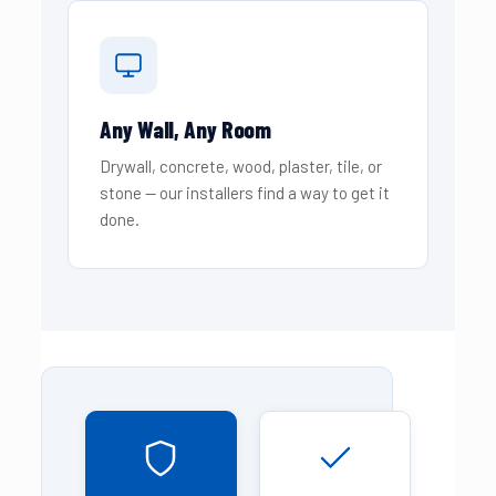
Any Wall, Any Room
Drywall, concrete, wood, plaster, tile, or
stone — our installers find a way to get it
done.