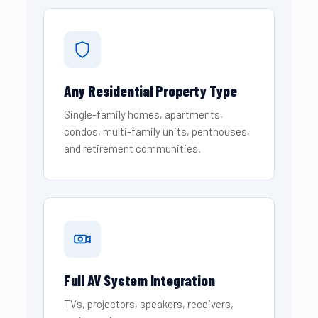
Any Residential Property Type
Single-family homes, apartments,
condos, multi-family units, penthouses,
and retirement communities.
Full AV System Integration
TVs, projectors, speakers, receivers,