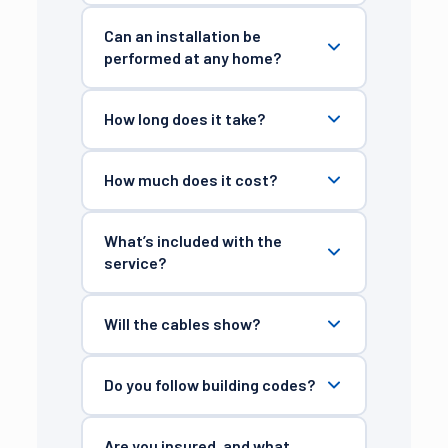
Can an installation be
performed at any home?
How long does it take?
How much does it cost?
What’s included with the
service?
Will the cables show?
Do you follow building codes?
Are you insured, and what