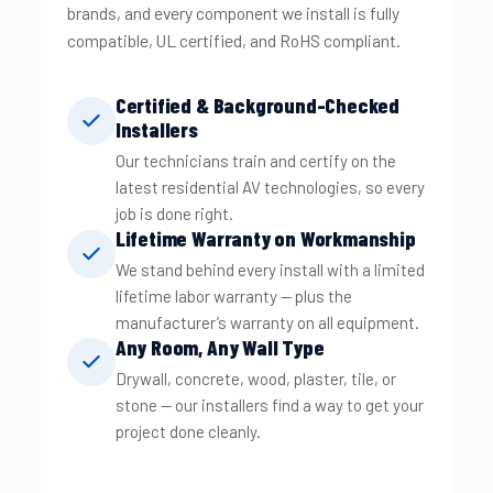
brands, and every component we install is fully
compatible, UL certified, and RoHS compliant.
Certified & Background-Checked
Installers
Our technicians train and certify on the
latest residential AV technologies, so every
job is done right.
Lifetime Warranty on Workmanship
We stand behind every install with a limited
lifetime labor warranty — plus the
manufacturer’s warranty on all equipment.
Any Room, Any Wall Type
Drywall, concrete, wood, plaster, tile, or
stone — our installers find a way to get your
project done cleanly.