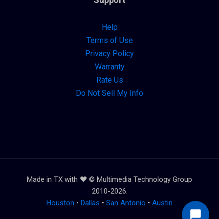
Help
Terms of Use
Privacy Policy
Warranty
Rate Us
Do Not Sell My Info
Made in TX with ❤️ © Multimedia Technology Group
2010-2026.
Houston
•
Dallas
•
San Antonio
•
Austin