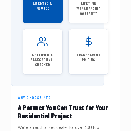
LICENSED &
LIFETIME
INSURED
WORKMANSHIP
WARRANTY
CERTIFIED &
TRANSPARENT
BACKGROUND-
PRICING
CHECKED
WHY CHOOSE MTG
A Partner You Can Trust for Your
Residential Project
We’re an authorized dealer for over 300 top