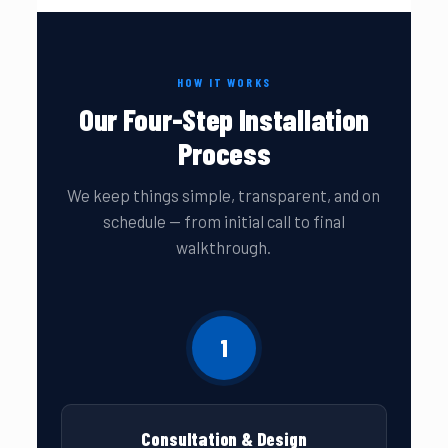
HOW IT WORKS
Our Four-Step Installation
Process
We keep things simple, transparent, and on
schedule — from initial call to final
walkthrough.
1
Consultation & Design