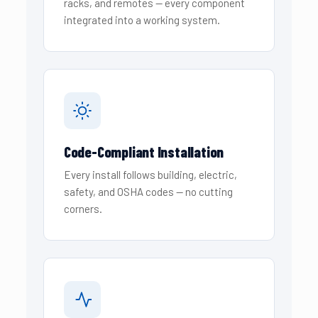
racks, and remotes — every component
integrated into a working system.
Code-Compliant Installation
Every install follows building, electric,
safety, and OSHA codes — no cutting
corners.