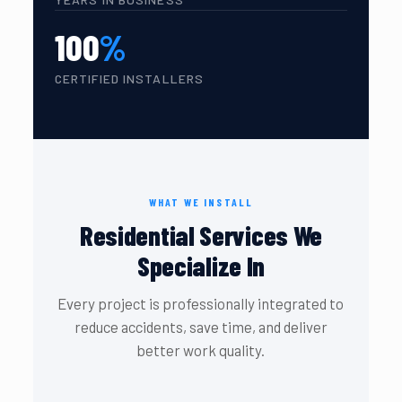
100
%
CERTIFIED INSTALLERS
WHAT WE INSTALL
Residential Services We
Specialize In
Every project is professionally integrated to
reduce accidents, save time, and deliver
better work quality.