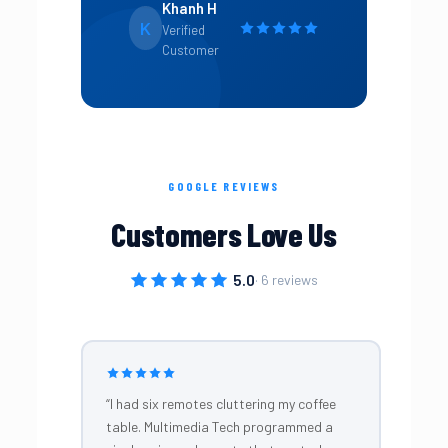
Khanh H
K
Verified
Customer
GOOGLE REVIEWS
Customers Love Us
5.0
· 6 reviews
“I had six remotes cluttering my coffee
table. Multimedia Tech programmed a