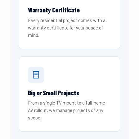
Warranty Certificate
Every residential project comes with a
warranty certificate for your peace of
mind.
Big or Small Projects
From a single TV mount to a full-home
AV rollout, we manage projects of any
scope.