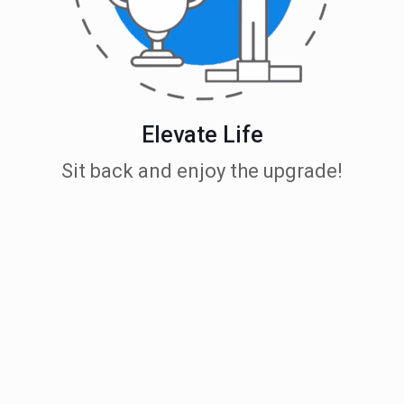
Elevate Life
Sit back and enjoy the upgrade!