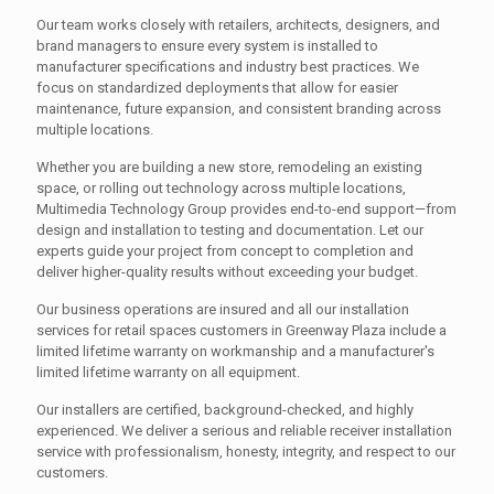
Our team works closely with retailers, architects, designers, and
brand managers to ensure every system is installed to
manufacturer specifications and industry best practices. We
focus on standardized deployments that allow for easier
maintenance, future expansion, and consistent branding across
multiple locations.
Whether you are building a new store, remodeling an existing
space, or rolling out technology across multiple locations,
Multimedia Technology Group provides end-to-end support—from
design and installation to testing and documentation. Let our
experts guide your project from concept to completion and
deliver higher-quality results without exceeding your budget.
Our business operations are insured and all our installation
services for retail spaces customers in Greenway Plaza include a
limited lifetime warranty on workmanship and a manufacturer's
limited lifetime warranty on all equipment.
Our installers are certified, background-checked, and highly
experienced. We deliver a serious and reliable receiver installation
service with professionalism, honesty, integrity, and respect to our
customers.