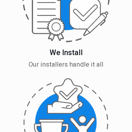
We Install
Our installers handle it all