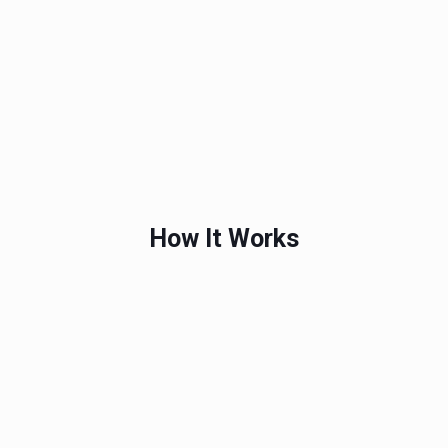
How It Works