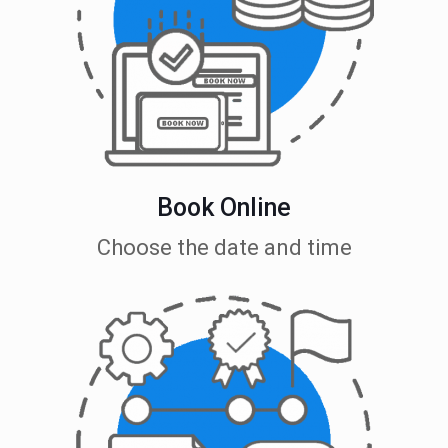
Book Online
Choose the date and time