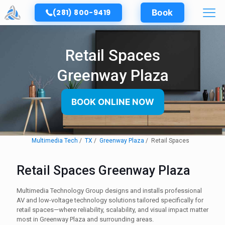
(281) 800-9419
Book
Retail Spaces
Greenway Plaza
BOOK ONLINE NOW
Multimedia Tech
TX
Greenway Plaza
Retail Spaces
Retail Spaces Greenway Plaza
Multimedia Technology Group designs and installs professional
AV and low-voltage technology solutions tailored specifically for
retail spaces—where reliability, scalability, and visual impact matter
most in Greenway Plaza and surrounding areas.