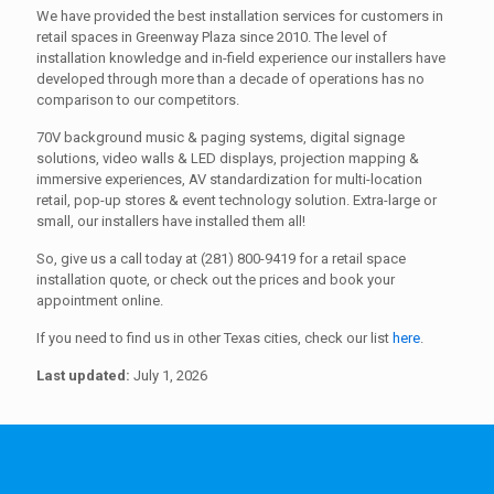
We have provided the best installation services for customers in
retail spaces in Greenway Plaza since 2010. The level of
installation knowledge and in-field experience our installers have
developed through more than a decade of operations has no
comparison to our competitors.
70V background music & paging systems, digital signage
solutions, video walls & LED displays, projection mapping &
immersive experiences, AV standardization for multi-location
retail, pop-up stores & event technology solution. Extra-large or
small, our installers have installed them all!
So, give us a call today at (281) 800-9419 for a retail space
installation quote, or check out the prices and book your
appointment online.
If you need to find us in other Texas cities, check our list
here
.
Last updated:
July 1, 2026