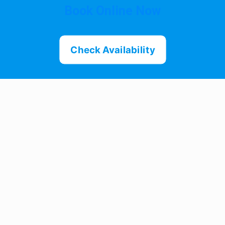
Book Online Now
Check Availability