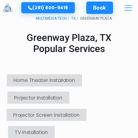
(281) 800-9419
Book
MULTIMEDIA TECH
TX
GREENWAY PLAZA
Greenway Plaza, TX
Popular Services
Home Theater Installation
Projector Installation
Projector Screen Installation
TV Installation