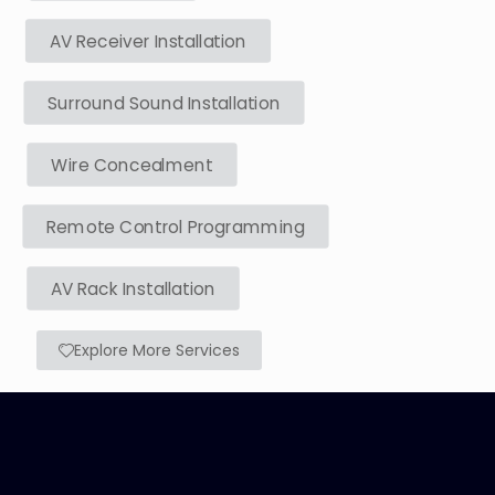
AV Receiver Installation
Surround Sound Installation
Wire Concealment
Remote Control Programming
AV Rack Installation
Explore More Services