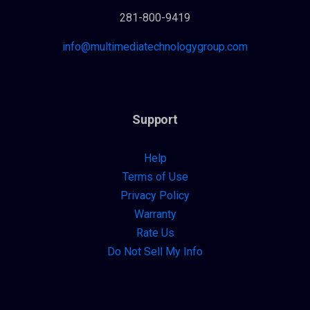
281-800-9419
info@multimediatechnologygroup.com
Support
Help
Terms of Use
Privacy Policy
Warranty
Rate Us
Do Not Sell My Info