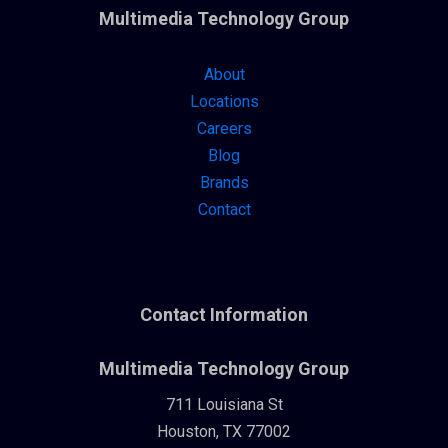
Multimedia Technology Group
About
Locations
Careers
Blog
Brands
Contact
Contact Information
Multimedia Technology Group
711 Louisiana St
Houston, TX 77002