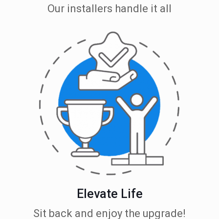
Our installers handle it all
Elevate Life
Sit back and enjoy the upgrade!