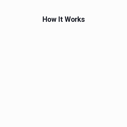
How It Works