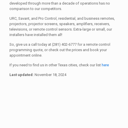
developed through more than a decade of operations has no
comparison to our competitors.
URC, Savant, and Pro Control, residential, and business remotes,
projectors, projector screens, speakers, amplifiers, receivers,
televisions, or remote control sensors. Extra-large or small, our
installers have installed them all!
So, give us a call today at (281) 402-6777 for a remote control
programming quote, or check out the prices and book your
appointment online.
If you need to find us in other Texas cities, check our list
here
Last updated:
November 18, 2024