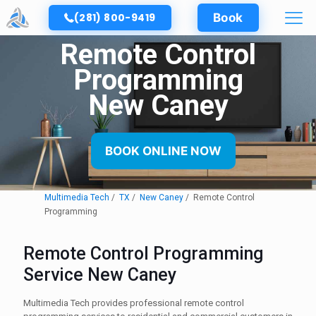
(281) 800-9419
Book
Remote Control
Programming
New Caney
BOOK ONLINE NOW
Multimedia Tech
TX
New Caney
Remote Control
Programming
Remote Control Programming
Service New Caney
Multimedia Tech provides professional remote control