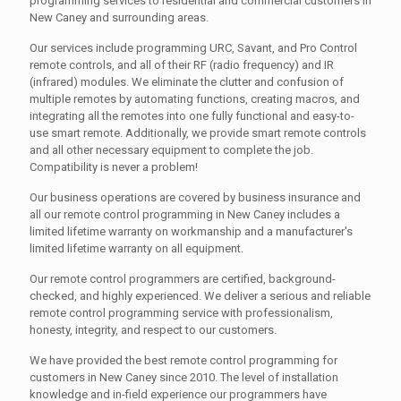
programming services to residential and commercial customers in
New Caney and surrounding areas.
Our services include programming URC, Savant, and Pro Control
remote controls, and all of their RF (radio frequency) and IR
(infrared) modules. We eliminate the clutter and confusion of
multiple remotes by automating functions, creating macros, and
integrating all the remotes into one fully functional and easy-to-
use smart remote. Additionally, we provide smart remote controls
and all other necessary equipment to complete the job.
Compatibility is never a problem!
Our business operations are covered by business insurance and
all our remote control programming in New Caney includes a
limited lifetime warranty on workmanship and a manufacturer's
limited lifetime warranty on all equipment.
Our remote control programmers are certified, background-
checked, and highly experienced. We deliver a serious and reliable
remote control programming service with professionalism,
honesty, integrity, and respect to our customers.
We have provided the best remote control programming for
customers in New Caney since 2010. The level of installation
knowledge and in-field experience our programmers have