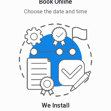
Book Online
Choose the date and time
We Install