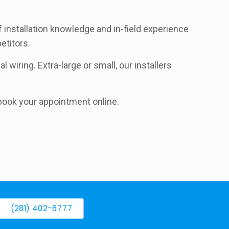
f installation knowledge and in-field experience
etitors.
 wiring. Extra-large or small, our installers
d book your appointment online.
(281) 402-6777