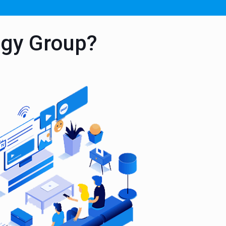
ogy Group?