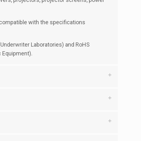
y compatible with the specifications
d (Underwriter Laboratories) and RoHS
c Equipment).