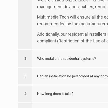
management devices, cables, remotes
Multimedia Tech will ensure all the eq
recommended by the manufacturers
Additionally, our residential installe
compliant (Restriction of the Use of
2
Who installs the residential systems?
3
Can an installation be performed at any ho
4
How long does it take?