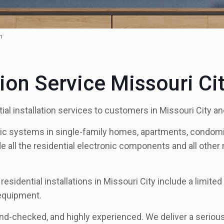
n
tion Service Missouri Ci
al installation services to customers in Missouri City a
nic systems in single-family homes, apartments, condomi
de all the residential electronic components and all othe
residential installations in Missouri City include a limit
 equipment.
und-checked, and highly experienced. We deliver a serious 