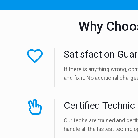
Why Choos
Satisfaction Gua
If there is anything wrong, con
and fix it. No additional charg
Certified Technic
Our techs are trained and certi
handle all the lastest technolo