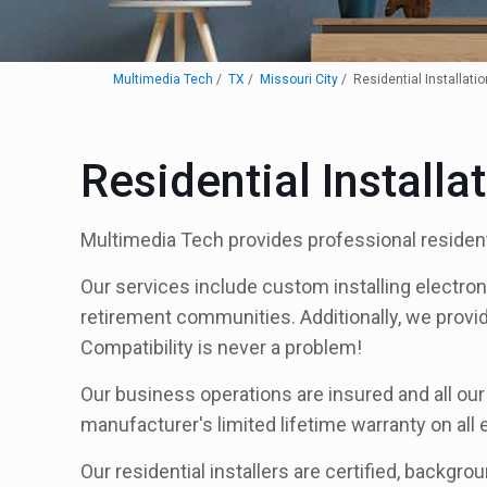
Multimedia Tech
TX
Missouri City
Residential Installatio
Residential Installa
Multimedia Tech provides professional residenti
Our services include custom installing electro
retirement communities. Additionally, we provi
Compatibility is never a problem!
Our business operations are insured and all our 
manufacturer's limited lifetime warranty on all
Our residential installers are certified, backgro