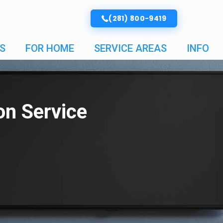
(281) 800-9419
S
FOR HOME
SERVICE AREAS
INFO
ion Service