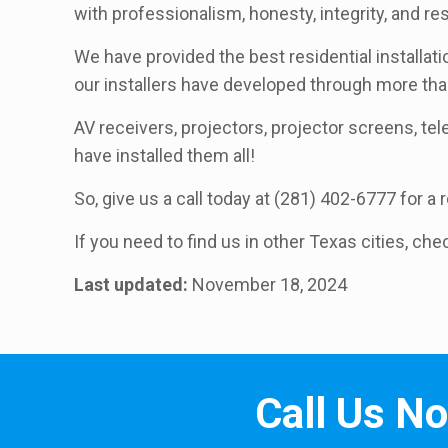
with professionalism, honesty, integrity, and r
We have provided the best residential installati
our installers have developed through more th
AV receivers, projectors, projector screens, telev
have installed them all!
So, give us a call today at (281) 402-6777 for a
If you need to find us in other Texas cities, che
Last updated:
November 18, 2024
Call Us N