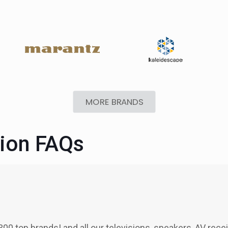
MORE BRANDS
tion FAQs
300 top brands! and all our televisions, speakers, AV rece