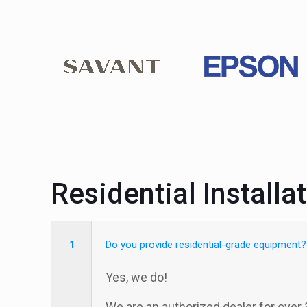
Residential Installa
1
Do you provide residential-grade equipment?
Yes, we do!
We are an authorized dealer for over 