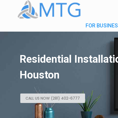
FOR BUSINES
Residential Installat
Houston
CALL US NOW (281) 402-6777