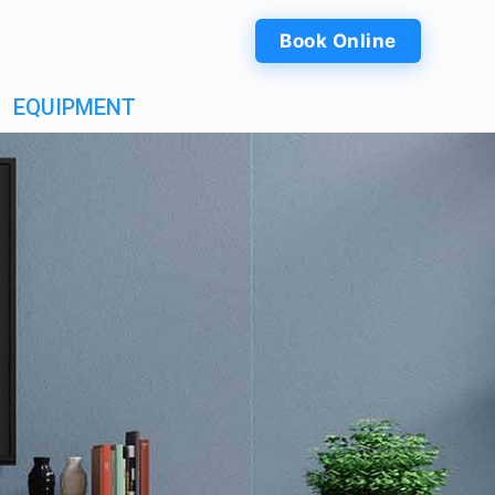
Book Online
EQUIPMENT