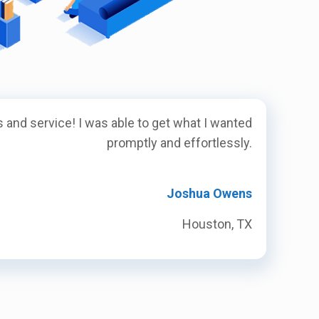
 and service! I was able to get what I wanted
promptly and effortlessly.
Joshua Owens
Houston, TX