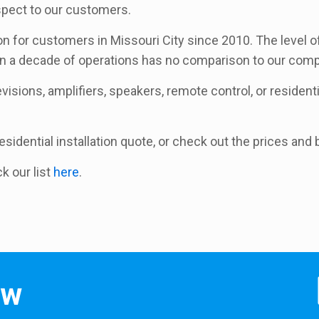
espect to our customers.
on for customers in Missouri City since 2010. The level o
an a decade of operations has no comparison to our comp
isions, amplifiers, speakers, remote control, or residential
 residential installation quote, or check out the prices an
ck our list
here
.
ow