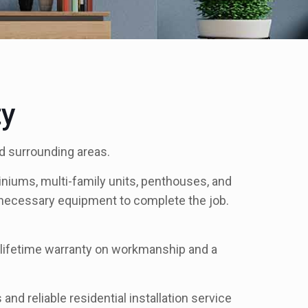
ty
nd surrounding areas.
niums, multi-family units, penthouses, and
r necessary equipment to complete the job.
ed lifetime warranty on workmanship and a
and reliable residential installation service