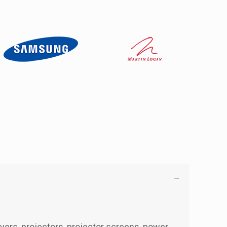
ivers, projectors, projector screens, power