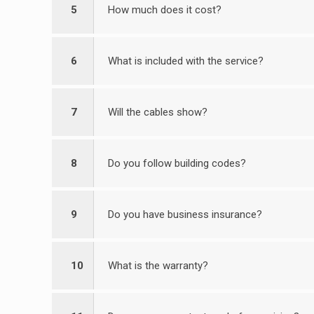
5
How much does it cost?
6
What is included with the service?
7
Will the cables show?
8
Do you follow building codes?
9
Do you have business insurance?
10
What is the warranty?