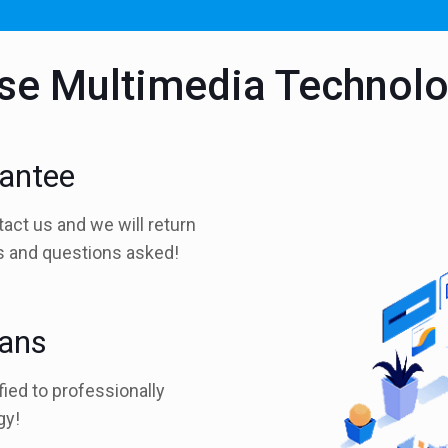
e Multimedia Technol
rantee
tact us and we will return
es and questions asked!
ians
fied to professionally
gy!