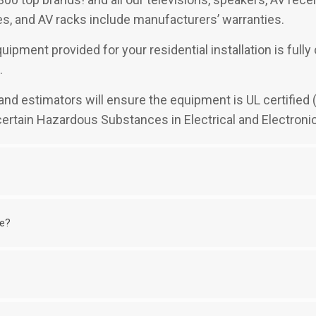
, and AV racks include manufacturers’ warranties.
uipment provided for your residential installation is full
.
rs and estimators will ensure the equipment is UL certifie
 certain Hazardous Substances in Electrical and Electroni
me?