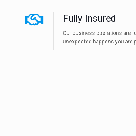
Fully Insured
Our business operations are f
unexpected happens you are p