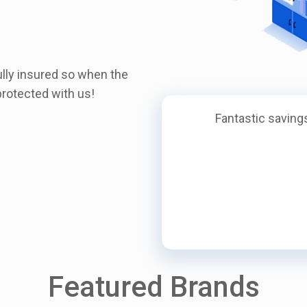
ully insured so when the
rotected with us!
Fantastic savings
Featured Brands