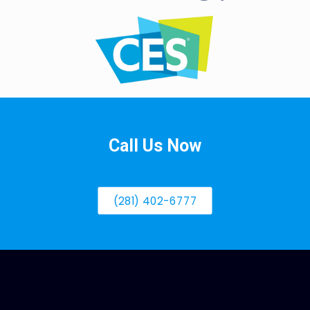
Call Us Now
(281) 402-6777