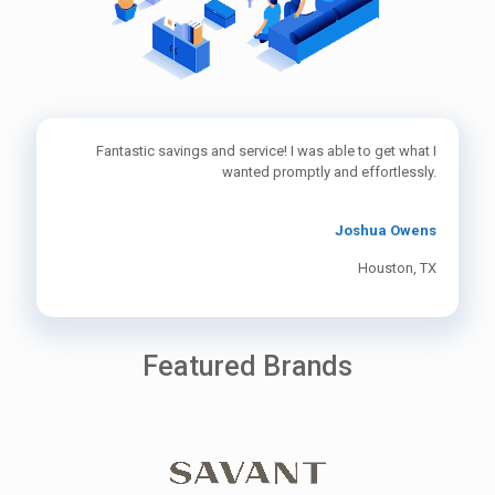
Fantastic savings and service! I was able to get what I
wanted promptly and effortlessly.
Joshua Owens
Houston, TX
Featured Brands