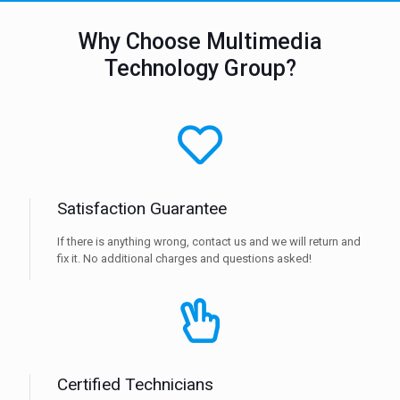
Why Choose Multimedia
Technology Group?
Satisfaction Guarantee
If there is anything wrong, contact us and we will return and
fix it. No additional charges and questions asked!
Certified Technicians