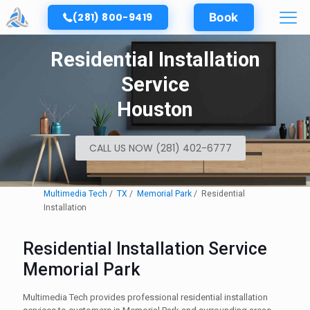
(281) 800-9419
Book
Residential Installation
Service
Houston
CALL US NOW (281) 402-6777
Multimedia Tech
TX
Memorial Park
Residential
Installation
Residential Installation Service
Memorial Park
Multimedia Tech provides professional residential installation