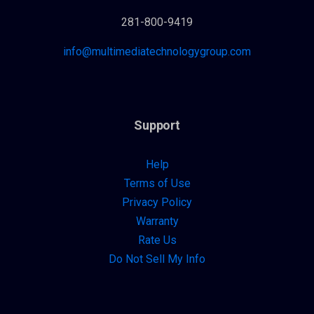
281-800-9419
info@multimediatechnologygroup.com
Support
Help
Terms of Use
Privacy Policy
Warranty
Rate Us
Do Not Sell My Info