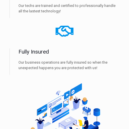
Our techs are trained and certified to professionally handle
all the lastest technology!
Fully Insured
Our business operations are fully insured so when the
unexpected happens you are protected with us!