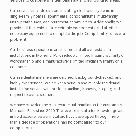
services to customers in Memorial Park and surrounding areas.
Our services include custom installing electronic systems in
single-family homes, apartments, condominiums, multi-family
units, penthouses, and retirement communities. Additionally, we
provide all the residential electronic components and all other
necessary equipment to complete the job. Compatibility is never a
problem!
Our business operations are insured and all our residential
installations in Memorial Park include a limited lifetime warranty on
workmanship and a manufacturer's limited lifetime warranty on all
equipment.
Our residential installers are certified, background-checked, and
highly experienced. We deliver a serious and reliable residential
installation service with professionalism, honesty, integrity, and
respect to our customers.
We have provided the best residential installation for customers in
Memorial Park since 2010. The level of installation knowledge and
in-field experience our installers have developed through more
than a decade of operations has no comparison to our
competitors.