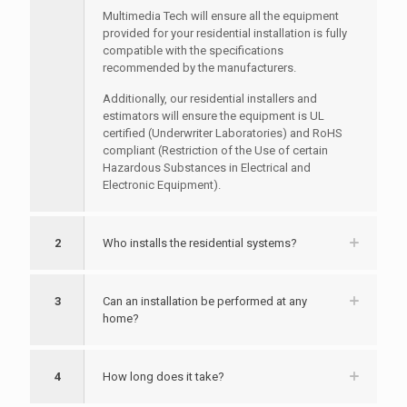
Multimedia Tech will ensure all the equipment
provided for your residential installation is fully
compatible with the specifications
recommended by the manufacturers.
Additionally, our residential installers and
estimators will ensure the equipment is UL
certified (Underwriter Laboratories) and RoHS
compliant (Restriction of the Use of certain
Hazardous Substances in Electrical and
Electronic Equipment).
2
Who installs the residential systems?
3
Can an installation be performed at any
home?
4
How long does it take?