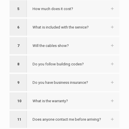
5
How much does it cost?
6
What is included with the service?
7
Will the cables show?
8
Do you follow building codes?
9
Do you have business insurance?
10
What is the warranty?
11
Does anyone contact me before arriving?