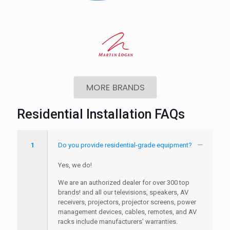
MORE BRANDS
Residential Installation FAQs
1
Do you provide residential-grade equipment?
Yes, we do!
We are an authorized dealer for over 300 top
brands! and all our televisions, speakers, AV
receivers, projectors, projector screens, power
management devices, cables, remotes, and AV
racks include manufacturers’ warranties.