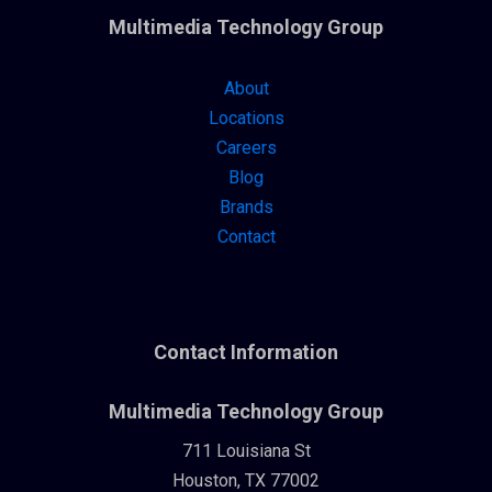
Multimedia Technology Group
About
Locations
Careers
Blog
Brands
Contact
Contact Information
Multimedia Technology Group
711 Louisiana St
Houston, TX 77002