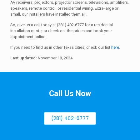
AV receivers, projectors, projector screens, televisions, amplifiers,
speakers, remote control, or residential wiring. Extra-large or
small, our installers have installed them all!
So, give us a call today at (281) 402-6777 for a residential
installation quote, or check out the prices and book your
appointment online.
If you need to find us in other Texas cities, check our list
here
.
Last updated:
November 18, 2024
Call Us Now
(281) 402-6777