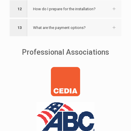
12
How do I prepare for the installation?
13
What are the payment options?
Professional Associations