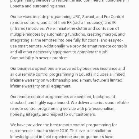
programming services to residential and commercial customers in
Louetta and surrounding areas.
Our services include programming URC, Savant, and Pro Control
remote controls, and all of their RF (radio frequency) and IR
(infrared) modules. We eliminate the clutter and confusion of
multiple remotes by automating functions, creating macros, and
integrating all the remotes into one fully functional and easy-to-
use smart remote. Additionally, we provide smart remote controls
and all other necessary equipment to complete the job.
Compatibility is never a problem!
Our business operations are covered by business insurance and
all our remote control programming in Louetta includes a limited
lifetime warranty on workmanship and a manufacturer's limited
lifetime warranty on all equipment.
Our remote control programmers are certified, background-
checked, and highly experienced. We deliver a serious and reliable
remote control programming service with professionalism,
honesty, integrity, and respect to our customers.
We have provided the best remote control programming for
customers in Louetta since 2010. The level of installation
knowledge and in-field experience our programmers have