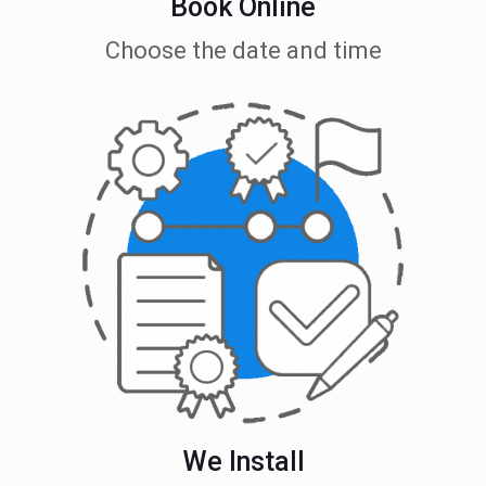
Book Online
Choose the date and time
We Install