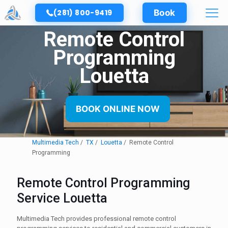
(281) 800-9419
Book
Remote Control
Programming
Louetta
BOOK ONLINE NOW
Multimedia Tech
TX
Louetta
Remote Control
Programming
Remote Control Programming
Service Louetta
Multimedia Tech provides professional remote control