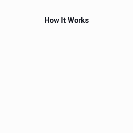
How It Works