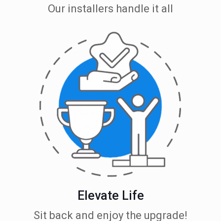
Our installers handle it all
Elevate Life
Sit back and enjoy the upgrade!