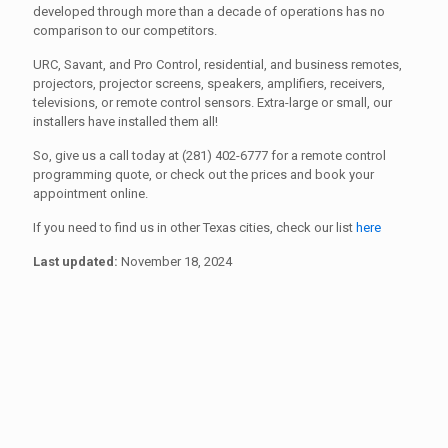
developed through more than a decade of operations has no
comparison to our competitors.
URC, Savant, and Pro Control, residential, and business remotes,
projectors, projector screens, speakers, amplifiers, receivers,
televisions, or remote control sensors. Extra-large or small, our
installers have installed them all!
So, give us a call today at (281) 402-6777 for a remote control
programming quote, or check out the prices and book your
appointment online.
If you need to find us in other Texas cities, check our list
here
Last updated:
November 18, 2024