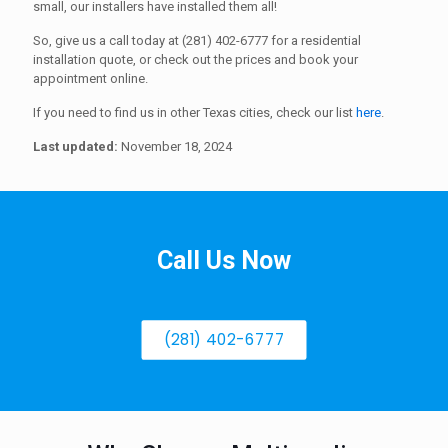
small, our installers have installed them all!
So, give us a call today at (281) 402-6777 for a residential
installation quote, or check out the prices and book your
appointment online.
If you need to find us in other Texas cities, check our list
here
.
Last updated:
November 18, 2024
Call Us Now
(281) 402-6777