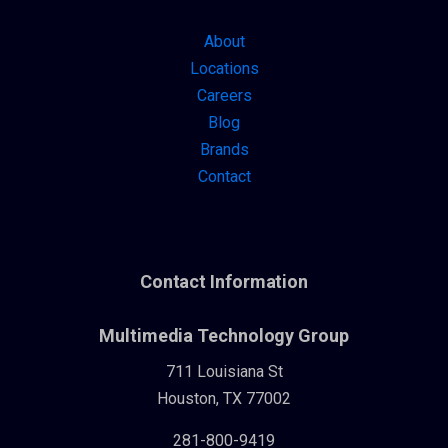
About
Locations
Careers
Blog
Brands
Contact
Contact Information
Multimedia Technology Group
711 Louisiana St
Houston, TX 77002
281-800-9419