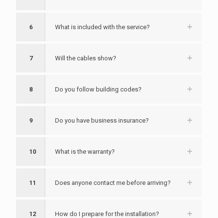
6
What is included with the service?
7
Will the cables show?
8
Do you follow building codes?
9
Do you have business insurance?
10
What is the warranty?
11
Does anyone contact me before arriving?
12
How do I prepare for the installation?