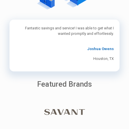
Fantastic savings and service! I was able to get what I
wanted promptly and effortlessly.
Joshua Owens
Houston, TX
Featured Brands