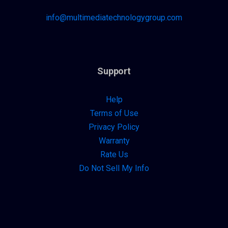
info@multimediatechnologygroup.com
Support
Help
Terms of Use
Privacy Policy
Warranty
Rate Us
Do Not Sell My Info