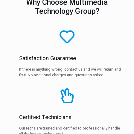
Why Choose Multimedia
Technology Group?
Satisfaction Guarantee
If there is anything wrong, contact us and we will return and
fix it. No additional charges and questions asked!
Certified Technicians
Our techs are trained and certified to professionally handle
all the lastest technology!