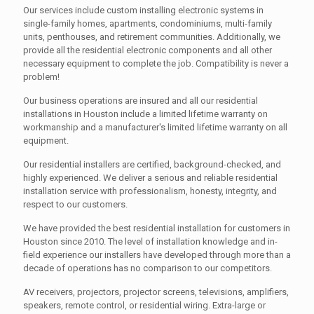
Our services include custom installing electronic systems in
single-family homes, apartments, condominiums, multi-family
units, penthouses, and retirement communities. Additionally, we
provide all the residential electronic components and all other
necessary equipment to complete the job. Compatibility is never a
problem!
Our business operations are insured and all our residential
installations in Houston include a limited lifetime warranty on
workmanship and a manufacturer's limited lifetime warranty on all
equipment.
Our residential installers are certified, background-checked, and
highly experienced. We deliver a serious and reliable residential
installation service with professionalism, honesty, integrity, and
respect to our customers.
We have provided the best residential installation for customers in
Houston since 2010. The level of installation knowledge and in-
field experience our installers have developed through more than a
decade of operations has no comparison to our competitors.
AV receivers, projectors, projector screens, televisions, amplifiers,
speakers, remote control, or residential wiring. Extra-large or