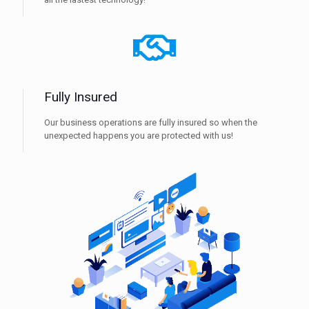
Fully Insured
Our business operations are fully insured so when the
unexpected happens you are protected with us!