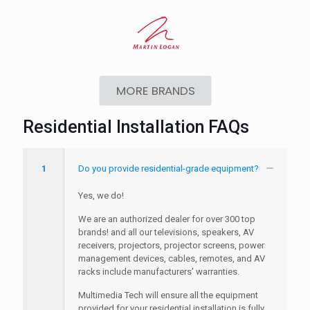
MORE BRANDS
Residential Installation FAQs
1
Do you provide residential-grade equipment?
Yes, we do!
We are an authorized dealer for over 300 top
brands! and all our televisions, speakers, AV
receivers, projectors, projector screens, power
management devices, cables, remotes, and AV
racks include manufacturers’ warranties.
Multimedia Tech will ensure all the equipment
provided for your residential installation is fully