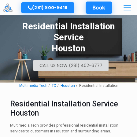
(281) 800-9419
Book
Residential Installation
Service
Houston
CALL US NOW (281) 402-6777
Multimedia Tech
TX
Houston
Residential Installation
Residential Installation Service
Houston
Multimedia Tech provides professional residential installation
services to customers in Houston and surrounding areas.