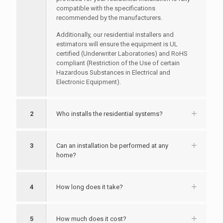
compatible with the specifications
recommended by the manufacturers.
Additionally, our residential installers and
estimators will ensure the equipment is UL
certified (Underwriter Laboratories) and RoHS
compliant (Restriction of the Use of certain
Hazardous Substances in Electrical and
Electronic Equipment).
2
Who installs the residential systems?
3
Can an installation be performed at any
home?
4
How long does it take?
5
How much does it cost?