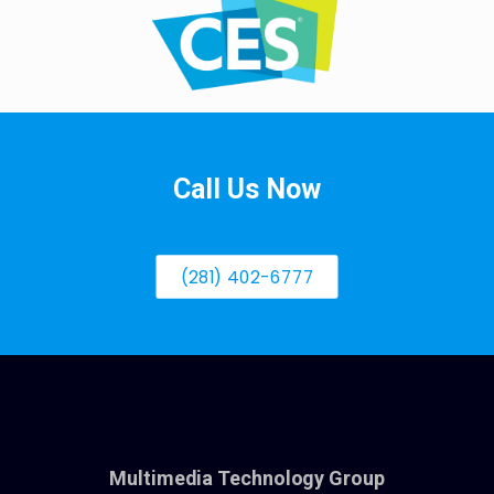
Call Us Now
(281) 402-6777
Multimedia Technology Group