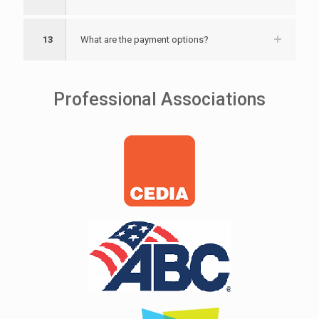
13
What are the payment options?
Professional Associations