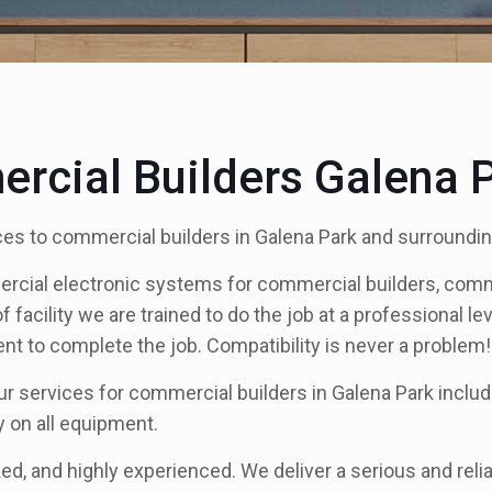
rcial Builders Galena 
es to commercial builders in Galena Park and surroundin
ercial electronic systems for commercial builders, com
acility we are trained to do the job at a professional leve
 to complete the job. Compatibility is never a problem!
ur services for commercial builders in Galena Park inclu
y on all equipment.
ed, and highly experienced. We deliver a serious and reliab