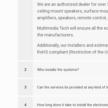
We are an authorized dealer for over 
ceiling mount speakers, surface moun
amplifiers, speakers, remote control,
Multimedia Tech will ensure all the e
the manufacturers.
Additionally, our installers and esti
RoHS compliant (Restriction of the U
2
Who installs the systems?
3
Can the services be provided at any kind of 
4
How long does it take to install the electro