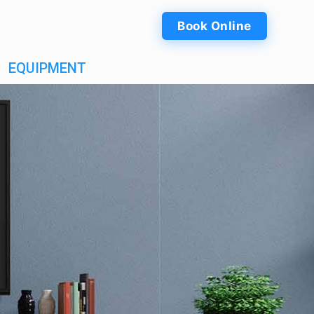
Book Online
EQUIPMENT