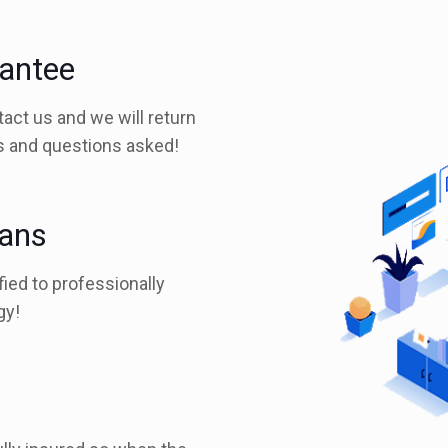
rantee
tact us and we will return
es and questions asked!
ians
fied to professionally
gy!