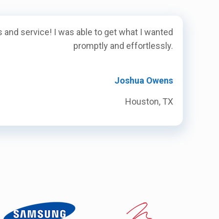
 and service! I was able to get what I wanted
promptly and effortlessly.
Joshua Owens
Houston, TX