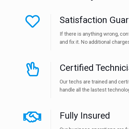
Satisfaction Gua
If there is anything wrong, con
and fix it. No additional charg
Certified Technic
Our techs are trained and certi
handle all the lastest technolo
Fully Insured