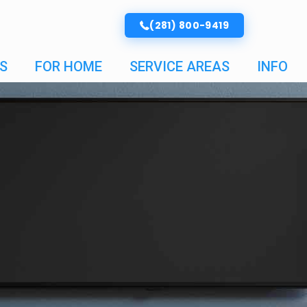
(281) 800-9419
S
FOR HOME
SERVICE AREAS
INFO