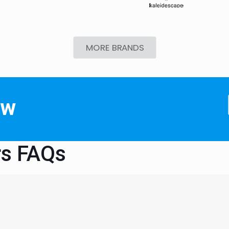
MORE BRANDS
ow
rs FAQs