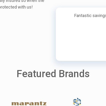
ully insured so when the
rotected with us!
Fantastic savings
Featured Brands