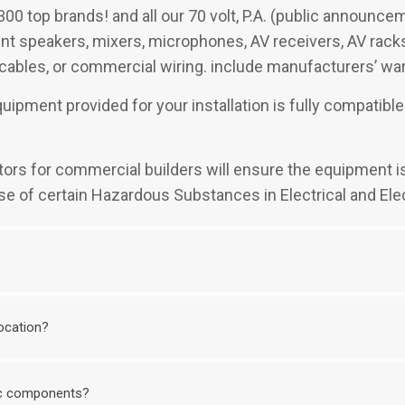
300 top brands! and all our 70 volt, P.A. (public announc
t speakers, mixers, microphones, AV receivers, AV racks, 
 cables, or commercial wiring. include manufacturers’ war
quipment provided for your installation is fully compati
mators for commercial builders will ensure the equipment i
se of certain Hazardous Substances in Electrical and Ele
location?
nic components?