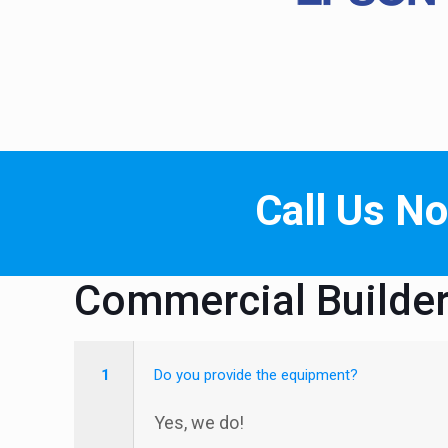
Call Us N
Commercial Builde
1
Do you provide the equipment?
Yes, we do!