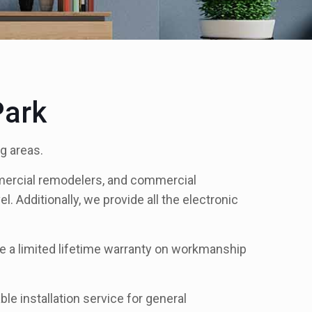
Park
g areas.
mercial remodelers, and commercial
l. Additionally, we provide all the electronic
de a limited lifetime warranty on workmanship
le installation service for general