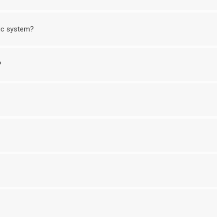
nic system?
?