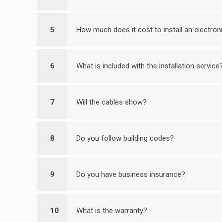
5
How much does it cost to install an electro
6
What is included with the installation service
7
Will the cables show?
8
Do you follow building codes?
9
Do you have business insurance?
10
What is the warranty?