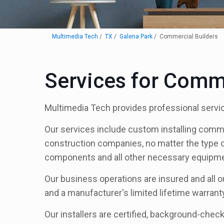
Multimedia Tech
TX
Galena Park
Commercial Builders
Services for Comme
Multimedia Tech provides professional servic
Our services include custom installing comm
construction companies, no matter the type of f
components and all other necessary equipment
Our business operations are insured and all o
and a manufacturer's limited lifetime warrant
Our installers are certified, background-check