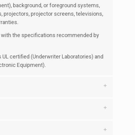
ement), background, or foreground systems,
projectors, projector screens, televisions,
ranties.
ble with the specifications recommended by
s UL certified (Underwriter Laboratories) and
ctronic Equipment).