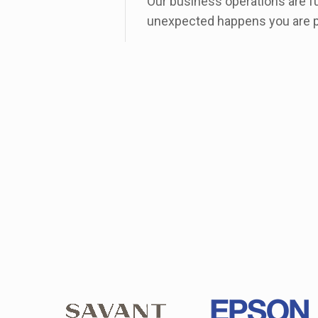
Our business operations are f
unexpected happens you are p