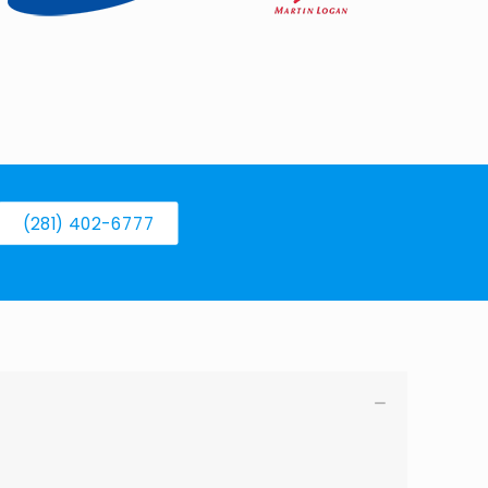
(281) 402-6777