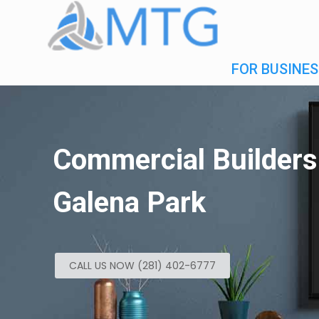
FOR BUSINES
Commercial Builders
Galena Park
CALL US NOW (281) 402-6777