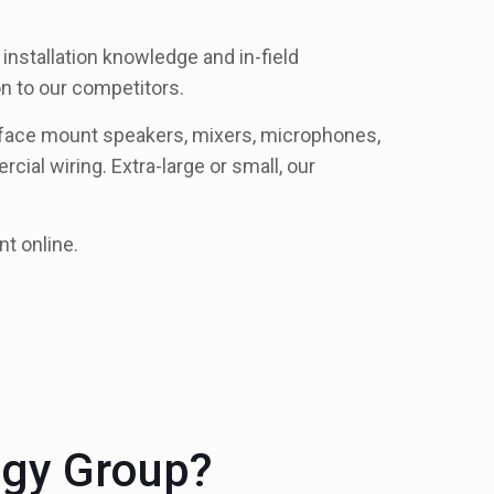
installation knowledge and in-field
n to our competitors.
urface mount speakers, mixers, microphones,
cial wiring. Extra-large or small, our
nt online.
ogy Group?