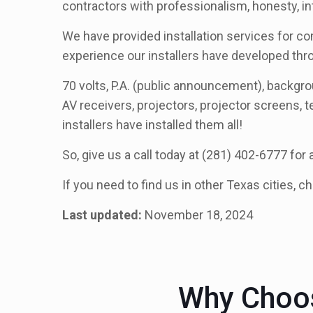
contractors with professionalism, honesty, in
We have provided installation services for co
experience our installers have developed th
70 volts, P.A. (public announcement), backg
AV receivers, projectors, projector screens, t
installers have installed them all!
So, give us a call today at (281) 402-6777 for
If you need to find us in other Texas cities, c
Last updated:
November 18, 2024
Why Choos