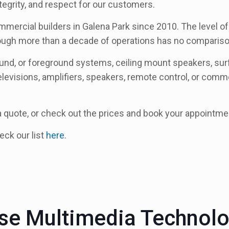
tegrity, and respect for our customers.
mmercial builders in Galena Park since 2010. The level of 
rough more than a decade of operations has no compariso
round, or foreground systems, ceiling mount speakers, s
elevisions, amplifiers, speakers, remote control, or commer
 a quote, or check out the prices and book your appointme
heck our list
here
.
e Multimedia Technol