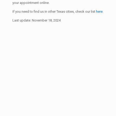
your appointment online.
If you need to find us in other Texas cities, check our list
here
.
Last update: November 18, 2024