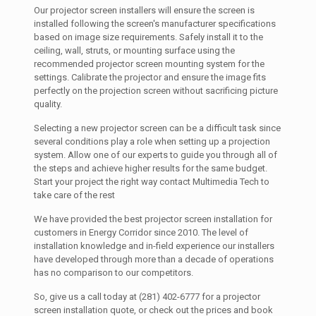
Our projector screen installers will ensure the screen is
installed following the screen's manufacturer specifications
based on image size requirements. Safely install it to the
ceiling, wall, struts, or mounting surface using the
recommended projector screen mounting system for the
settings. Calibrate the projector and ensure the image fits
perfectly on the projection screen without sacrificing picture
quality.
Selecting a new projector screen can be a difficult task since
several conditions play a role when setting up a projection
system. Allow one of our experts to guide you through all of
the steps and achieve higher results for the same budget.
Start your project the right way contact Multimedia Tech to
take care of the rest
We have provided the best projector screen installation for
customers in Energy Corridor since 2010. The level of
installation knowledge and in-field experience our installers
have developed through more than a decade of operations
has no comparison to our competitors.
So, give us a call today at (281) 402-6777 for a projector
screen installation quote, or check out the prices and book