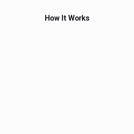
How It Works