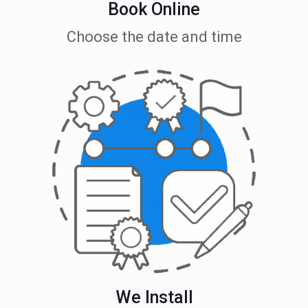
Book Online
Choose the date and time
We Install