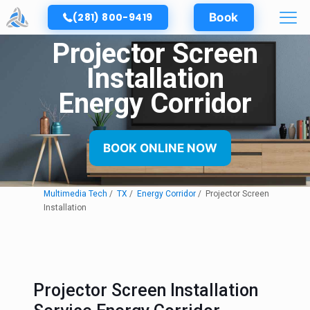
(281) 800-9419
Book
Projector Screen
Installation
Energy Corridor
BOOK ONLINE NOW
Multimedia Tech
TX
Energy Corridor
Projector Screen
Installation
Projector Screen Installation