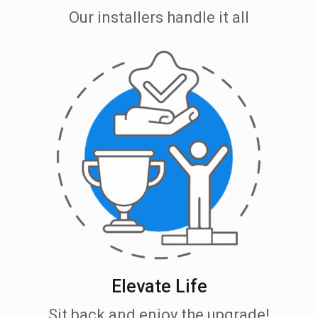
Our installers handle it all
Elevate Life
Sit back and enjoy the upgrade!