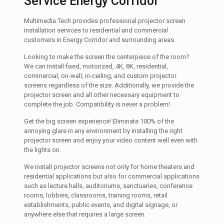
Service Energy Corridor
Multimedia Tech provides professional projector screen
installation services to residential and commercial
customers in Energy Corridor and surrounding areas.
Looking to make the screen the centerpiece of the room?
We can install fixed, motorized, 4K, 8K, residential,
commercial, on-wall, in-ceiling, and custom projector
screens regardless of the size. Additionally, we provide the
projector screen and all other necessary equipment to
complete the job. Compatibility is never a problem!
Get the big screen experience! Eliminate 100% of the
annoying glare in any environment by installing the right
projector screen and enjoy your video content well even with
the lights on.
We install projector screens not only for home theaters and
residential applications but also for commercial applications
such as lecture halls, auditoriums, sanctuaries, conference
rooms, lobbies, classrooms, training rooms, retail
establishments, public events, and digital signage, or
anywhere else that requires a large screen.