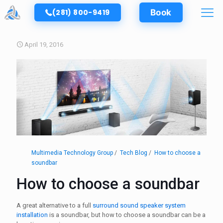
(281) 800-9419
Book
April 19, 2016
Multimedia Technology Group
Tech Blog
How to choose a
soundbar
How to choose a soundbar
A great alternative to a full
surround sound speaker system
installation
is a soundbar, but how to choose a soundbar can be a