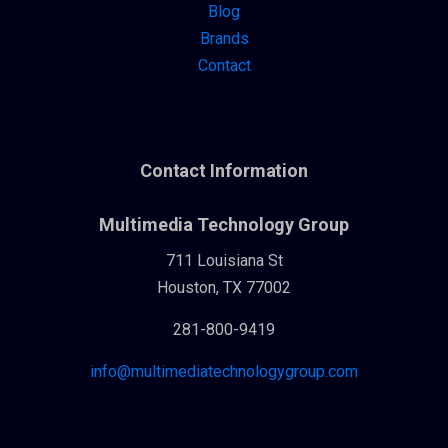
Blog
Brands
Contact
Contact Information
Multimedia Technology Group
711 Louisiana St
Houston, TX 77002
281-800-9419
info@multimediatechnologygroup.com