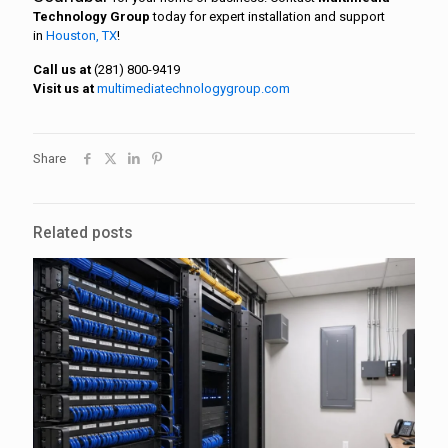
Technology Group
today for expert installation and support
in
Houston, TX
!
Call us at
(281) 800-9419
Visit us at
multimediatechnologygroup.com
Share
Related posts