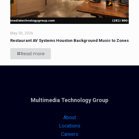
May 30, 2026
Restaurant AV Systems Houston Background Music to Zones
Read more
Multimedia Technology Group
About
Locations
Careers