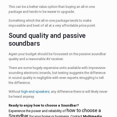
This can be a better value option than buying an all-in-one
package and tends to be easier to upgrade.
Something which the all-in-one package tends to make
impossible and best of all at a very affordable price point.
Sound quality and passive
soundbars
Again your budget should be focussed on the passive soundbar
quality and a reasonable AV receiver.
There are some hugely expensive units available with impressive-
sounding electronic innards, but testing suggests the difference
in sound quality is negligible with even experts struggling to tell
the difference.
Without
high-end speakers
, any difference there is will likely never
be heard anyway.
Ready to enjoy how to choose a Soundbar
?
how to choose a
Experience the power and reliability of
Soundbar
for your home or business. Contact
Multimedia