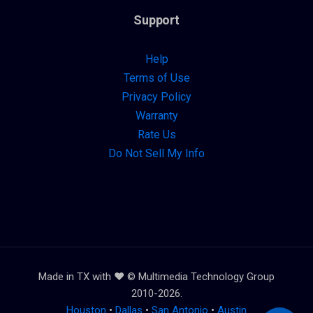
Support
Help
Terms of Use
Privacy Policy
Warranty
Rate Us
Do Not Sell My Info
Made in TX with ❤️ © Multimedia Technology Group
2010-2026.
Houston
•
Dallas
•
San Antonio
•
Austin