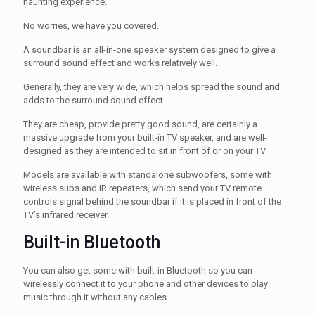
haunting experience.
No worries, we have you covered.
A soundbar is an all-in-one speaker system designed to give a
surround sound effect and works relatively well.
Generally, they are very wide, which helps spread the sound and
adds to the surround sound effect.
They are cheap, provide pretty good sound, are certainly a
massive upgrade from your built-in TV speaker, and are well-
designed as they are intended to sit in front of or on your TV.
Models are available with standalone subwoofers, some with
wireless subs and IR repeaters, which send your TV remote
controls signal behind the soundbar if it is placed in front of the
TV’s infrared receiver.
Built-in Bluetooth
You can also get some with built-in Bluetooth so you can
wirelessly connect it to your phone and other devices to play
music through it without any cables.