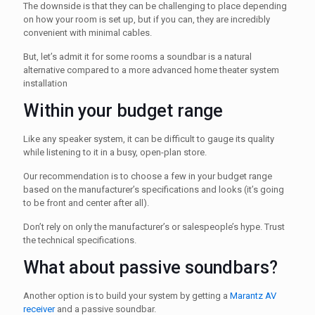
The downside is that they can be challenging to place depending
on how your room is set up, but if you can, they are incredibly
convenient with minimal cables.
But, let’s admit it for some rooms a soundbar is a natural
alternative compared to a more advanced home theater system
installation
Within your budget range
Like any speaker system, it can be difficult to gauge its quality
while listening to it in a busy, open-plan store.
Our recommendation is to choose a few in your budget range
based on the manufacturer’s specifications and looks (it’s going
to be front and center after all).
Don’t rely on only the manufacturer’s or salespeople’s hype. Trust
the technical specifications.
What about passive soundbars?
Another option is to build your system by getting a
Marantz AV
receiver
and a passive soundbar.