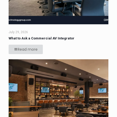
July 29, 2026
What to Ask a Commercial AV Integrator
Read more