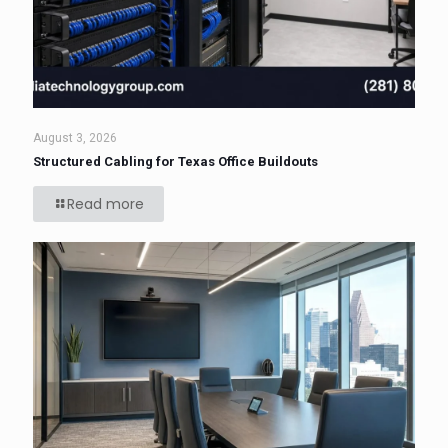
August 3, 2026
Structured Cabling for Texas Office Buildouts
Read more