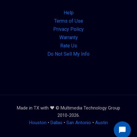
Help
Terms of Use
Privacy Policy
Warranty
Rate Us
Do Not Sell My Info
Made in TX with ❤️ © Multimedia Technology Group
2010-2026.
Houston
•
Dallas
•
San Antonio
•
Austin