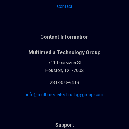
Contact
Contact Information
Multimedia Technology Group
711 Louisiana St
Houston, TX 77002
281-800-9419
info@multimediatechnologygroup.com
Support