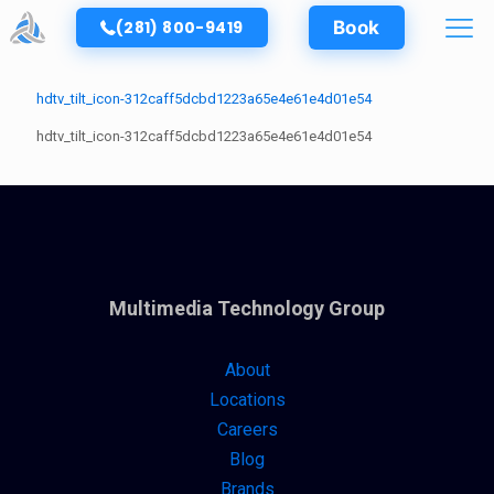
(281) 800-9419
Book
hdtv_tilt_icon-312caff5dcbd1223a65e4e61e4d01e54
hdtv_tilt_icon-312caff5dcbd1223a65e4e61e4d01e54
Multimedia Technology Group
About
Locations
Careers
Blog
Brands