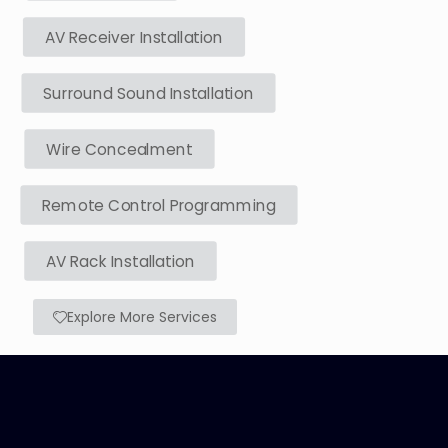
AV Receiver Installation
Surround Sound Installation
Wire Concealment
Remote Control Programming
AV Rack Installation
Explore More Services