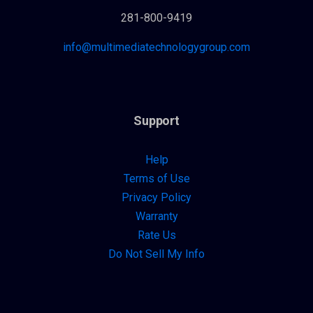
281-800-9419
info@multimediatechnologygroup.com
Support
Help
Terms of Use
Privacy Policy
Warranty
Rate Us
Do Not Sell My Info