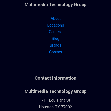
Multimedia Technology Group
About
Locations
Careers
Blog
Brands
Contact
Contact Information
Multimedia Technology Group
711 Louisiana St
Houston, TX 77002