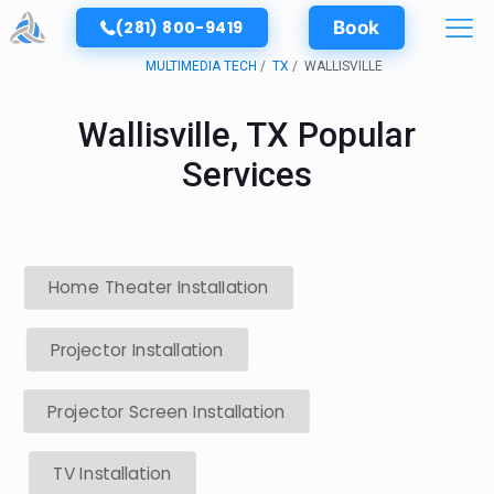
(281) 800-9419
Book
MULTIMEDIA TECH
TX
WALLISVILLE
Wallisville, TX Popular
Services
Home Theater Installation
Projector Installation
Projector Screen Installation
TV Installation