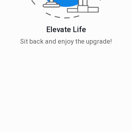
Elevate Life
Sit back and enjoy the upgrade!