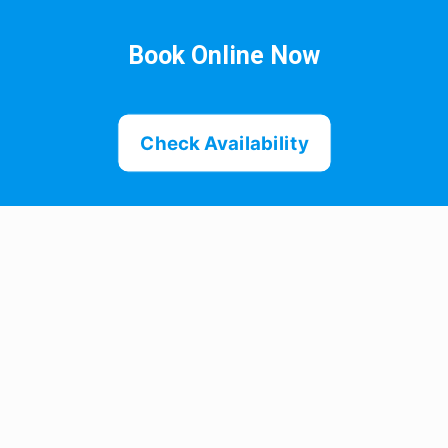
Book Online Now
Check Availability