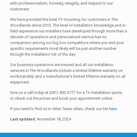
with professionalism, honesty, integrity, and respect to our
customers.
We have provided the best TV mounting for customers in The
Woodlands since 2010. The level of installation knowledge and in-
field experience our installers have developed through more than a
decade of operations and personalized service has no
comparison among our big box competitors where you and your
specific requirements most likely will be just another number
through the installation list of the day.
Our business operations are insured and all our installation
services in The Woodlands include a limited lifetime warranty on
workmanship and a manufacturer's limited lifetime warranty on all
equipment.
Give us a call today at (281) 402-6777 for a TV installation quote,
or check out the prices and book your appointment online.
If you need to find us in other Texas cities, check our list
here
.
Last updated:
November 18, 2024