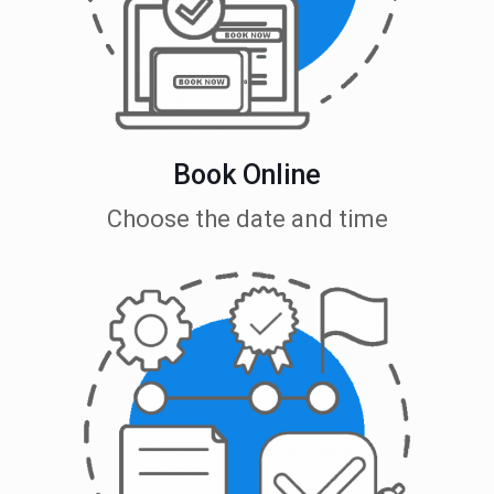
Book Online
Choose the date and time