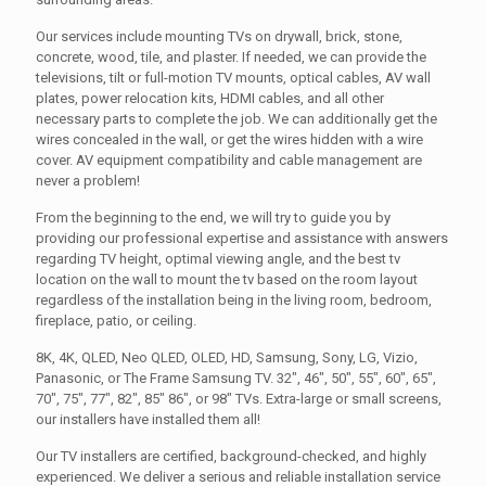
Our services include mounting TVs on drywall, brick, stone,
concrete, wood, tile, and plaster. If needed, we can provide the
televisions, tilt or full-motion TV mounts, optical cables, AV wall
plates, power relocation kits, HDMI cables, and all other
necessary parts to complete the job. We can additionally get the
wires concealed in the wall, or get the wires hidden with a wire
cover. AV equipment compatibility and cable management are
never a problem!
From the beginning to the end, we will try to guide you by
providing our professional expertise and assistance with answers
regarding TV height, optimal viewing angle, and the best tv
location on the wall to mount the tv based on the room layout
regardless of the installation being in the living room, bedroom,
fireplace, patio, or ceiling.
8K, 4K, QLED, Neo QLED, OLED, HD, Samsung, Sony, LG, Vizio,
Panasonic, or The Frame Samsung TV. 32", 46", 50", 55", 60", 65",
70", 75", 77", 82", 85" 86", or 98" TVs. Extra-large or small screens,
our installers have installed them all!
Our TV installers are certified, background-checked, and highly
experienced. We deliver a serious and reliable installation service