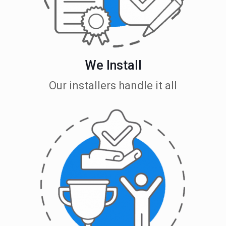
We Install
Our installers handle it all