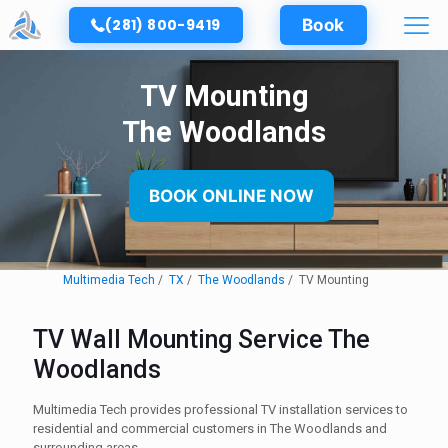
(281) 800-9419
Book
TV Mounting
The Woodlands
BOOK ONLINE NOW
Multimedia Tech
TX
The Woodlands
TV Mounting
TV Wall Mounting Service The
Woodlands
Multimedia Tech provides professional TV installation services to
residential and commercial customers in The Woodlands and
surrounding areas.