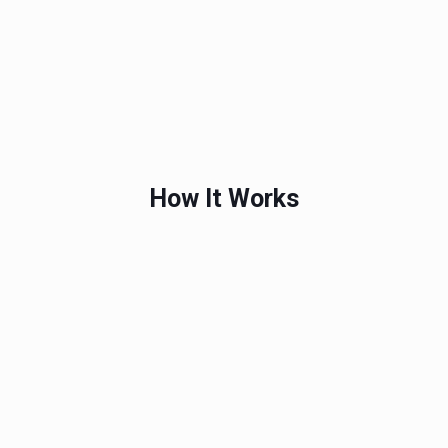
How It Works