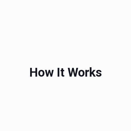
How It Works