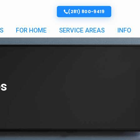
(281) 800-9419
S
FOR HOME
SERVICE AREAS
INFO
es