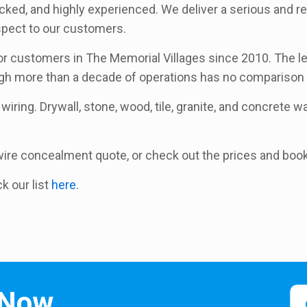
ecked, and highly experienced. We deliver a serious and re
espect to our customers.
 customers in The Memorial Villages since 2010. The leve
ugh more than a decade of operations has no comparison 
wiring. Drywall, stone, wood, tile, granite, and concrete wal
a wire concealment quote, or check out the prices and boo
ck our list
here
.
 Now