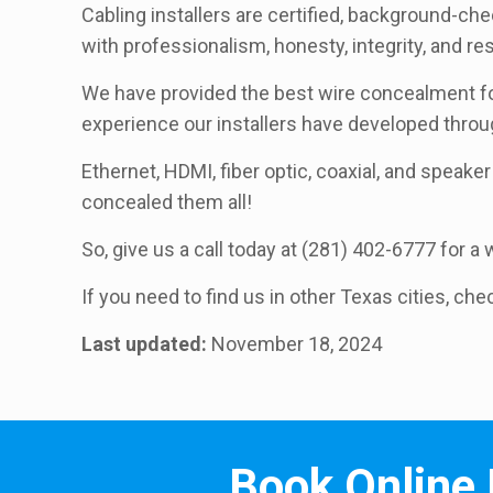
Cabling installers are certified, background-ch
with professionalism, honesty, integrity, and r
We have provided the best wire concealment for
experience our installers have developed thro
Ethernet, HDMI, fiber optic, coaxial, and speaker 
concealed them all!
So, give us a call today at (281) 402-6777 for 
If you need to find us in other Texas cities, che
Last updated:
November 18, 2024
Book Online