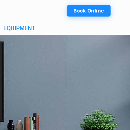
Book Online
EQUIPMENT