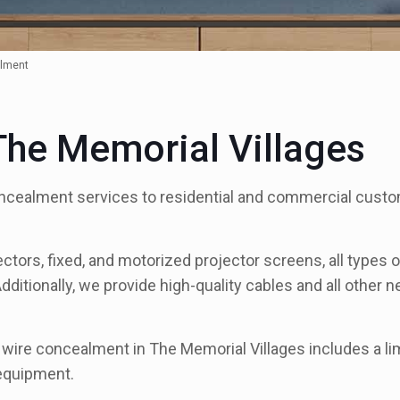
lment
he Memorial Villages
ncealment services to residential and commercial custo
ectors, fixed, and motorized projector screens, all types
Additionally, we provide high-quality cables and all other
r wire concealment in The Memorial Villages includes a l
 equipment.