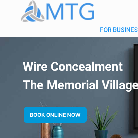
FOR BUSINES
Wire Concealment
The Memorial Villag
BOOK ONLINE NOW