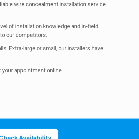
liable wire concealment installation service
l of installation knowledge and in-field
to our competitors.
ls. Extra-large or small, our installers have
k your appointment online.
Check Availability