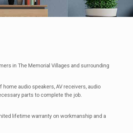
mers in The Memorial Villages and surrounding
 of home audio speakers, AV receivers, audio
 necessary parts to complete the job.
imited lifetime warranty on workmanship and a