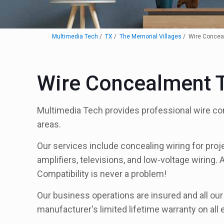
Multimedia Tech
TX
The Memorial Villages
Wire Concea
Wire Concealment T
Multimedia Tech provides professional wire co
areas.
Our services include concealing wiring for proj
amplifiers, televisions, and low-voltage wiring. 
Compatibility is never a problem!
Our business operations are insured and all ou
manufacturer's limited lifetime warranty on all