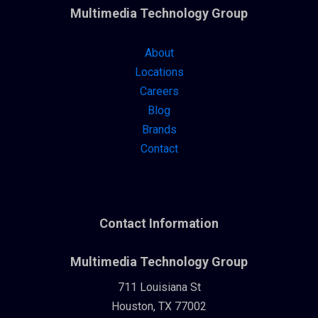
Multimedia Technology Group
About
Locations
Careers
Blog
Brands
Contact
Contact Information
Multimedia Technology Group
711 Louisiana St
Houston, TX 77002