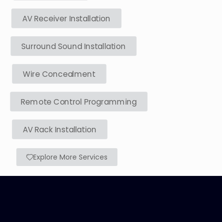
AV Receiver Installation
Surround Sound Installation
Wire Concealment
Remote Control Programming
AV Rack Installation
Explore More Services