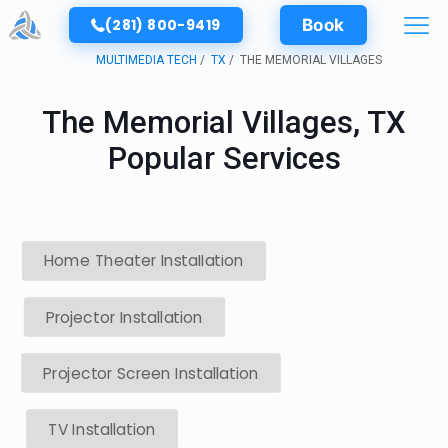
(281) 800-9419
Book
MULTIMEDIA TECH
TX
THE MEMORIAL VILLAGES
The Memorial Villages, TX
Popular Services
Home Theater Installation
Projector Installation
Projector Screen Installation
TV Installation