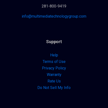
281-800-9419
info@multimediatechnologygroup.com
Support
Help
Terms of Use
Privacy Policy
Warranty
Rate Us
Do Not Sell My Info