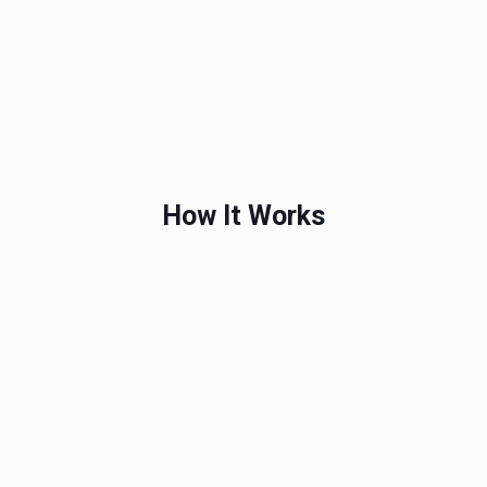
How It Works