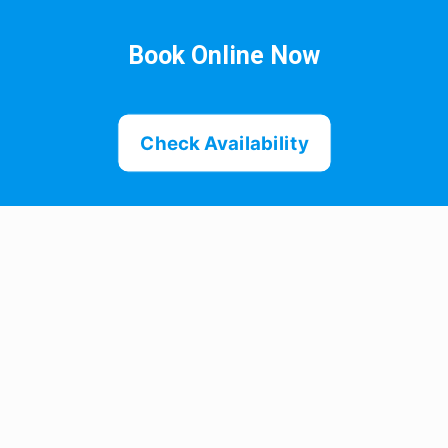
Book Online Now
Check Availability