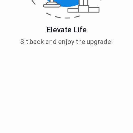
Elevate Life
Sit back and enjoy the upgrade!