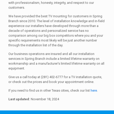
with professionalism, honesty, integrity, and respect to our
customers.
We have provided the best TV mounting for customers in Spring
Branch since 2010. The level of installation knowledge and in-field
experience our installers have developed through more than a
decade of operations and personalized service has no
comparison among our big box competitors where you and your
specific requirements most likely will be just another number
through the installation list of the day.
Our business operations are insured and all our installation
services in Spring Branch include a limited lifetime warranty on
workmanship and a manufacturer's limited lifetime warranty on all
equipment.
Give us a call today at (281) 402-6777 for a TV installation quote,
or check out the prices and book your appointment online.
If you need to find us in other Texas cities, check our list
here
.
Last updated:
November 18, 2024