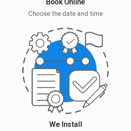
Book Online
Choose the date and time
We Install