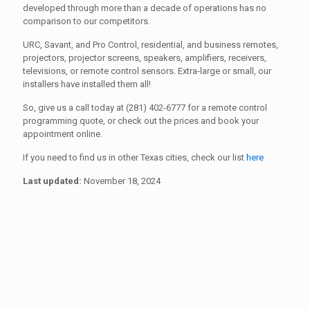
developed through more than a decade of operations has no
comparison to our competitors.
URC, Savant, and Pro Control, residential, and business remotes,
projectors, projector screens, speakers, amplifiers, receivers,
televisions, or remote control sensors. Extra-large or small, our
installers have installed them all!
So, give us a call today at (281) 402-6777 for a remote control
programming quote, or check out the prices and book your
appointment online.
If you need to find us in other Texas cities, check our list
here
Last updated:
November 18, 2024