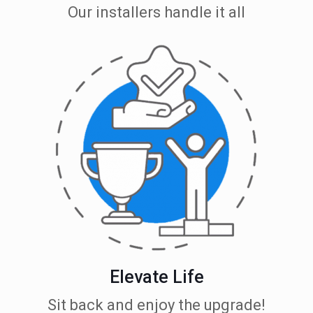
Our installers handle it all
Elevate Life
Sit back and enjoy the upgrade!