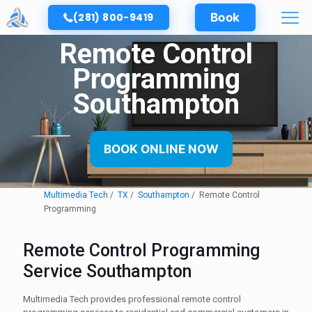
(281) 800-9419
Book
Remote Control
Programming
Southampton
BOOK ONLINE NOW
Multimedia Tech
TX
Southampton
Remote Control
Programming
Remote Control Programming
Service Southampton
Multimedia Tech provides professional remote control