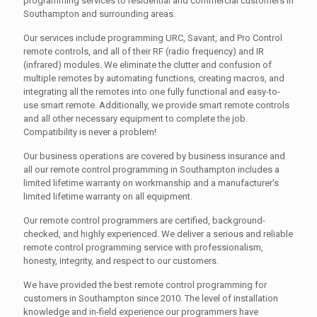
programming services to residential and commercial customers in
Southampton and surrounding areas.
Our services include programming URC, Savant, and Pro Control
remote controls, and all of their RF (radio frequency) and IR
(infrared) modules. We eliminate the clutter and confusion of
multiple remotes by automating functions, creating macros, and
integrating all the remotes into one fully functional and easy-to-
use smart remote. Additionally, we provide smart remote controls
and all other necessary equipment to complete the job.
Compatibility is never a problem!
Our business operations are covered by business insurance and
all our remote control programming in Southampton includes a
limited lifetime warranty on workmanship and a manufacturer's
limited lifetime warranty on all equipment.
Our remote control programmers are certified, background-
checked, and highly experienced. We deliver a serious and reliable
remote control programming service with professionalism,
honesty, integrity, and respect to our customers.
We have provided the best remote control programming for
customers in Southampton since 2010. The level of installation
knowledge and in-field experience our programmers have