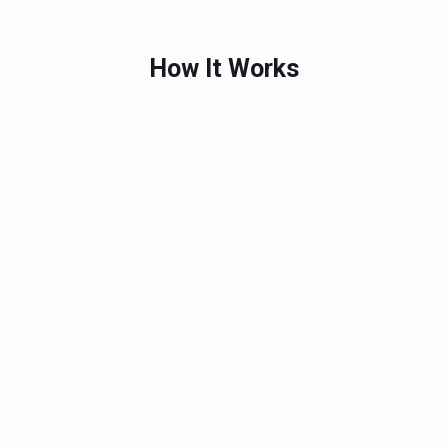
How It Works