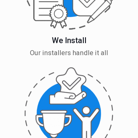
We Install
Our installers handle it all