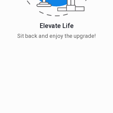
Elevate Life
Sit back and enjoy the upgrade!