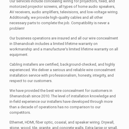
Our services include concealing wiring for projectors, fixed, and
motorized projector screens, all types of home audio speakers,
AV receivers, audio amplifiers, televisions, and low-voltage wiring.
Additionally, we provide high-quality cables and all other
necessary parts to complete the job. Compatibility is never a
problem!
Our business operations are insured and all our wire concealment
in Shenandoah includes a limited lifetime warranty on
workmanship and a manufacturer's limited lifetime warranty on all
equipment.
Cabling installers are certified, background-checked, and highly
experienced. We deliver a serious and reliable wire concealment
installation service with professionalism, honesty, integrity, and
respect to our customers.
We have provided the best wire concealment for customers in
Shenandoah since 2010. The level of installation knowledge and
in-field experience our installers have developed through more
than a decade of operations has no comparison to our
competitors.
Ethernet, HDMI, fiber optic, coaxial, and speaker wiring. Drywall,
stone, wood, tile, granite, and concrete walls. Extra-large or small,