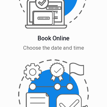
Book Online
Choose the date and time