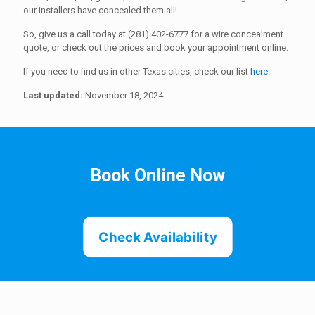
our installers have concealed them all!
So, give us a call today at (281) 402-6777 for a wire concealment
quote, or check out the prices and book your appointment online.
If you need to find us in other Texas cities, check our list
here
.
Last updated:
November 18, 2024
Book Online Now
Check Availability