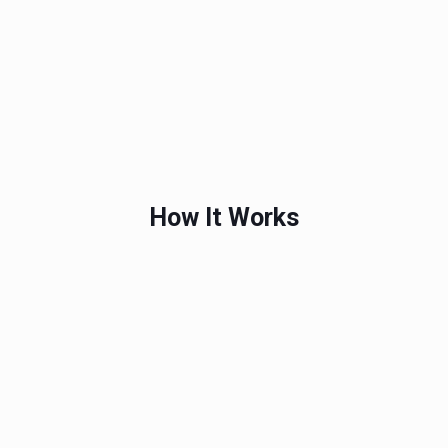
How It Works