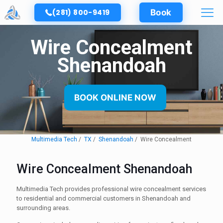
(281) 800-9419
Book
Wire Concealment
Shenandoah
BOOK ONLINE NOW
Multimedia Tech
TX
Shenandoah
Wire Concealment
Wire Concealment Shenandoah
Multimedia Tech provides professional wire concealment services
to residential and commercial customers in Shenandoah and
surrounding areas.