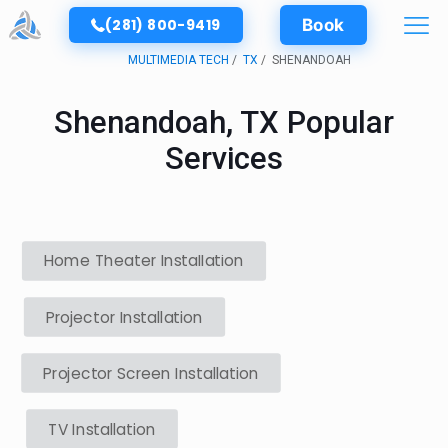
(281) 800-9419
Book
MULTIMEDIA TECH
TX
SHENANDOAH
Shenandoah, TX Popular
Services
Home Theater Installation
Projector Installation
Projector Screen Installation
TV Installation