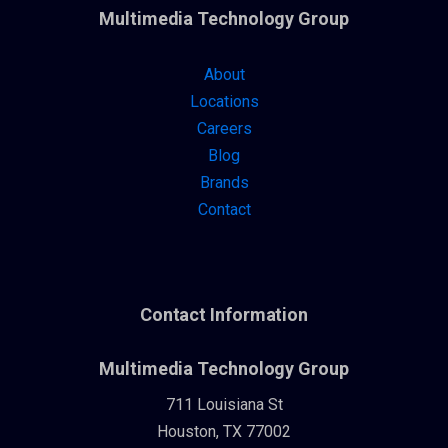
Multimedia Technology Group
About
Locations
Careers
Blog
Brands
Contact
Contact Information
Multimedia Technology Group
711 Louisiana St
Houston, TX 77002