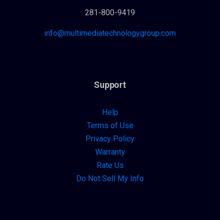
281-800-9419
info@multimediatechnologygroup.com
Support
Help
Terms of Use
Privacy Policy
Warranty
Rate Us
Do Not Sell My Info