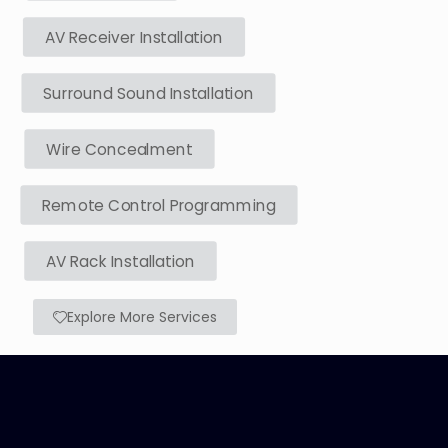
AV Receiver Installation
Surround Sound Installation
Wire Concealment
Remote Control Programming
AV Rack Installation
Explore More Services