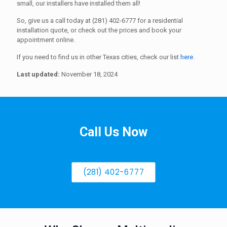
small, our installers have installed them all!
So, give us a call today at (281) 402-6777 for a residential
installation quote, or check out the prices and book your
appointment online.
If you need to find us in other Texas cities, check our list
here
.
Last updated:
November 18, 2024
Call Us Now
(281) 402-6777