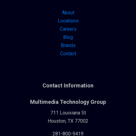
About
Locations
Careers
Blog
Brands
Contact
Contact Information
Multimedia Technology Group
711 Louisiana St
Houston, TX 77002
281-800-9419