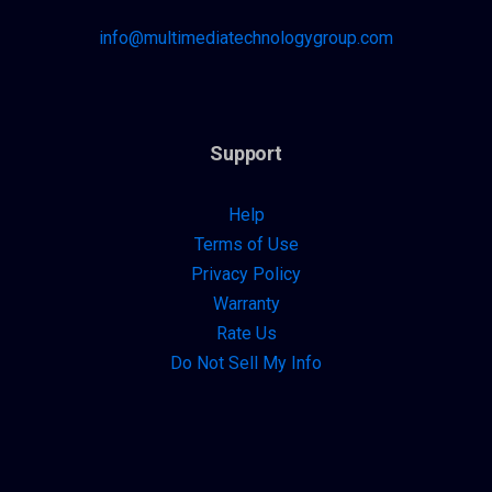
info@multimediatechnologygroup.com
Support
Help
Terms of Use
Privacy Policy
Warranty
Rate Us
Do Not Sell My Info