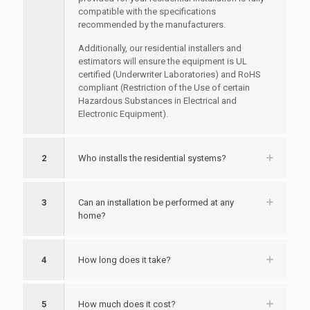
compatible with the specifications
recommended by the manufacturers.
Additionally, our residential installers and
estimators will ensure the equipment is UL
certified (Underwriter Laboratories) and RoHS
compliant (Restriction of the Use of certain
Hazardous Substances in Electrical and
Electronic Equipment).
2
Who installs the residential systems?
3
Can an installation be performed at any
home?
4
How long does it take?
5
How much does it cost?