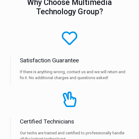
Why Choose Multimedia
Technology Group?
Satisfaction Guarantee
If there is anything wrong, contact us and we will return and
fix it. No additional charges and questions asked!
Certified Technicians
Our techs are trained and certified to professionally handle
all the lastest technology!