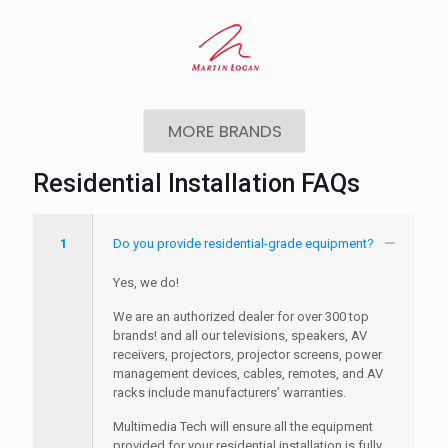
MORE BRANDS
Residential Installation FAQs
1
Do you provide residential-grade equipment?
Yes, we do!
We are an authorized dealer for over 300 top
brands! and all our televisions, speakers, AV
receivers, projectors, projector screens, power
management devices, cables, remotes, and AV
racks include manufacturers’ warranties.
Multimedia Tech will ensure all the equipment
provided for your residential installation is fully