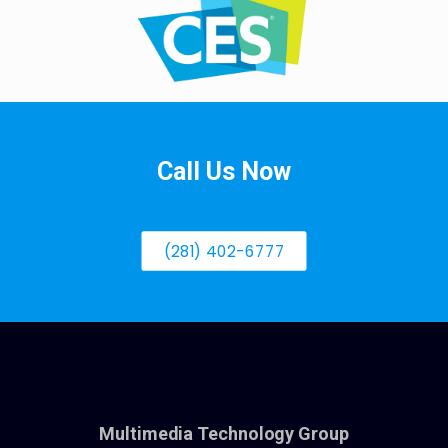
Call Us Now
(281) 402-6777
Multimedia Technology Group