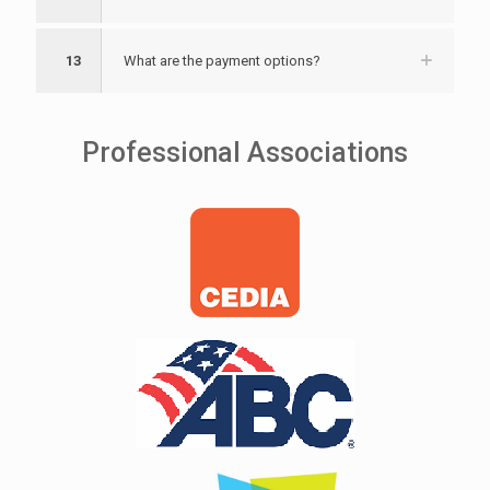
13
What are the payment options?
Professional Associations