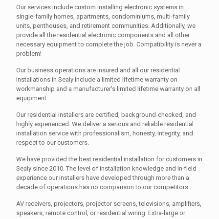
Our services include custom installing electronic systems in
single-family homes, apartments, condominiums, multi-family
units, penthouses, and retirement communities. Additionally, we
provide all the residential electronic components and all other
necessary equipment to complete the job. Compatibility is never a
problem!
Our business operations are insured and all our residential
installations in Sealy include a limited lifetime warranty on
workmanship and a manufacturer's limited lifetime warranty on all
equipment.
Our residential installers are certified, background-checked, and
highly experienced. We deliver a serious and reliable residential
installation service with professionalism, honesty, integrity, and
respect to our customers.
We have provided the best residential installation for customers in
Sealy since 2010. The level of installation knowledge and in-field
experience our installers have developed through more than a
decade of operations has no comparison to our competitors.
AV receivers, projectors, projector screens, televisions, amplifiers,
speakers, remote control, or residential wiring. Extra-large or