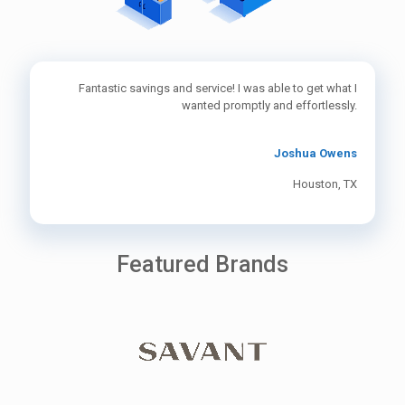
Fantastic savings and service! I was able to get what I
wanted promptly and effortlessly.
Joshua Owens
Houston, TX
Featured Brands