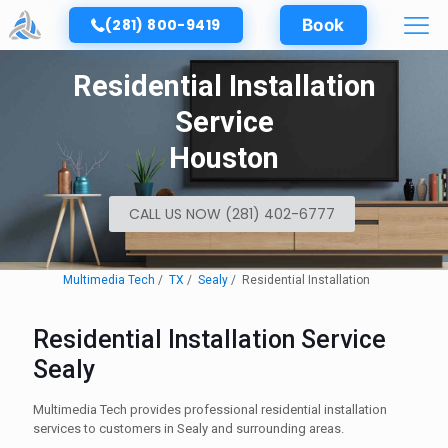
(281) 800-9419
Book
Residential Installation
Service
Houston
CALL US NOW (281) 402-6777
Multimedia Tech
TX
Sealy
Residential Installation
Residential Installation Service
Sealy
Multimedia Tech provides professional residential installation
services to customers in Sealy and surrounding areas.