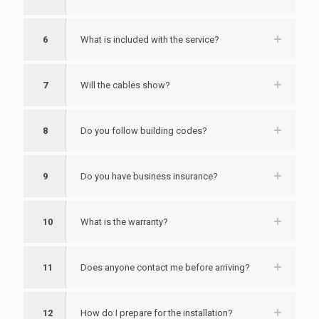
6
What is included with the service?
7
Will the cables show?
8
Do you follow building codes?
9
Do you have business insurance?
10
What is the warranty?
11
Does anyone contact me before arriving?
12
How do I prepare for the installation?