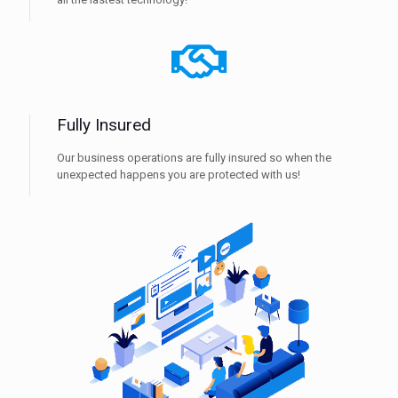
Fully Insured
Our business operations are fully insured so when the
unexpected happens you are protected with us!