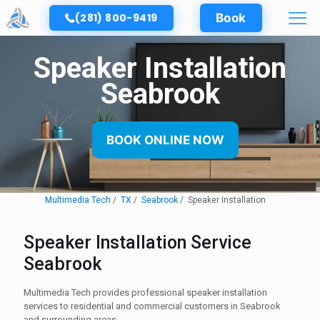
(281) 800-9419
Book
Speaker Installation
Seabrook
BOOK ONLINE NOW
Multimedia Tech
TX
Seabrook
Speaker Installation
Speaker Installation Service
Seabrook
Multimedia Tech provides professional speaker installation
services to residential and commercial customers in Seabrook
and surrounding areas.