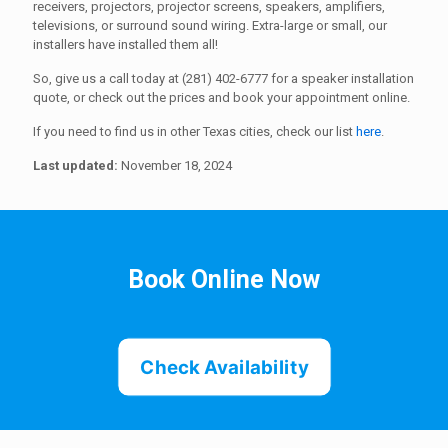
receivers, projectors, projector screens, speakers, amplifiers,
televisions, or surround sound wiring. Extra-large or small, our
installers have installed them all!
So, give us a call today at (281) 402-6777 for a speaker installation
quote, or check out the prices and book your appointment online.
If you need to find us in other Texas cities, check our list
here
.
Last updated:
November 18, 2024
Book Online Now
Check Availability