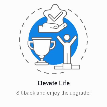
Elevate Life
Sit back and enjoy the upgrade!