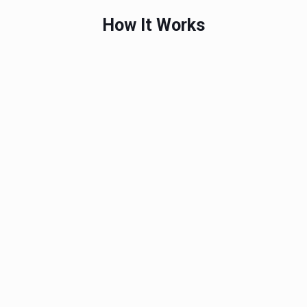
How It Works