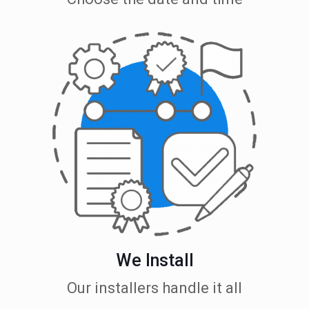
We Install
Our installers handle it all