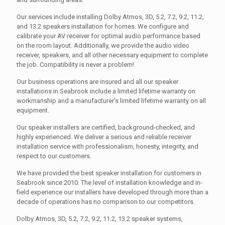
Our services include installing Dolby Atmos, 3D, 5.2, 7.2, 9.2, 11.2,
and 13.2 speakers installation for homes. We configure and
calibrate your AV receiver for optimal audio performance based
on the room layout. Additionally, we provide the audio video
receiver, speakers, and all other necessary equipment to complete
the job. Compatibility is never a problem!
Our business operations are insured and all our speaker
installations in Seabrook include a limited lifetime warranty on
workmanship and a manufacturer's limited lifetime warranty on all
equipment.
Our speaker installers are certified, background-checked, and
highly experienced. We deliver a serious and reliable receiver
installation service with professionalism, honesty, integrity, and
respect to our customers.
We have provided the best speaker installation for customers in
Seabrook since 2010. The level of installation knowledge and in-
field experience our installers have developed through more than a
decade of operations has no comparison to our competitors.
Dolby Atmos, 3D, 5.2, 7.2, 9.2, 11.2, 13.2 speaker systems,