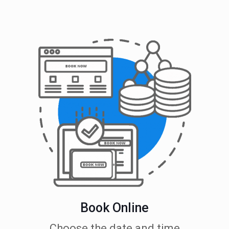
Book Online
Choose the date and time