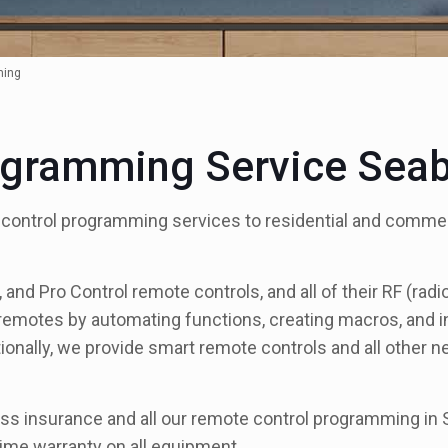
ming
ogramming Service Sea
 control programming services to residential and comme
nd Pro Control remote controls, and all of their RF (rad
 remotes by automating functions, creating macros, and int
ionally, we provide smart remote controls and all other 
s insurance and all our remote control programming in S
ime warranty on all equipment.