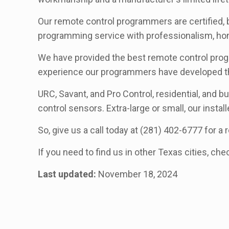
Our remote control programmers are certified, 
programming service with professionalism, hone
We have provided the best remote control progr
experience our programmers have developed th
URC, Savant, and Pro Control, residential, and b
control sensors. Extra-large or small, our install
So, give us a call today at (281) 402-6777 for 
If you need to find us in other Texas cities, che
Last updated:
November 18, 2024