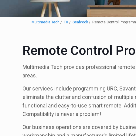
Multimedia Tech
TX
Seabrook
Remote Control Program
Remote Control Pr
Multimedia Tech provides professional remote
areas.
Our services include programming URC, Savant, a
eliminate the clutter and confusion of multiple
functional and easy-to-use smart remote. Addit
Compatibility is never a problem!
Our business operations are covered by busines
workmanship and a manufacturer's limited lifet