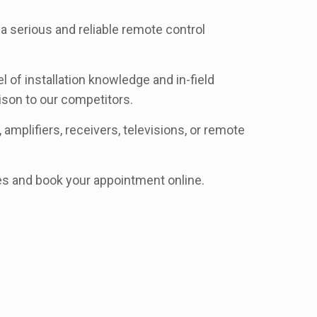
 serious and reliable remote control
of installation knowledge and in-field
son to our competitors.
amplifiers, receivers, televisions, or remote
ces and book your appointment online.