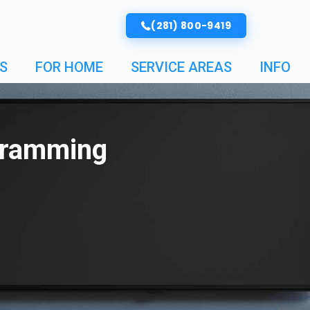
(281) 800-9419
S
FOR HOME
SERVICE AREAS
INFO
gramming