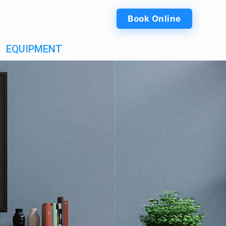
Book Online
EQUIPMENT