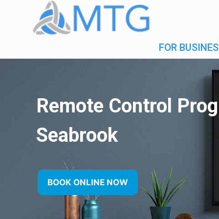
FOR BUSINES
Remote Control Pro
Seabrook
BOOK ONLINE NOW