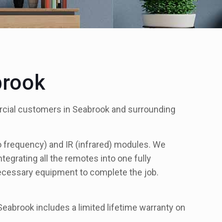
brook
rcial customers in Seabrook and surrounding
io frequency) and IR (infrared) modules. We
egrating all the remotes into one fully
necessary equipment to complete the job.
eabrook includes a limited lifetime warranty on