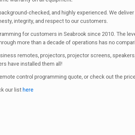
background-checked, and highly experienced. We deliver a
sty, integrity, and respect to our customers.
amming for customers in Seabrook since 2010. The level 
rough more than a decade of operations has no compari
usiness remotes, projectors, projector screens, speakers, 
ers have installed them all!
a remote control programming quote, or check out the pri
ck our list
here