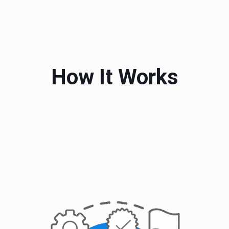
How It Works