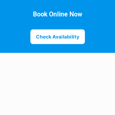
Book Online Now
Check Availability