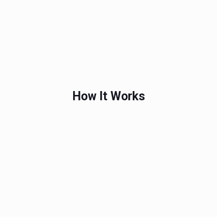
How It Works