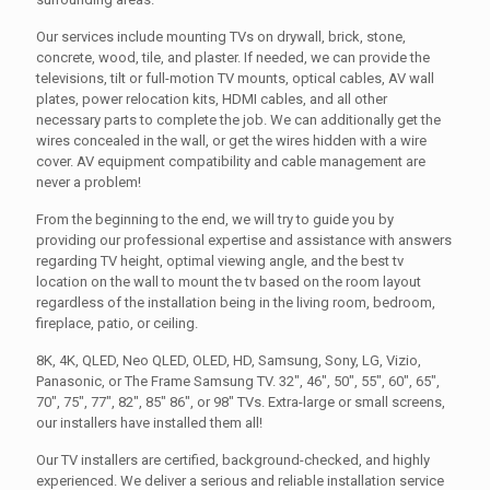
Our services include mounting TVs on drywall, brick, stone,
concrete, wood, tile, and plaster. If needed, we can provide the
televisions, tilt or full-motion TV mounts, optical cables, AV wall
plates, power relocation kits, HDMI cables, and all other
necessary parts to complete the job. We can additionally get the
wires concealed in the wall, or get the wires hidden with a wire
cover. AV equipment compatibility and cable management are
never a problem!
From the beginning to the end, we will try to guide you by
providing our professional expertise and assistance with answers
regarding TV height, optimal viewing angle, and the best tv
location on the wall to mount the tv based on the room layout
regardless of the installation being in the living room, bedroom,
fireplace, patio, or ceiling.
8K, 4K, QLED, Neo QLED, OLED, HD, Samsung, Sony, LG, Vizio,
Panasonic, or The Frame Samsung TV. 32", 46", 50", 55", 60", 65",
70", 75", 77", 82", 85" 86", or 98" TVs. Extra-large or small screens,
our installers have installed them all!
Our TV installers are certified, background-checked, and highly
experienced. We deliver a serious and reliable installation service