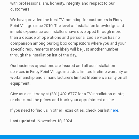
with professionalism, honesty, integrity, and respect to our
customers.
We have provided the best TV mounting for customers in Piney
Point Village since 2010. The level of installation knowledge and
in-field experience our installers have developed through more
than a decade of operations and personalized service has no
comparison among our big box competitors where you and your
specific requirements most likely will be just another number
through the installation list of the day.
Our business operations are insured and all our installation
services in Piney Point Village include a limited lifetime warranty on
workmanship and a manufacturer's limited lifetime warranty on all
equipment.
Give us a call today at (281) 402-6777 for a TV installation quote,
or check out the prices and book your appointment online.
If you need to find us in other Texas cities, check our list
here
.
Last updated:
November 18, 2024