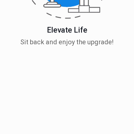
Elevate Life
Sit back and enjoy the upgrade!