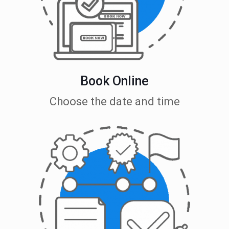
Book Online
Choose the date and time