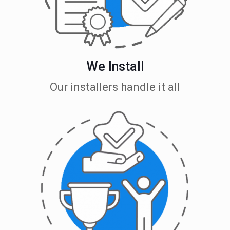
We Install
Our installers handle it all