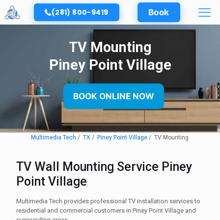
(281) 800-9419
Book
TV Mounting
Piney Point Village
BOOK ONLINE NOW
Multimedia Tech
TX
Piney Point Village
TV Mounting
TV Wall Mounting Service Piney
Point Village
Multimedia Tech provides professional TV installation services to
residential and commercial customers in Piney Point Village and
surrounding areas.