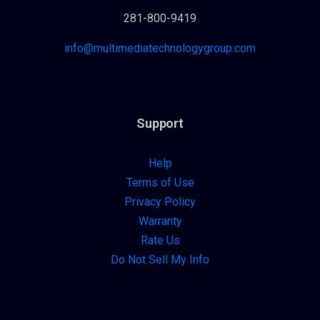
281-800-9419
info@multimediatechnologygroup.com
Support
Help
Terms of Use
Privacy Policy
Warranty
Rate Us
Do Not Sell My Info