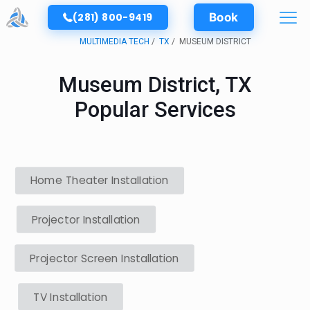
(281) 800-9419
Book
MULTIMEDIA TECH
TX
MUSEUM DISTRICT
Museum District, TX
Popular Services
Home Theater Installation
Projector Installation
Projector Screen Installation
TV Installation