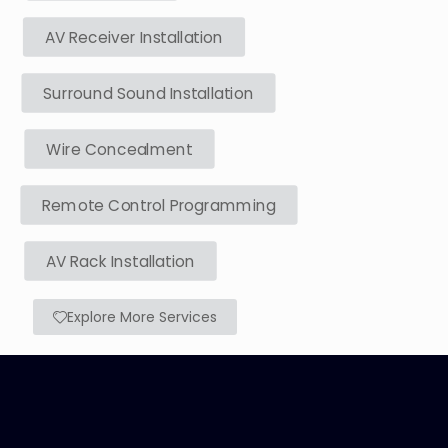
AV Receiver Installation
Surround Sound Installation
Wire Concealment
Remote Control Programming
AV Rack Installation
Explore More Services