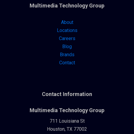
Multimedia Technology Group
About
Locations
Careers
Blog
Brands
Contact
Contact Information
Multimedia Technology Group
711 Louisiana St
Houston, TX 77002