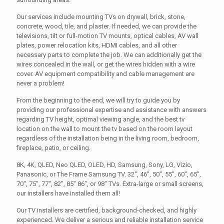
Our services include mounting TVs on drywall, brick, stone,
concrete, wood, tile, and plaster. If needed, we can provide the
televisions, tilt or full-motion TV mounts, optical cables, AV wall
plates, power relocation kits, HDMI cables, and all other
necessary parts to complete the job. We can additionally get the
wires concealed in the wall, or get the wires hidden with a wire
cover. AV equipment compatibility and cable management are
never a problem!
From the beginning to the end, we will try to guide you by
providing our professional expertise and assistance with answers
regarding TV height, optimal viewing angle, and the best tv
location on the wall to mount the tv based on the room layout
regardless of the installation being in the living room, bedroom,
fireplace, patio, or ceiling.
8K, 4K, QLED, Neo QLED, OLED, HD, Samsung, Sony, LG, Vizio,
Panasonic, or The Frame Samsung TV. 32", 46", 50", 55", 60", 65",
70", 75", 77", 82", 85" 86", or 98" TVs. Extra-large or small screens,
our installers have installed them all!
Our TV installers are certified, background-checked, and highly
experienced. We deliver a serious and reliable installation service