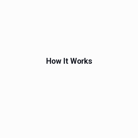
How It Works