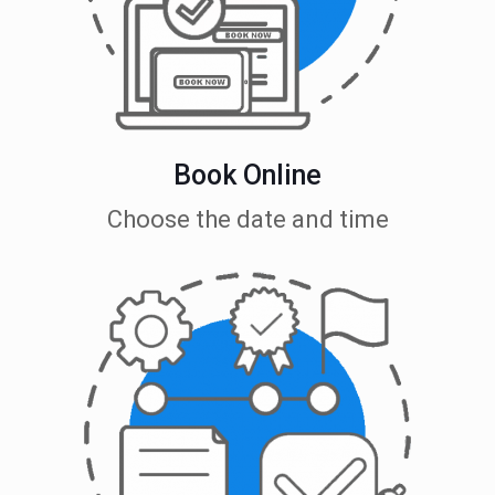
Book Online
Choose the date and time