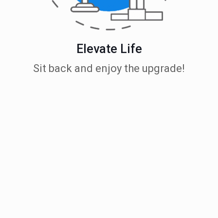
Elevate Life
Sit back and enjoy the upgrade!