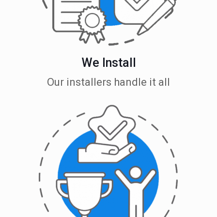
We Install
Our installers handle it all