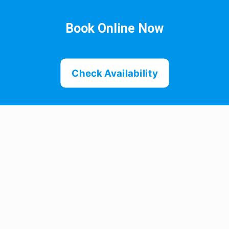
Book Online Now
Check Availability