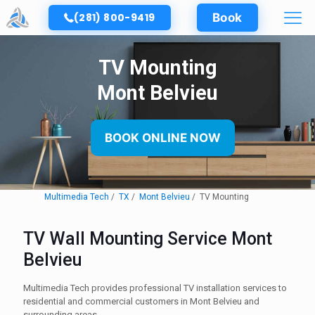
(281) 800-9419
Book
TV Mounting
Mont Belvieu
BOOK ONLINE NOW
Multimedia Tech
TX
Mont Belvieu
TV Mounting
TV Wall Mounting Service Mont
Belvieu
Multimedia Tech provides professional TV installation services to
residential and commercial customers in Mont Belvieu and
surrounding areas.