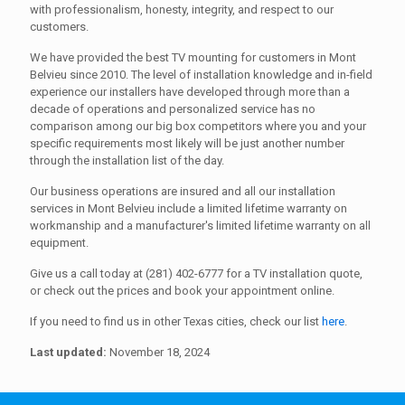
with professionalism, honesty, integrity, and respect to our
customers.
We have provided the best TV mounting for customers in Mont
Belvieu since 2010. The level of installation knowledge and in-field
experience our installers have developed through more than a
decade of operations and personalized service has no
comparison among our big box competitors where you and your
specific requirements most likely will be just another number
through the installation list of the day.
Our business operations are insured and all our installation
services in Mont Belvieu include a limited lifetime warranty on
workmanship and a manufacturer's limited lifetime warranty on all
equipment.
Give us a call today at (281) 402-6777 for a TV installation quote,
or check out the prices and book your appointment online.
If you need to find us in other Texas cities, check our list
here
.
Last updated:
November 18, 2024