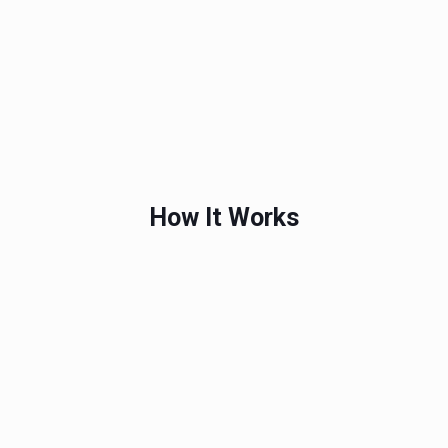
How It Works