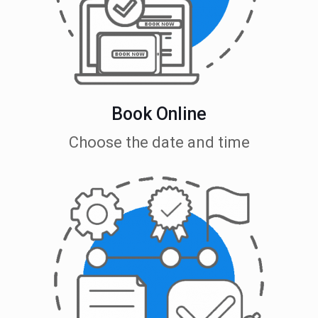
Book Online
Choose the date and time