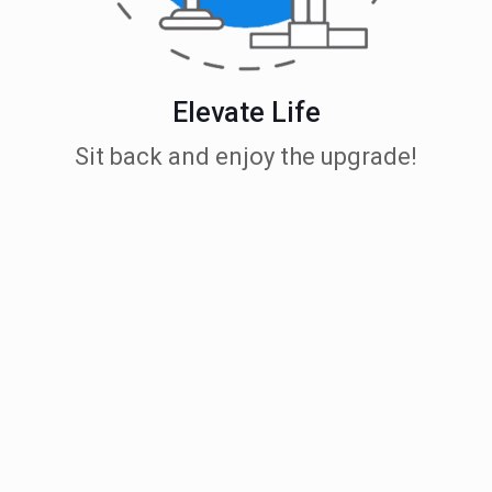
Elevate Life
Sit back and enjoy the upgrade!