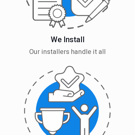
We Install
Our installers handle it all