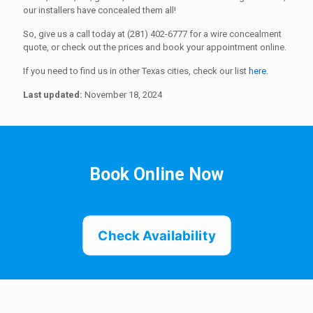
our installers have concealed them all!
So, give us a call today at (281) 402-6777 for a wire concealment
quote, or check out the prices and book your appointment online.
If you need to find us in other Texas cities, check our list
here
.
Last updated:
November 18, 2024
Book Online Now
Check Availability