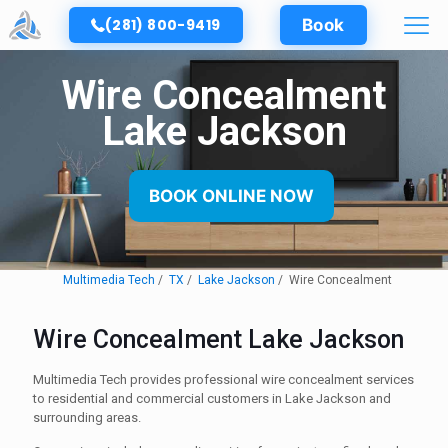
(281) 800-9419
Book
Wire Concealment
Lake Jackson
BOOK ONLINE NOW
Multimedia Tech
TX
Lake Jackson
Wire Concealment
Wire Concealment Lake Jackson
Multimedia Tech provides professional wire concealment services
to residential and commercial customers in Lake Jackson and
surrounding areas.