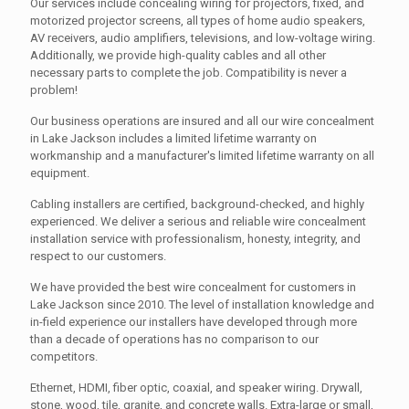
Our services include concealing wiring for projectors, fixed, and
motorized projector screens, all types of home audio speakers,
AV receivers, audio amplifiers, televisions, and low-voltage wiring.
Additionally, we provide high-quality cables and all other
necessary parts to complete the job. Compatibility is never a
problem!
Our business operations are insured and all our wire concealment
in Lake Jackson includes a limited lifetime warranty on
workmanship and a manufacturer's limited lifetime warranty on all
equipment.
Cabling installers are certified, background-checked, and highly
experienced. We deliver a serious and reliable wire concealment
installation service with professionalism, honesty, integrity, and
respect to our customers.
We have provided the best wire concealment for customers in
Lake Jackson since 2010. The level of installation knowledge and
in-field experience our installers have developed through more
than a decade of operations has no comparison to our
competitors.
Ethernet, HDMI, fiber optic, coaxial, and speaker wiring. Drywall,
stone, wood, tile, granite, and concrete walls. Extra-large or small,