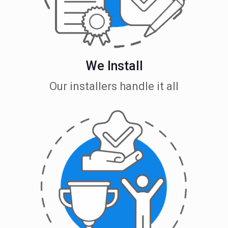
We Install
Our installers handle it all