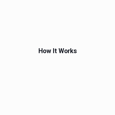
How It Works