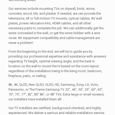
Our services include mounting TVs on drywall, brick, stone,
concrete, wood, tile, and plaster. If needed, we can provide the
televisions, tilt or full-motion TV mounts, optical cables, AV wall
plates, power relocation kits, HDMI cables, and all other
necessary parts to complete the job. We can additionally get the
wires concealed in the wall, or get the wires hidden with a wire
cover. AV equipment compatibility and cable management are
never a problem!
From the beginning to the end, we will try to guide you by
providing our professional expertise and assistance with answers
regarding TV height, optimal viewing angle, and the best tv
location on the wall to mount the tv based on the room layout
regardless of the installation being in the living room, bedroom,
fireplace, patio, or ceiling.
8K, 4K, QLED, Neo QLED, OLED, HD, Samsung, Sony, LG, Vizio,
Panasonic, or The Frame Samsung TV. 32", 46", 50", 55", 60", 65",
70", 75", 77", 82", 85" 86", or 98" TVs. Extra-large or small screens,
our installers have installed them all!
Our TV installers are certified, background-checked, and highly
experienced. We deliver a serious and reliable installation service