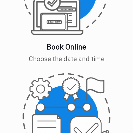
Book Online
Choose the date and time