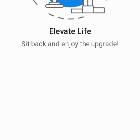
Elevate Life
Sit back and enjoy the upgrade!