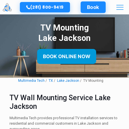
(281) 800-9419
Book
TV Mounting
Lake Jackson
BOOK ONLINE NOW
Multimedia Tech
TX
Lake Jackson
TV Mounting
TV Wall Mounting Service Lake
Jackson
Multimedia Tech provides professional TV installation services to
residential and commercial customers in Lake Jackson and
surrounding areas.