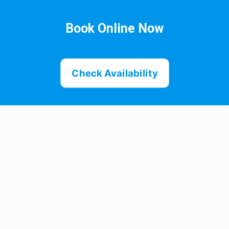
Book Online Now
Check Availability