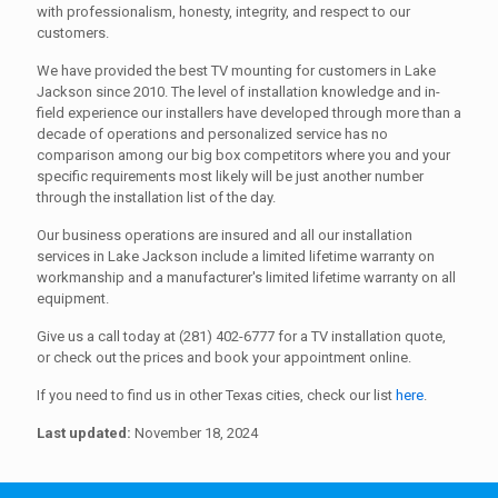
with professionalism, honesty, integrity, and respect to our
customers.
We have provided the best TV mounting for customers in Lake
Jackson since 2010. The level of installation knowledge and in-
field experience our installers have developed through more than a
decade of operations and personalized service has no
comparison among our big box competitors where you and your
specific requirements most likely will be just another number
through the installation list of the day.
Our business operations are insured and all our installation
services in Lake Jackson include a limited lifetime warranty on
workmanship and a manufacturer's limited lifetime warranty on all
equipment.
Give us a call today at (281) 402-6777 for a TV installation quote,
or check out the prices and book your appointment online.
If you need to find us in other Texas cities, check our list
here
.
Last updated:
November 18, 2024