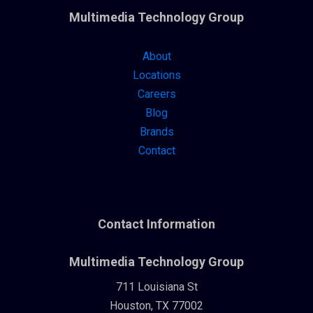
Multimedia Technology Group
About
Locations
Careers
Blog
Brands
Contact
Contact Information
Multimedia Technology Group
711 Louisiana St
Houston, TX 77002