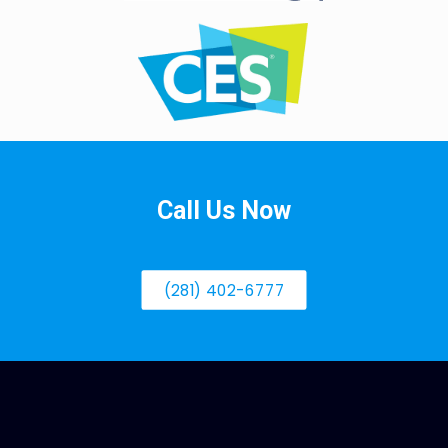
Call Us Now
(281) 402-6777