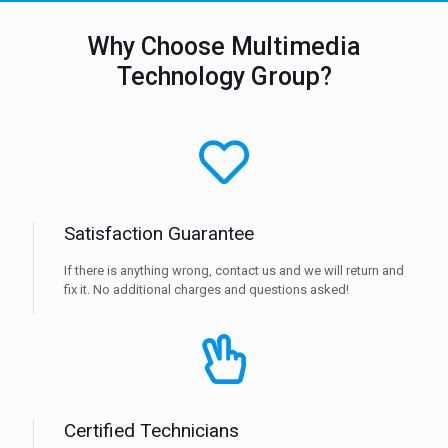
Why Choose Multimedia
Technology Group?
Satisfaction Guarantee
If there is anything wrong, contact us and we will return and
fix it. No additional charges and questions asked!
Certified Technicians