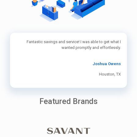
Fantastic savings and service! I was able to get what I
wanted promptly and effortlessly.
Joshua Owens
Houston, TX
Featured Brands