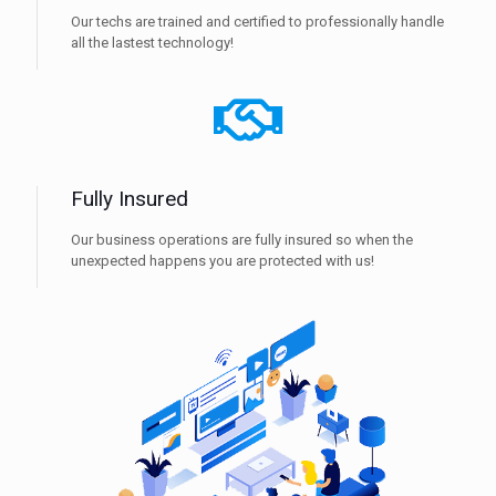
Our techs are trained and certified to professionally handle
all the lastest technology!
Fully Insured
Our business operations are fully insured so when the
unexpected happens you are protected with us!