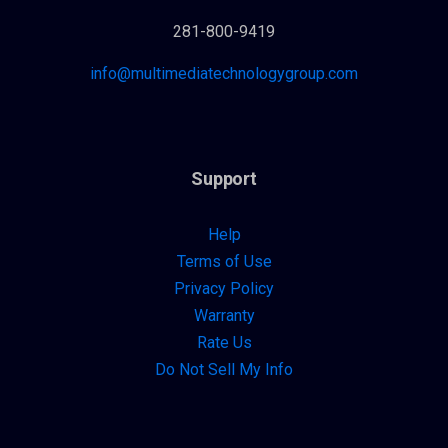
281-800-9419
info@multimediatechnologygroup.com
Support
Help
Terms of Use
Privacy Policy
Warranty
Rate Us
Do Not Sell My Info