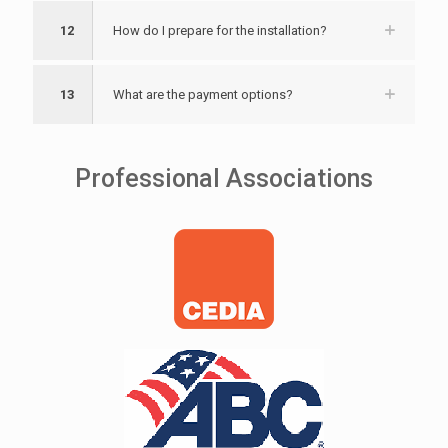
12
How do I prepare for the installation?
13
What are the payment options?
Professional Associations