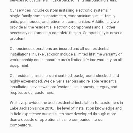
services to customers in Lake Jackson and surrounding areas.
Our services include custom installing electronic systems in
single-family homes, apartments, condominiums, multi-family
units, penthouses, and retirement communities. Additionally, we
provide all the residential electronic components and all other
necessary equipment to complete the job. Compatibility is never a
problem!
Our business operations are insured and all our residential
installations in Lake Jackson include a limited lifetime warranty on
workmanship and a manufacturer's limited lifetime warranty on all
equipment.
Our residential installers are certified, background-checked, and
highly experienced. We deliver a serious and reliable residential
installation service with professionalism, honesty, integrity, and
respect to our customers.
We have provided the best residential installation for customers in
Lake Jackson since 2010. The level of installation knowledge and
in-field experience our installers have developed through more
than a decade of operations has no comparison to our
competitors.