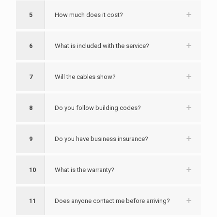
5
How much does it cost?
6
What is included with the service?
7
Will the cables show?
8
Do you follow building codes?
9
Do you have business insurance?
10
What is the warranty?
11
Does anyone contact me before arriving?