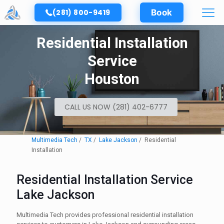
(281) 800-9419
Book
Residential Installation
Service
Houston
CALL US NOW (281) 402-6777
Multimedia Tech
TX
Lake Jackson
Residential
Installation
Residential Installation Service
Lake Jackson
Multimedia Tech provides professional residential installation