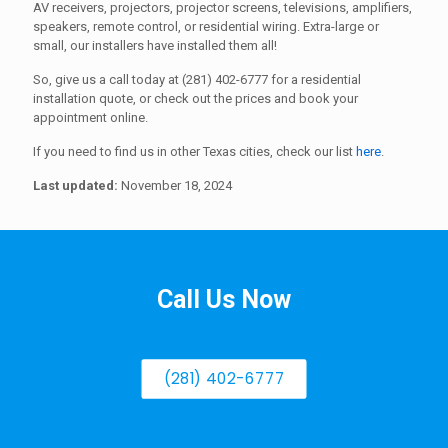
AV receivers, projectors, projector screens, televisions, amplifiers,
speakers, remote control, or residential wiring. Extra-large or
small, our installers have installed them all!
So, give us a call today at (281) 402-6777 for a residential
installation quote, or check out the prices and book your
appointment online.
If you need to find us in other Texas cities, check our list
here
.
Last updated:
November 18, 2024
Call Us Now
(281) 402-6777