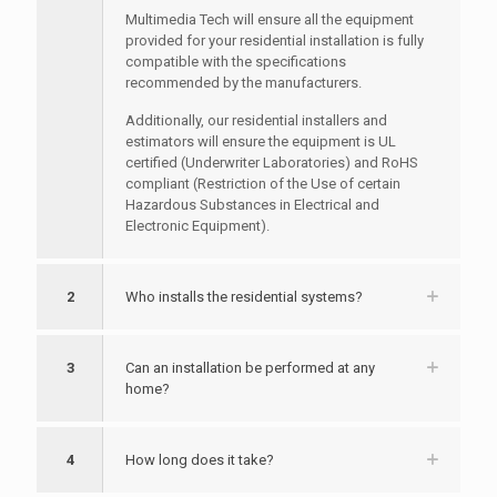
Multimedia Tech will ensure all the equipment
provided for your residential installation is fully
compatible with the specifications
recommended by the manufacturers.
Additionally, our residential installers and
estimators will ensure the equipment is UL
certified (Underwriter Laboratories) and RoHS
compliant (Restriction of the Use of certain
Hazardous Substances in Electrical and
Electronic Equipment).
2
Who installs the residential systems?
3
Can an installation be performed at any
home?
4
How long does it take?