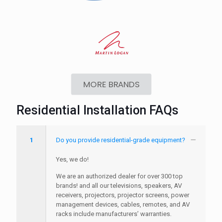
MORE BRANDS
Residential Installation FAQs
1
Do you provide residential-grade equipment?
Yes, we do!
We are an authorized dealer for over 300 top
brands! and all our televisions, speakers, AV
receivers, projectors, projector screens, power
management devices, cables, remotes, and AV
racks include manufacturers’ warranties.