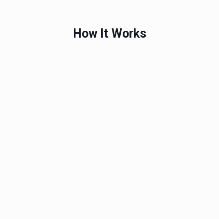
How It Works