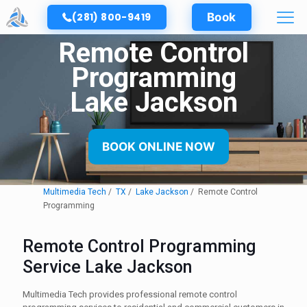
(281) 800-9419
Book
Remote Control
Programming
Lake Jackson
BOOK ONLINE NOW
Multimedia Tech
TX
Lake Jackson
Remote Control
Programming
Remote Control Programming
Service Lake Jackson
Multimedia Tech provides professional remote control