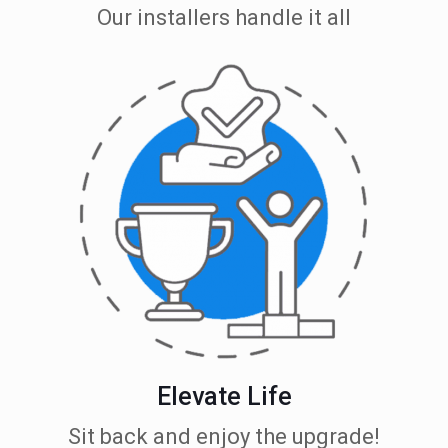
Our installers handle it all
Elevate Life
Sit back and enjoy the upgrade!