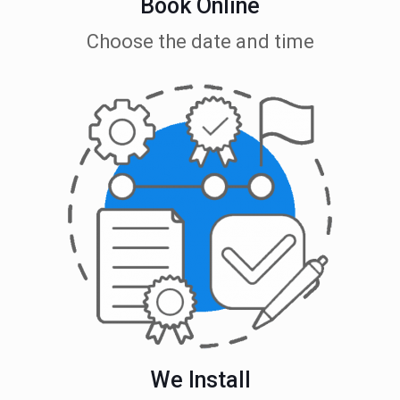
Book Online
Choose the date and time
We Install