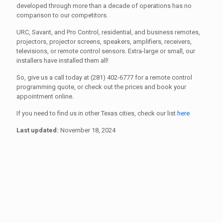
developed through more than a decade of operations has no
comparison to our competitors.
URC, Savant, and Pro Control, residential, and business remotes,
projectors, projector screens, speakers, amplifiers, receivers,
televisions, or remote control sensors. Extra-large or small, our
installers have installed them all!
So, give us a call today at (281) 402-6777 for a remote control
programming quote, or check out the prices and book your
appointment online.
If you need to find us in other Texas cities, check our list
here
Last updated:
November 18, 2024