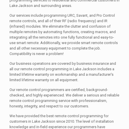
programming services to residential and commercial customers in
Lake Jackson and surrounding areas.
Our services include programming URC, Savant, and Pro Control
remote controls, and all of their RF (radio frequency) and IR
(infrared) modules. We eliminate the clutter and confusion of
multiple remotes by automating functions, creating macros, and
integrating all the remotes into one fully functional and easy-to-
use smart remote. Additionally, we provide smart remote controls
and all other necessary equipment to complete the job.
Compatibility is never a problem!
Our business operations are covered by business insurance and
all our remote control programming in Lake Jackson includes a
limited lifetime warranty on workmanship and a manufacturer's
limited lifetime warranty on all equipment.
Our remote control programmers are certified, background-
checked, and highly experienced. We deliver a serious and reliable
remote control programming service with professionalism,
honesty, integrity, and respect to our customers.
We have provided the best remote control programming for
customers in Lake Jackson since 2010. The level of installation
knowledge and in-field experience our programmers have