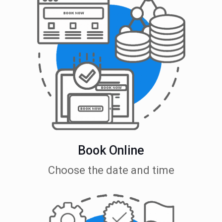
Book Online
Choose the date and time