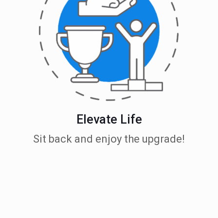
Elevate Life
Sit back and enjoy the upgrade!