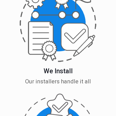
We Install
Our installers handle it all