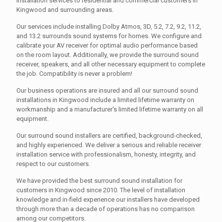
installation services to residential and commercial customers in
Kingwood and surrounding areas.
Our services include installing Dolby Atmos, 3D, 5.2, 7.2, 9.2, 11.2,
and 13.2 surrounds sound systems for homes. We configure and
calibrate your AV receiver for optimal audio performance based
on the room layout. Additionally, we provide the surround sound
receiver, speakers, and all other necessary equipment to complete
the job. Compatibility is never a problem!
Our business operations are insured and all our surround sound
installations in Kingwood include a limited lifetime warranty on
workmanship and a manufacturer's limited lifetime warranty on all
equipment.
Our surround sound installers are certified, background-checked,
and highly experienced. We deliver a serious and reliable receiver
installation service with professionalism, honesty, integrity, and
respect to our customers.
We have provided the best surround sound installation for
customers in Kingwood since 2010. The level of installation
knowledge and in-field experience our installers have developed
through more than a decade of operations has no comparison
among our competitors.