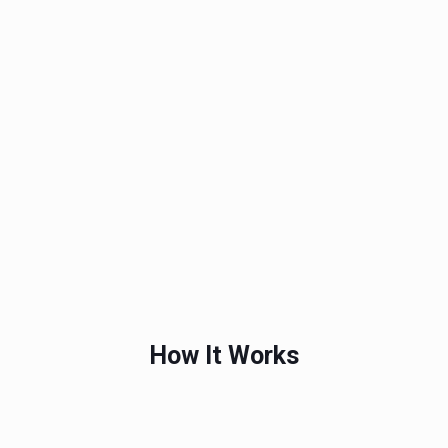
How It Works