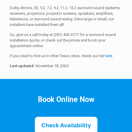
Dolby Atmos, 3D, 5.2, 7.2, 9.2, 11.2, 13.2 surround sound systems,
receivers, projectors, projector screens, speakers, amplifiers,
televisions, or surround sound wiring. Extra-large or small, our
installers have installed them all!
So, give us a call today at (281) 402-6777 for a surround sound
installation quote, or check out the prices and book your
appointment online.
If you need to find us in other Texas cities, check our list
here
.
Last updated:
November 18, 2024
Book Online Now
Check Availability