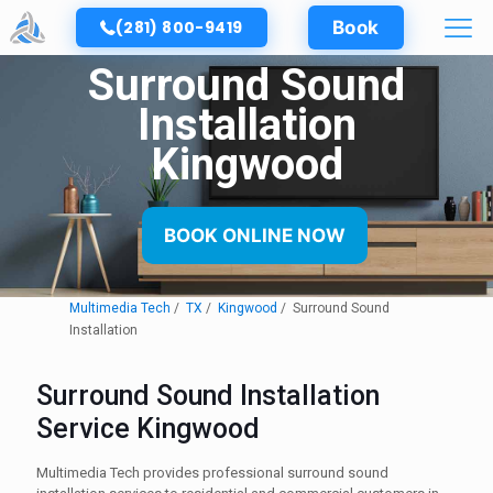
(281) 800-9419
Book
Surround Sound
Installation
Kingwood
BOOK ONLINE NOW
Multimedia Tech
TX
Kingwood
Surround Sound
Installation
Surround Sound Installation
Service Kingwood
Multimedia Tech provides professional surround sound