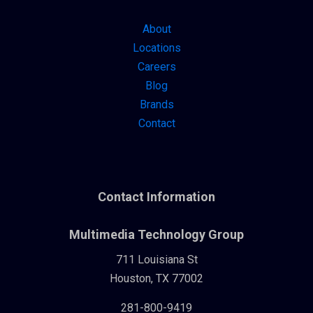
About
Locations
Careers
Blog
Brands
Contact
Contact Information
Multimedia Technology Group
711 Louisiana St
Houston, TX 77002
281-800-9419