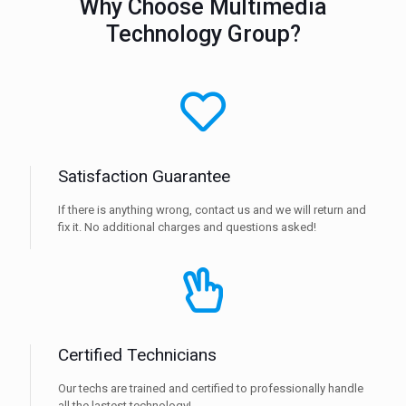
Why Choose Multimedia
Technology Group?
Satisfaction Guarantee
If there is anything wrong, contact us and we will return and
fix it. No additional charges and questions asked!
Certified Technicians
Our techs are trained and certified to professionally handle
all the lastest technology!