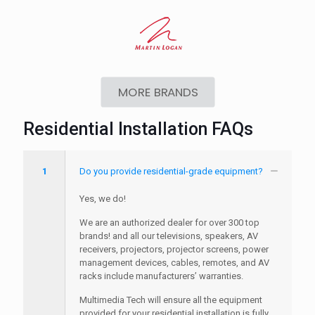
MORE BRANDS
Residential Installation FAQs
1
Do you provide residential-grade equipment?
Yes, we do!
We are an authorized dealer for over 300 top
brands! and all our televisions, speakers, AV
receivers, projectors, projector screens, power
management devices, cables, remotes, and AV
racks include manufacturers’ warranties.
Multimedia Tech will ensure all the equipment
provided for your residential installation is fully