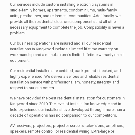
Our services include custom installing electronic systems in
single-family homes, apartments, condominiums, multi-family
units, penthouses, and retirement communities. Additionally, we
provide all the residential electronic components and all other
necessary equipment to complete the job. Compatibility is never a
problem!
Our business operations are insured and all our residential
installations in Kingwood include a limited lifetime warranty on
workmanship and a manufacturer's limited lifetime warranty on all
equipment.
Our residential installers are certified, background-checked, and
highly experienced. We deliver a serious and reliable residential
installation service with professionalism, honesty, integrity, and
respect to our customers.
We have provided the best residential installation for customers in
Kingwood since 2010. The level of installation knowledge and in-
field experience our installers have developed through more than a
decade of operations has no comparison to our competitors.
AV receivers, projectors, projector screens, televisions, amplifiers,
speakers, remote control, or residential wiring. Extra-large or