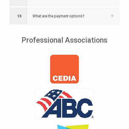
13
What are the payment options?
Professional Associations