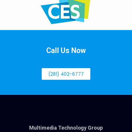
Call Us Now
(281) 402-6777
Multimedia Technology Group