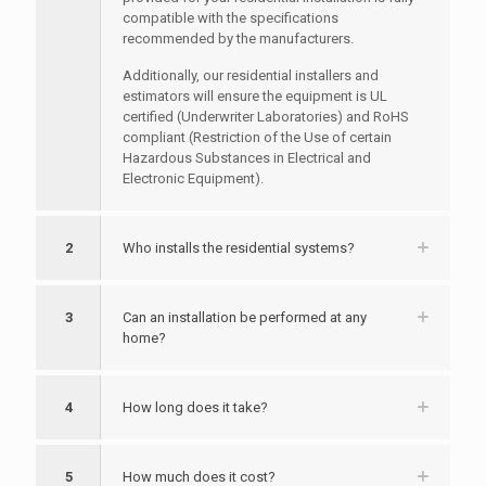
compatible with the specifications
recommended by the manufacturers.
Additionally, our residential installers and
estimators will ensure the equipment is UL
certified (Underwriter Laboratories) and RoHS
compliant (Restriction of the Use of certain
Hazardous Substances in Electrical and
Electronic Equipment).
2
Who installs the residential systems?
3
Can an installation be performed at any
home?
4
How long does it take?
5
How much does it cost?