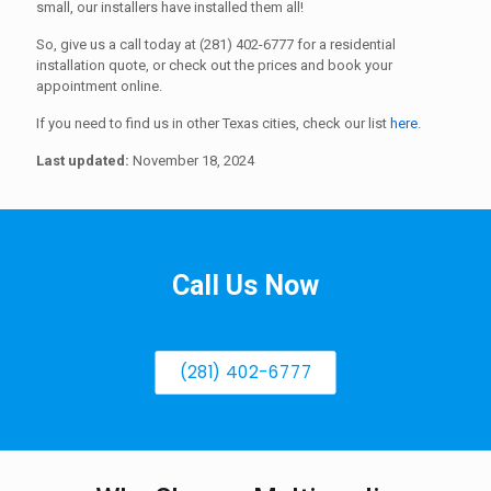
small, our installers have installed them all!
So, give us a call today at (281) 402-6777 for a residential
installation quote, or check out the prices and book your
appointment online.
If you need to find us in other Texas cities, check our list
here
.
Last updated:
November 18, 2024
Call Us Now
(281) 402-6777