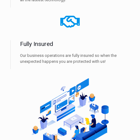
Fully Insured
Our business operations are fully insured so when the
unexpected happens you are protected with us!