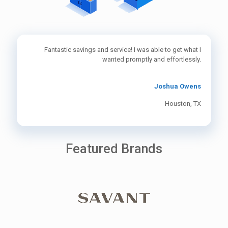
Fantastic savings and service! I was able to get what I
wanted promptly and effortlessly.
Joshua Owens
Houston, TX
Featured Brands