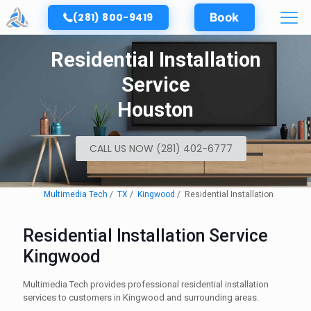
(281) 800-9419
Book
Residential Installation
Service
Houston
CALL US NOW (281) 402-6777
Multimedia Tech
TX
Kingwood
Residential Installation
Residential Installation Service
Kingwood
Multimedia Tech provides professional residential installation
services to customers in Kingwood and surrounding areas.