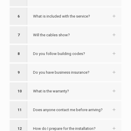
6
What is included with the service?
7
Will the cables show?
8
Do you follow building codes?
9
Do you have business insurance?
10
What is the warranty?
11
Does anyone contact me before arriving?
12
How do I prepare for the installation?