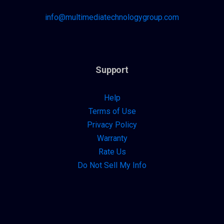
info@multimediatechnologygroup.com
Support
Help
Terms of Use
Privacy Policy
Warranty
Rate Us
Do Not Sell My Info