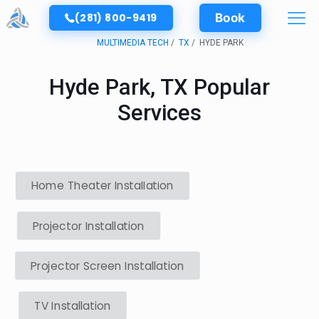
(281) 800-9419
Book
MULTIMEDIA TECH
TX
HYDE PARK
Hyde Park, TX Popular
Services
Home Theater Installation
Projector Installation
Projector Screen Installation
TV Installation