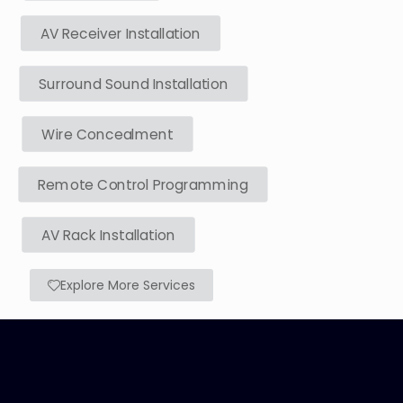
AV Receiver Installation
Surround Sound Installation
Wire Concealment
Remote Control Programming
AV Rack Installation
Explore More Services