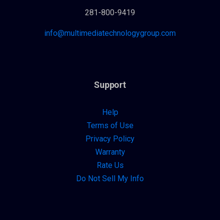
281-800-9419
info@multimediatechnologygroup.com
Support
Help
Terms of Use
Privacy Policy
Warranty
Rate Us
Do Not Sell My Info