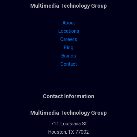
Multimedia Technology Group
About
Locations
Careers
Blog
Brands
Contact
Contact Information
Multimedia Technology Group
711 Louisiana St
Houston, TX 77002