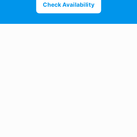
Check Availability