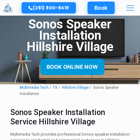
(281) 800-9419
Book
Sonos Speaker
Installation
Hillshire Village
BOOK ONLINE NOW
Multimedia Tech
TX
Hillshire Village
Sonos Speaker
Installation
Sonos Speaker Installation
Service Hillshire Village
Multimedia Tech provides professional Sonos speaker installation