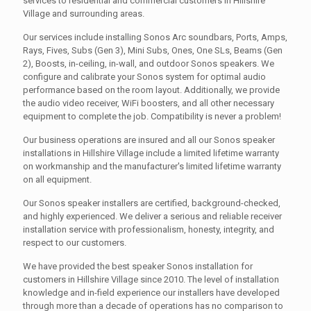
services to residential and commercial customers in Hillshire
Village and surrounding areas.
Our services include installing Sonos Arc soundbars, Ports, Amps,
Rays, Fives, Subs (Gen 3), Mini Subs, Ones, One SLs, Beams (Gen
2), Boosts, in-ceiling, in-wall, and outdoor Sonos speakers. We
configure and calibrate your Sonos system for optimal audio
performance based on the room layout. Additionally, we provide
the audio video receiver, WiFi boosters, and all other necessary
equipment to complete the job. Compatibility is never a problem!
Our business operations are insured and all our Sonos speaker
installations in Hillshire Village include a limited lifetime warranty
on workmanship and the manufacturer's limited lifetime warranty
on all equipment.
Our Sonos speaker installers are certified, background-checked,
and highly experienced. We deliver a serious and reliable receiver
installation service with professionalism, honesty, integrity, and
respect to our customers.
We have provided the best speaker Sonos installation for
customers in Hillshire Village since 2010. The level of installation
knowledge and in-field experience our installers have developed
through more than a decade of operations has no comparison to