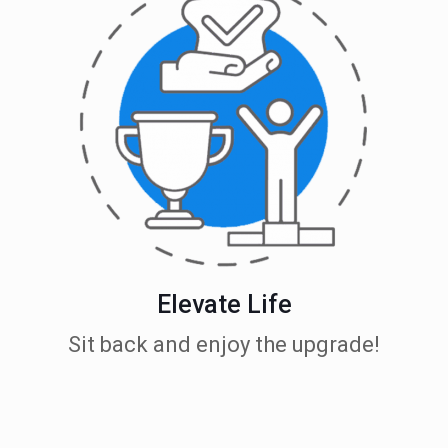
Elevate Life
Sit back and enjoy the upgrade!