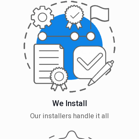
We Install
Our installers handle it all