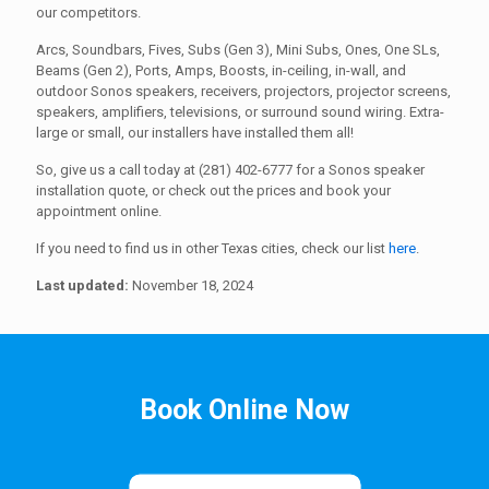
our competitors.
Arcs, Soundbars, Fives, Subs (Gen 3), Mini Subs, Ones, One SLs,
Beams (Gen 2), Ports, Amps, Boosts, in-ceiling, in-wall, and
outdoor Sonos speakers, receivers, projectors, projector screens,
speakers, amplifiers, televisions, or surround sound wiring. Extra-
large or small, our installers have installed them all!
So, give us a call today at (281) 402-6777 for a Sonos speaker
installation quote, or check out the prices and book your
appointment online.
If you need to find us in other Texas cities, check our list
here
.
Last updated:
November 18, 2024
Book Online Now