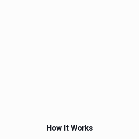
How It Works