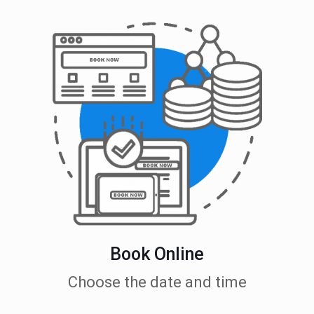
Book Online
Choose the date and time