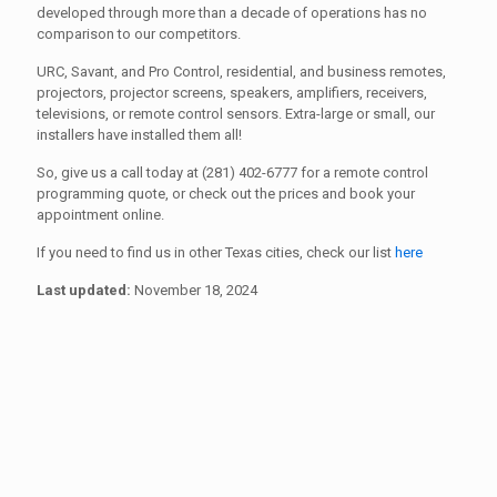
developed through more than a decade of operations has no
comparison to our competitors.
URC, Savant, and Pro Control, residential, and business remotes,
projectors, projector screens, speakers, amplifiers, receivers,
televisions, or remote control sensors. Extra-large or small, our
installers have installed them all!
So, give us a call today at (281) 402-6777 for a remote control
programming quote, or check out the prices and book your
appointment online.
If you need to find us in other Texas cities, check our list
here
Last updated:
November 18, 2024