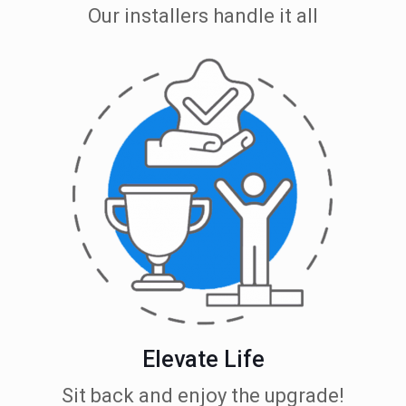
Our installers handle it all
Elevate Life
Sit back and enjoy the upgrade!