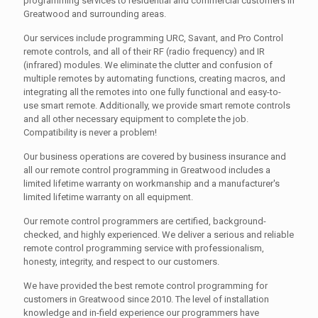
programming services to residential and commercial customers in
Greatwood and surrounding areas.
Our services include programming URC, Savant, and Pro Control
remote controls, and all of their RF (radio frequency) and IR
(infrared) modules. We eliminate the clutter and confusion of
multiple remotes by automating functions, creating macros, and
integrating all the remotes into one fully functional and easy-to-
use smart remote. Additionally, we provide smart remote controls
and all other necessary equipment to complete the job.
Compatibility is never a problem!
Our business operations are covered by business insurance and
all our remote control programming in Greatwood includes a
limited lifetime warranty on workmanship and a manufacturer's
limited lifetime warranty on all equipment.
Our remote control programmers are certified, background-
checked, and highly experienced. We deliver a serious and reliable
remote control programming service with professionalism,
honesty, integrity, and respect to our customers.
We have provided the best remote control programming for
customers in Greatwood since 2010. The level of installation
knowledge and in-field experience our programmers have