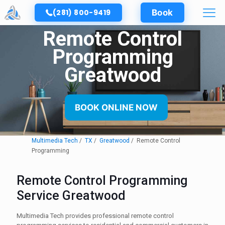
(281) 800-9419
Book
Remote Control
Programming
Greatwood
BOOK ONLINE NOW
Multimedia Tech
TX
Greatwood
Remote Control
Programming
Remote Control Programming
Service Greatwood
Multimedia Tech provides professional remote control