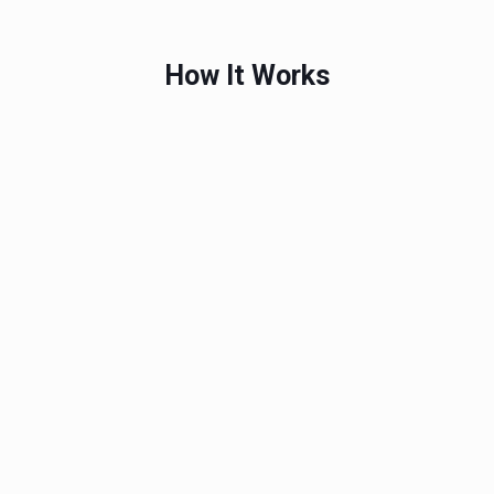
How It Works