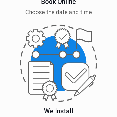
Book Online
Choose the date and time
We Install