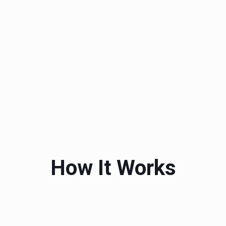
How It Works