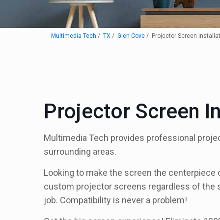
Multimedia Tech
TX
Glen Cove
Projector Screen Installa
Projector Screen I
Multimedia Tech provides professional projec
surrounding areas.
Looking to make the screen the centerpiece of 
custom projector screens regardless of the s
job. Compatibility is never a problem!