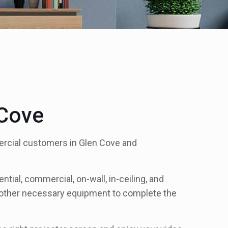
 Cove
mercial customers in Glen Cove and
tial, commercial, on-wall, in-ceiling, and
ll other necessary equipment to complete the