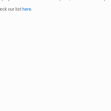
heck our list
here
.