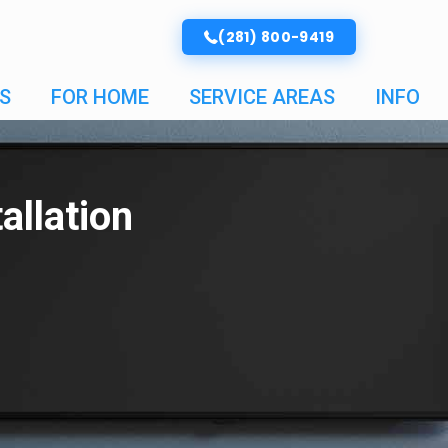
(281) 800-9419
S
FOR HOME
SERVICE AREAS
INFO
allation