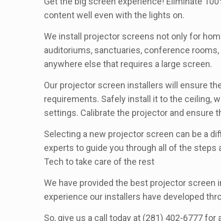
Get the big screen experience! Eliminate 100%
content well even with the lights on.
We install projector screens not only for home
auditoriums, sanctuaries, conference rooms, lo
anywhere else that requires a large screen.
Our projector screen installers will ensure t
requirements. Safely install it to the ceilin
settings. Calibrate the projector and ensure t
Selecting a new projector screen can be a diff
experts to guide you through all of the steps
Tech to take care of the rest
We have provided the best projector screen in
experience our installers have developed th
So, give us a call today at (281) 402-6777 for