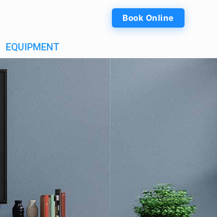
Book Online
EQUIPMENT