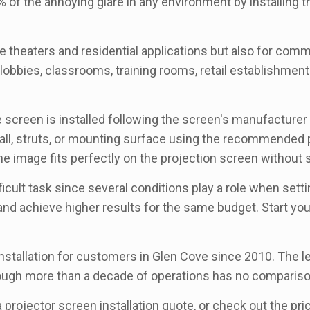
 of the annoying glare in any environment by installing t
 theaters and residential applications but also for comme
bbies, classrooms, training rooms, retail establishments,
he screen is installed following the screen's manufacture
g, wall, struts, or mounting surface using the recommende
he image fits perfectly on the projection screen without sa
icult task since several conditions play a role when sett
 and achieve higher results for the same budget. Start yo
stallation for customers in Glen Cove since 2010. The lev
rough more than a decade of operations has no compariso
 a projector screen installation quote, or check out the p