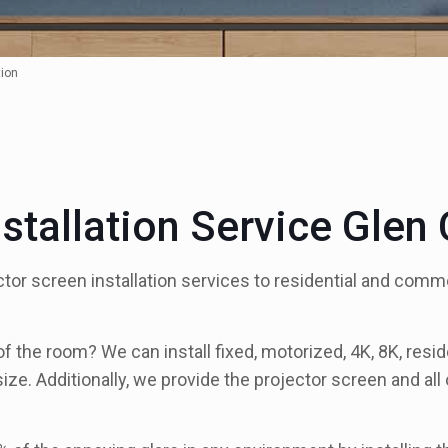
tion
nstallation Service Glen
tor screen installation services to residential and com
the room? We can install fixed, motorized, 4K, 8K, residen
ize. Additionally, we provide the projector screen and a