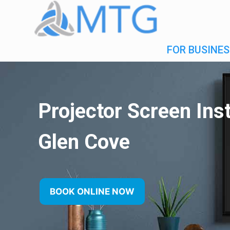
FOR BUSINES
Projector Screen Inst
Glen Cove
BOOK ONLINE NOW