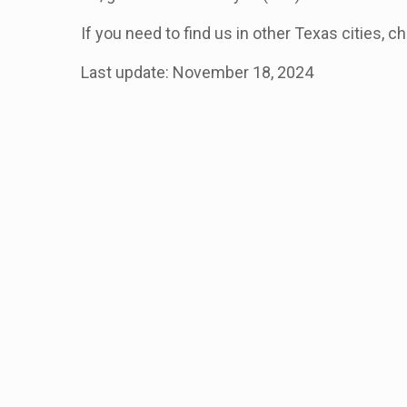
If you need to find us in other Texas cities, c
Last update: November 18, 2024