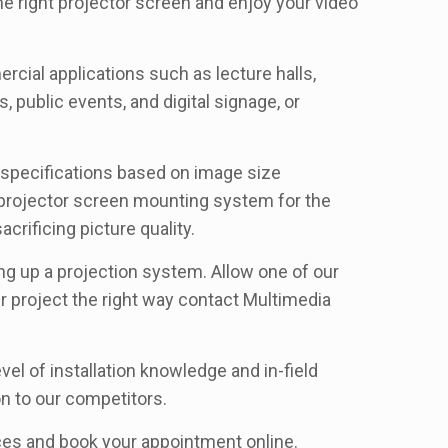
he right projector screen and enjoy your video
rcial applications such as lecture halls,
 public events, and digital signage, or
r specifications based on image size
d projector screen mounting system for the
crificing picture quality.
ing up a projection system. Allow one of our
ur project the right way contact Multimedia
el of installation knowledge and in-field
n to our competitors.
rices and book your appointment online.