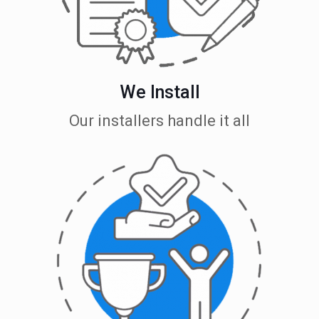
We Install
Our installers handle it all