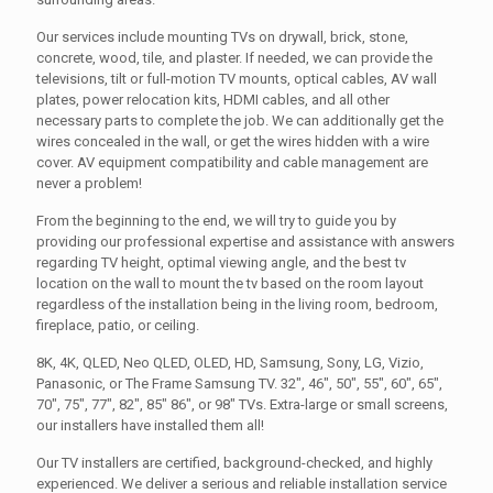
Our services include mounting TVs on drywall, brick, stone,
concrete, wood, tile, and plaster. If needed, we can provide the
televisions, tilt or full-motion TV mounts, optical cables, AV wall
plates, power relocation kits, HDMI cables, and all other
necessary parts to complete the job. We can additionally get the
wires concealed in the wall, or get the wires hidden with a wire
cover. AV equipment compatibility and cable management are
never a problem!
From the beginning to the end, we will try to guide you by
providing our professional expertise and assistance with answers
regarding TV height, optimal viewing angle, and the best tv
location on the wall to mount the tv based on the room layout
regardless of the installation being in the living room, bedroom,
fireplace, patio, or ceiling.
8K, 4K, QLED, Neo QLED, OLED, HD, Samsung, Sony, LG, Vizio,
Panasonic, or The Frame Samsung TV. 32", 46", 50", 55", 60", 65",
70", 75", 77", 82", 85" 86", or 98" TVs. Extra-large or small screens,
our installers have installed them all!
Our TV installers are certified, background-checked, and highly
experienced. We deliver a serious and reliable installation service