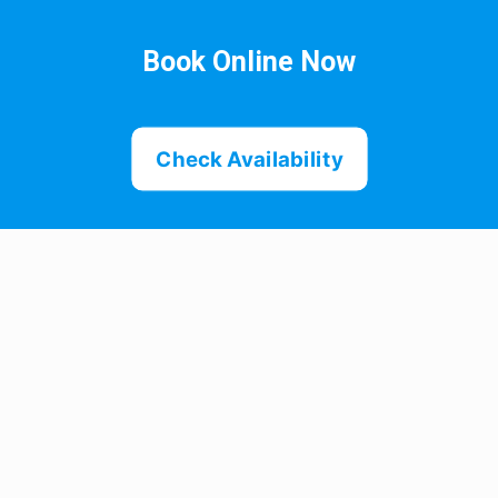
Book Online Now
Check Availability