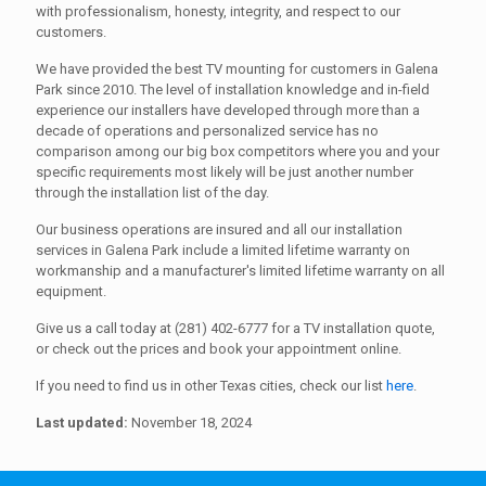
with professionalism, honesty, integrity, and respect to our
customers.
We have provided the best TV mounting for customers in Galena
Park since 2010. The level of installation knowledge and in-field
experience our installers have developed through more than a
decade of operations and personalized service has no
comparison among our big box competitors where you and your
specific requirements most likely will be just another number
through the installation list of the day.
Our business operations are insured and all our installation
services in Galena Park include a limited lifetime warranty on
workmanship and a manufacturer's limited lifetime warranty on all
equipment.
Give us a call today at (281) 402-6777 for a TV installation quote,
or check out the prices and book your appointment online.
If you need to find us in other Texas cities, check our list
here
.
Last updated:
November 18, 2024