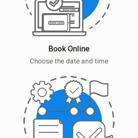
Book Online
Choose the date and time