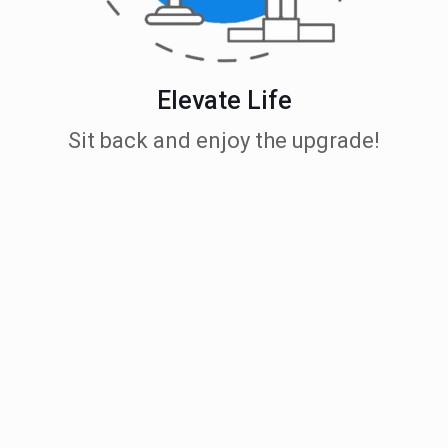
Elevate Life
Sit back and enjoy the upgrade!