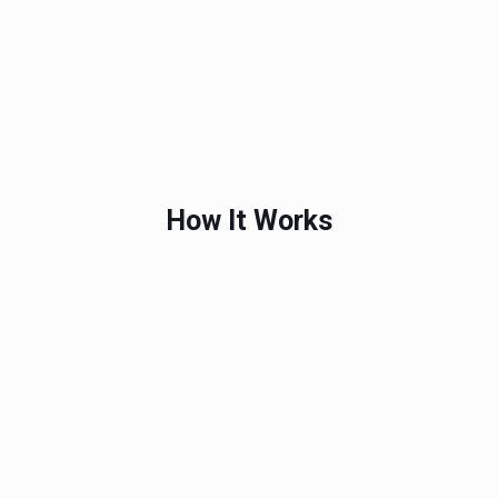
How It Works