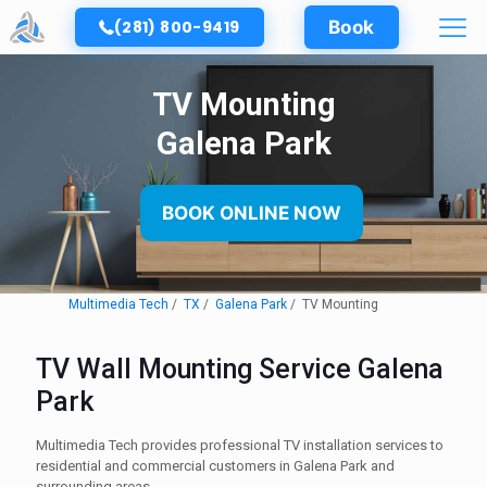
(281) 800-9419
Book
TV Mounting
Galena Park
BOOK ONLINE NOW
Multimedia Tech
TX
Galena Park
TV Mounting
TV Wall Mounting Service Galena
Park
Multimedia Tech provides professional TV installation services to
residential and commercial customers in Galena Park and
surrounding areas.