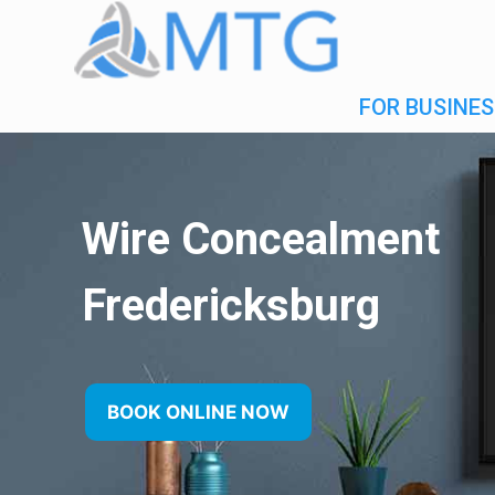
FOR BUSINES
Wire Concealment
Fredericksburg
BOOK ONLINE NOW