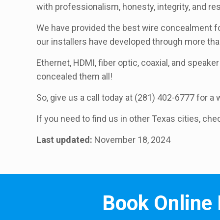
with professionalism, honesty, integrity, and r
We have provided the best wire concealment for
our installers have developed through more th
Ethernet, HDMI, fiber optic, coaxial, and speaker 
concealed them all!
So, give us a call today at (281) 402-6777 for 
If you need to find us in other Texas cities, che
Last updated:
November 18, 2024
Book Online