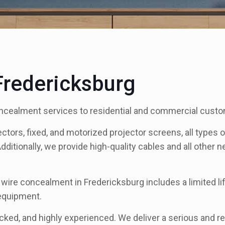
redericksburg
ncealment services to residential and commercial custo
ectors, fixed, and motorized projector screens, all types
Additionally, we provide high-quality cables and all other
r wire concealment in Fredericksburg includes a limited 
 equipment.
ecked, and highly experienced. We deliver a serious and re