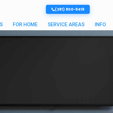
(281) 800-9419
S
FOR HOME
SERVICE AREAS
INFO