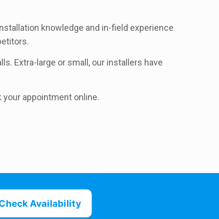
nstallation knowledge and in-field experience
etitors.
ls. Extra-large or small, our installers have
k your appointment online.
Check Availability