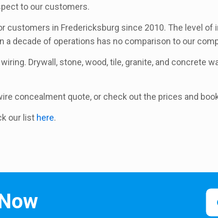
espect to our customers.
 customers in Fredericksburg since 2010. The level of i
an a decade of operations has no comparison to our comp
wiring. Drywall, stone, wood, tile, granite, and concrete wal
a wire concealment quote, or check out the prices and boo
ck our list
here
.
 Now