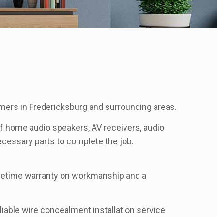
mers in Fredericksburg and surrounding areas.
 of home audio speakers, AV receivers, audio
 necessary parts to complete the job.
lifetime warranty on workmanship and a
liable wire concealment installation service