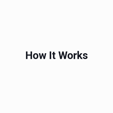
How It Works