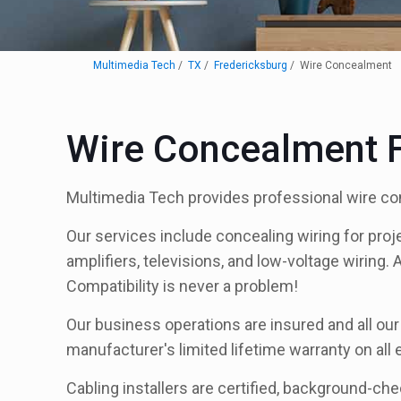
Multimedia Tech
TX
Fredericksburg
Wire Concealment
Wire Concealment F
Multimedia Tech provides professional wire co
Our services include concealing wiring for proj
amplifiers, televisions, and low-voltage wiring. 
Compatibility is never a problem!
Our business operations are insured and all ou
manufacturer's limited lifetime warranty on all
Cabling installers are certified, background-ch