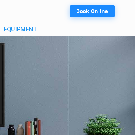
Book Online
EQUIPMENT