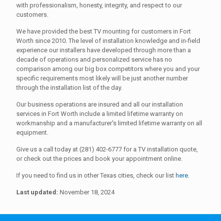
with professionalism, honesty, integrity, and respect to our
customers.
We have provided the best TV mounting for customers in Fort
Worth since 2010. The level of installation knowledge and in-field
experience our installers have developed through more than a
decade of operations and personalized service has no
comparison among our big box competitors where you and your
specific requirements most likely will be just another number
through the installation list of the day.
Our business operations are insured and all our installation
services in Fort Worth include a limited lifetime warranty on
workmanship and a manufacturer's limited lifetime warranty on all
equipment.
Give us a call today at (281) 402-6777 for a TV installation quote,
or check out the prices and book your appointment online.
If you need to find us in other Texas cities, check our list
here
.
Last updated:
November 18, 2024