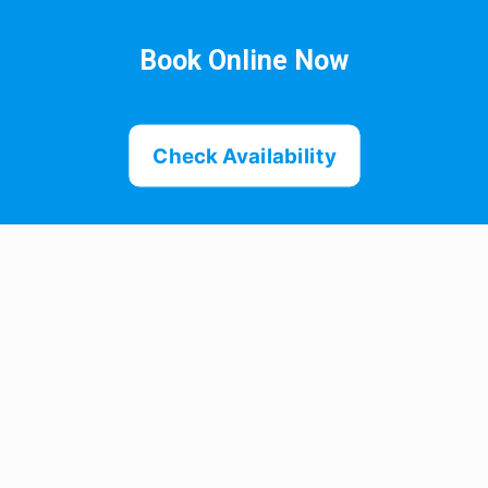
Book Online Now
Check Availability