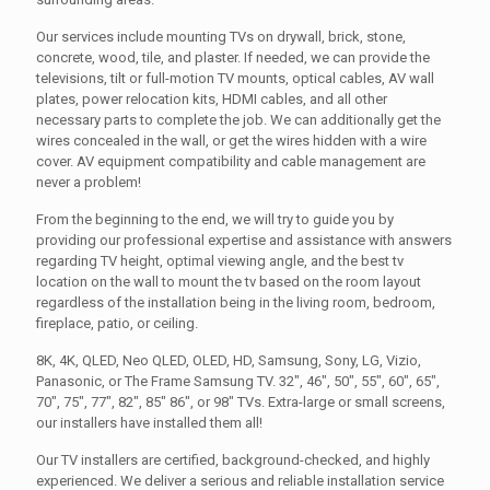
Our services include mounting TVs on drywall, brick, stone,
concrete, wood, tile, and plaster. If needed, we can provide the
televisions, tilt or full-motion TV mounts, optical cables, AV wall
plates, power relocation kits, HDMI cables, and all other
necessary parts to complete the job. We can additionally get the
wires concealed in the wall, or get the wires hidden with a wire
cover. AV equipment compatibility and cable management are
never a problem!
From the beginning to the end, we will try to guide you by
providing our professional expertise and assistance with answers
regarding TV height, optimal viewing angle, and the best tv
location on the wall to mount the tv based on the room layout
regardless of the installation being in the living room, bedroom,
fireplace, patio, or ceiling.
8K, 4K, QLED, Neo QLED, OLED, HD, Samsung, Sony, LG, Vizio,
Panasonic, or The Frame Samsung TV. 32", 46", 50", 55", 60", 65",
70", 75", 77", 82", 85" 86", or 98" TVs. Extra-large or small screens,
our installers have installed them all!
Our TV installers are certified, background-checked, and highly
experienced. We deliver a serious and reliable installation service