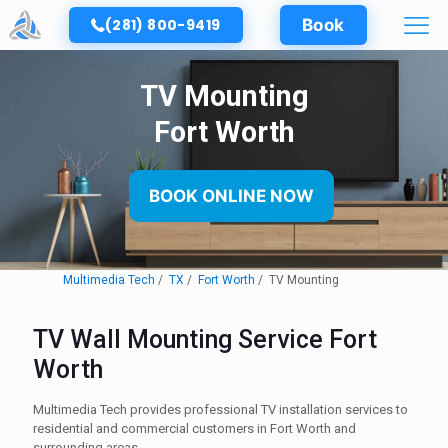
(281) 800-9419
Book
TV Mounting
Fort Worth
BOOK ONLINE NOW
Multimedia Tech
TX
Fort Worth
TV Mounting
TV Wall Mounting Service Fort
Worth
Multimedia Tech provides professional TV installation services to
residential and commercial customers in Fort Worth and
surrounding areas.