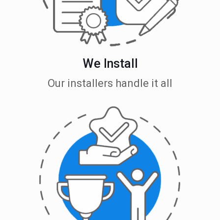
We Install
Our installers handle it all