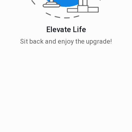
Elevate Life
Sit back and enjoy the upgrade!