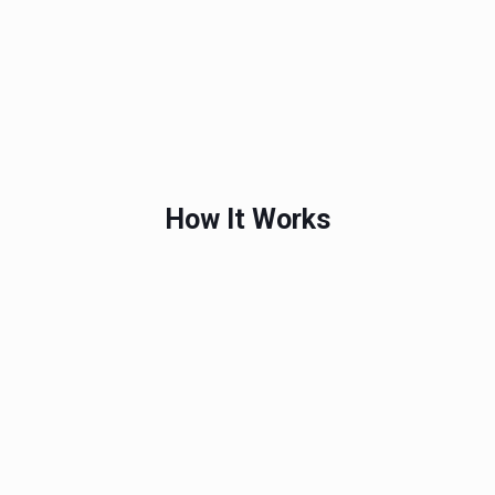
How It Works