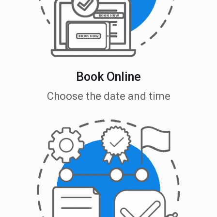
Book Online
Choose the date and time