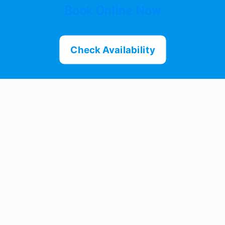
Book Online Now
Check Availability