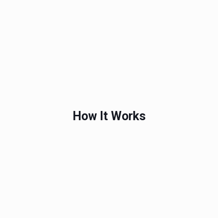
How It Works