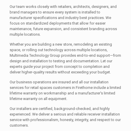
Our team works closely with retailers, architects, designers, and
brand managers to ensure every system is installed to
manufacturer specifications and industry best practices. We
focus on standardized deployments that allow for easier
maintenance, future expansion, and consistent branding across
multiple locations.
Whether you are building a new store, remodeling an existing
space, or rolling out technology across multiple locations,
Multimedia Technology Group provides end-to-end support—from
design and installation to testing and documentation. Let our
experts guide your project from concept to completion and
deliver higher-quality results without exceeding your budget.
Our business operations are insured and all our installation
services for retail spaces customers in Firethorne include a limited
lifetime warranty on workmanship and a manufacturer's limited
lifetime warranty on all equipment.
Our installers are certified, background-checked, and highly
experienced. We deliver a serious and reliable receiver installation
service with professionalism, honesty, integrity, and respect to our
customers.