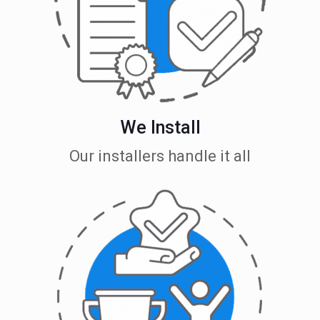
We Install
Our installers handle it all