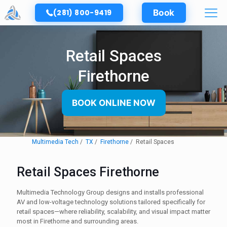
(281) 800-9419
Book
Retail Spaces
Firethorne
BOOK ONLINE NOW
Multimedia Tech
TX
Firethorne
Retail Spaces
Retail Spaces Firethorne
Multimedia Technology Group designs and installs professional
AV and low-voltage technology solutions tailored specifically for
retail spaces—where reliability, scalability, and visual impact matter
most in Firethorne and surrounding areas.