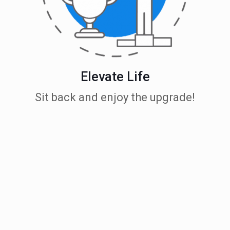
Elevate Life
Sit back and enjoy the upgrade!