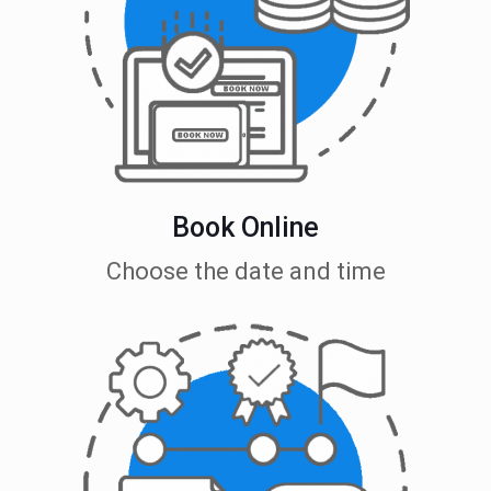
Book Online
Choose the date and time