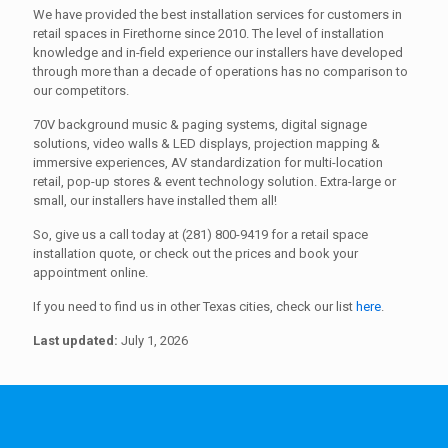
We have provided the best installation services for customers in
retail spaces in Firethorne since 2010. The level of installation
knowledge and in-field experience our installers have developed
through more than a decade of operations has no comparison to
our competitors.
70V background music & paging systems, digital signage
solutions, video walls & LED displays, projection mapping &
immersive experiences, AV standardization for multi-location
retail, pop-up stores & event technology solution. Extra-large or
small, our installers have installed them all!
So, give us a call today at (281) 800-9419 for a retail space
installation quote, or check out the prices and book your
appointment online.
If you need to find us in other Texas cities, check our list
here
.
Last updated:
July 1, 2026