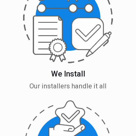
We Install
Our installers handle it all