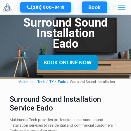
(281) 800-9419
Book
Surround Sound
Installation
Eado
BOOK ONLINE NOW
Multimedia Tech
TX
Eado
Surround Sound Installation
Surround Sound Installation
Service Eado
Multimedia Tech provides professional surround sound
installation services to residential and commercial customers in
Eado and surrounding areas.