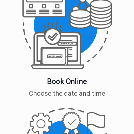
Book Online
Choose the date and time