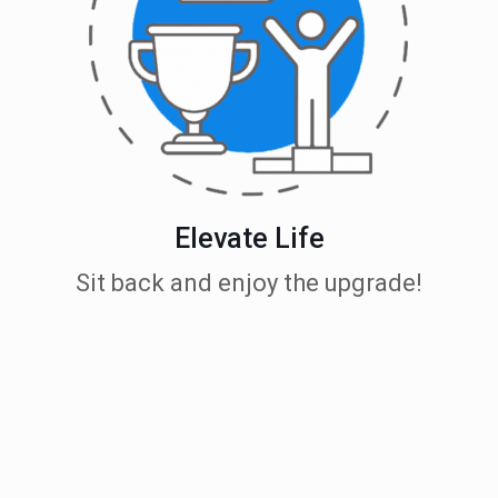
Elevate Life
Sit back and enjoy the upgrade!