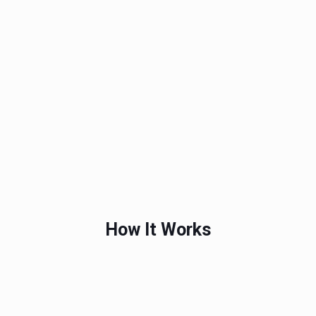
How It Works