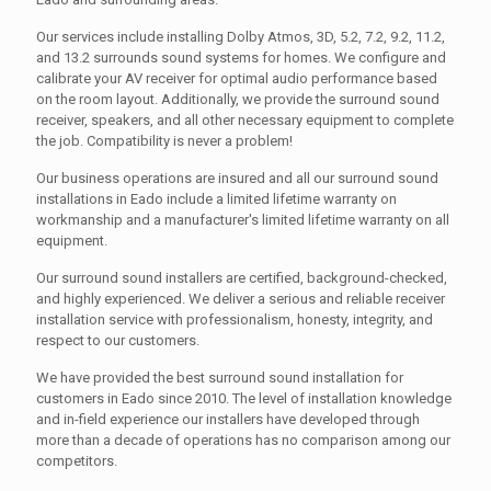
Our services include installing Dolby Atmos, 3D, 5.2, 7.2, 9.2, 11.2,
and 13.2 surrounds sound systems for homes. We configure and
calibrate your AV receiver for optimal audio performance based
on the room layout. Additionally, we provide the surround sound
receiver, speakers, and all other necessary equipment to complete
the job. Compatibility is never a problem!
Our business operations are insured and all our surround sound
installations in Eado include a limited lifetime warranty on
workmanship and a manufacturer's limited lifetime warranty on all
equipment.
Our surround sound installers are certified, background-checked,
and highly experienced. We deliver a serious and reliable receiver
installation service with professionalism, honesty, integrity, and
respect to our customers.
We have provided the best surround sound installation for
customers in Eado since 2010. The level of installation knowledge
and in-field experience our installers have developed through
more than a decade of operations has no comparison among our
competitors.