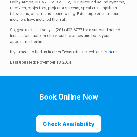
Dolby Atmos, 3D, 5.2, 7.2, 9.2, 11.2, 13.2 surround sound systems,
receivers, projectors, projector screens, speakers, amplifiers,
televisions, or surround sound wiring. Extra-large or small, our
installers have installed them all!
So, give us a call today at (281) 402-6777 for a surround sound
installation quote, or check out the prices and book your
appointment online.
If you need to find us in other Texas cities, check our list
here
.
Last updated:
November 18, 2024
Book Online Now
Check Availability