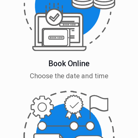
Book Online
Choose the date and time