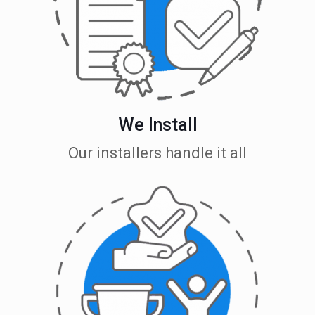
We Install
Our installers handle it all