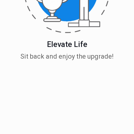
Elevate Life
Sit back and enjoy the upgrade!