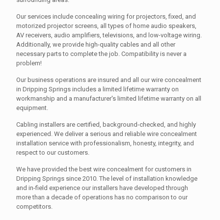
Our services include concealing wiring for projectors, fixed, and
motorized projector screens, all types of home audio speakers,
AV receivers, audio amplifiers, televisions, and low-voltage wiring.
Additionally, we provide high-quality cables and all other
necessary parts to complete the job. Compatibility is never a
problem!
Our business operations are insured and all our wire concealment
in Dripping Springs includes a limited lifetime warranty on
workmanship and a manufacturer's limited lifetime warranty on all
equipment.
Cabling installers are certified, background-checked, and highly
experienced. We deliver a serious and reliable wire concealment
installation service with professionalism, honesty, integrity, and
respect to our customers.
We have provided the best wire concealment for customers in
Dripping Springs since 2010. The level of installation knowledge
and in-field experience our installers have developed through
more than a decade of operations has no comparison to our
competitors.