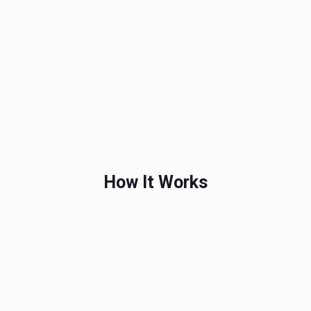
How It Works