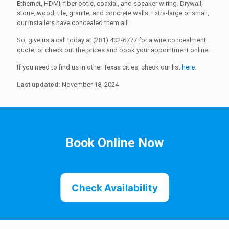
Ethernet, HDMI, fiber optic, coaxial, and speaker wiring. Drywall,
stone, wood, tile, granite, and concrete walls. Extra-large or small,
our installers have concealed them all!
So, give us a call today at (281) 402-6777 for a wire concealment
quote, or check out the prices and book your appointment online.
If you need to find us in other Texas cities, check our list
here
.
Last updated:
November 18, 2024
Book Online Now
Check Availability