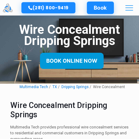
(281) 800-9419
Book
Wire Concealment
Dripping Springs
BOOK ONLINE NOW
Multimedia Tech
TX
Dripping Springs
Wire Concealment
Wire Concealment Dripping
Springs
Multimedia Tech provides professional wire concealment services
to residential and commercial customers in Dripping Springs and
surrounding areas.