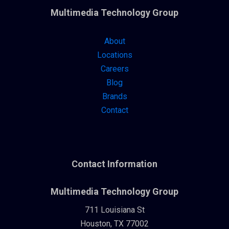
Multimedia Technology Group
About
Locations
Careers
Blog
Brands
Contact
Contact Information
Multimedia Technology Group
711 Louisiana St
Houston, TX 77002