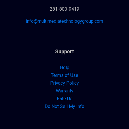
281-800-9419
info@multimediatechnologygroup.com
Support
Help
Terms of Use
Privacy Policy
Warranty
Rate Us
Do Not Sell My Info