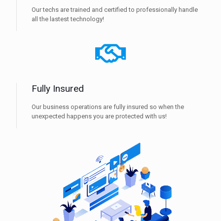
Our techs are trained and certified to professionally handle
all the lastest technology!
Fully Insured
Our business operations are fully insured so when the
unexpected happens you are protected with us!