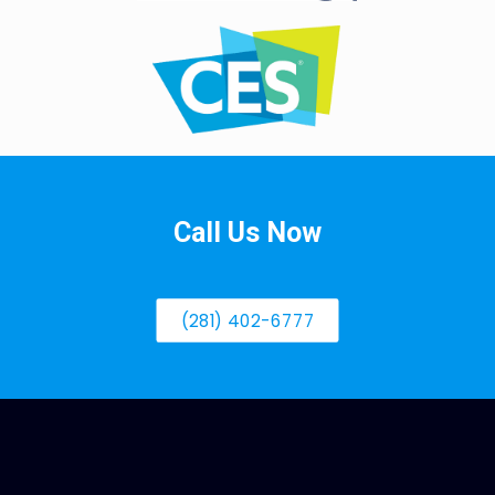
Call Us Now
(281) 402-6777