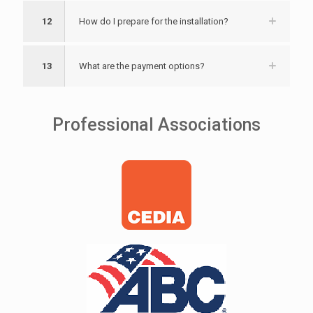
12
How do I prepare for the installation?
13
What are the payment options?
Professional Associations