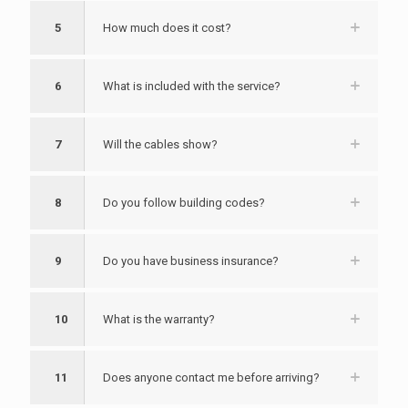
5
How much does it cost?
6
What is included with the service?
7
Will the cables show?
8
Do you follow building codes?
9
Do you have business insurance?
10
What is the warranty?
11
Does anyone contact me before arriving?