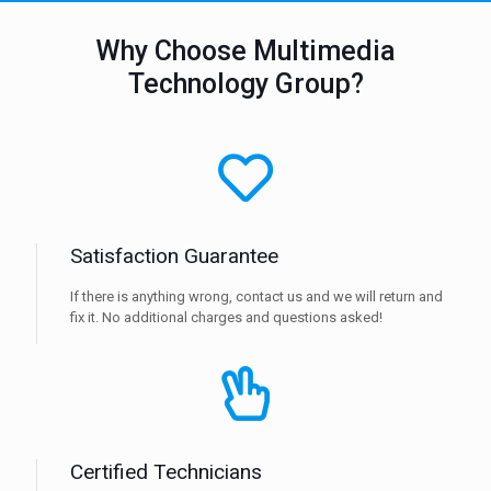
Why Choose Multimedia
Technology Group?
Satisfaction Guarantee
If there is anything wrong, contact us and we will return and
fix it. No additional charges and questions asked!
Certified Technicians