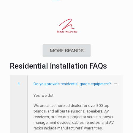
MORE BRANDS
Residential Installation FAQs
1
Do you provide residential-grade equipment?
Yes, we do!
We are an authorized dealer for over 300 top
brands! and all our televisions, speakers, AV
receivers, projectors, projector screens, power
management devices, cables, remotes, and AV
racks include manufacturers’ warranties.