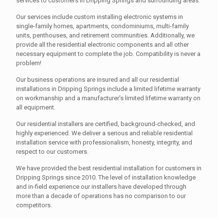
services to customers in Dripping Springs and surrounding areas.
Our services include custom installing electronic systems in
single-family homes, apartments, condominiums, multi-family
units, penthouses, and retirement communities. Additionally, we
provide all the residential electronic components and all other
necessary equipment to complete the job. Compatibility is never a
problem!
Our business operations are insured and all our residential
installations in Dripping Springs include a limited lifetime warranty
on workmanship and a manufacturer's limited lifetime warranty on
all equipment.
Our residential installers are certified, background-checked, and
highly experienced. We deliver a serious and reliable residential
installation service with professionalism, honesty, integrity, and
respect to our customers.
We have provided the best residential installation for customers in
Dripping Springs since 2010. The level of installation knowledge
and in-field experience our installers have developed through
more than a decade of operations has no comparison to our
competitors.