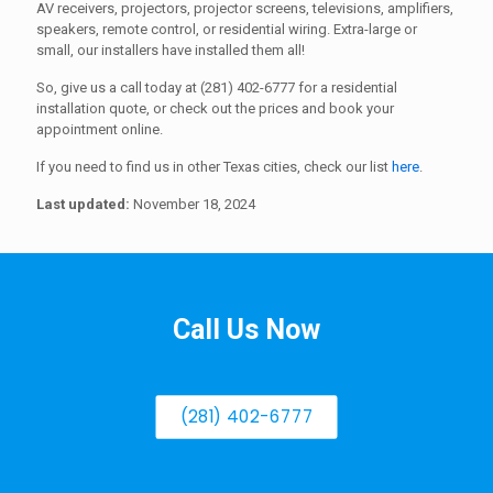
AV receivers, projectors, projector screens, televisions, amplifiers,
speakers, remote control, or residential wiring. Extra-large or
small, our installers have installed them all!
So, give us a call today at (281) 402-6777 for a residential
installation quote, or check out the prices and book your
appointment online.
If you need to find us in other Texas cities, check our list
here
.
Last updated:
November 18, 2024
Call Us Now
(281) 402-6777