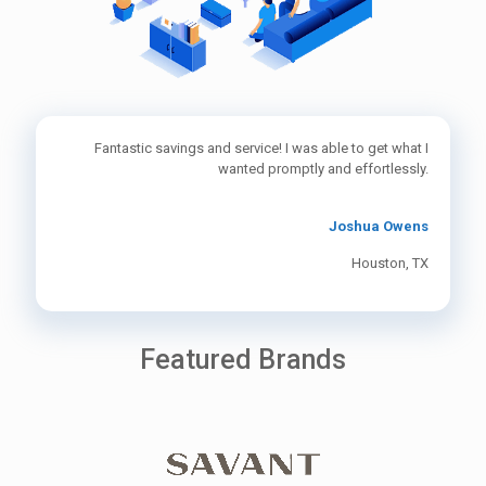
Fantastic savings and service! I was able to get what I
wanted promptly and effortlessly.
Joshua Owens
Houston, TX
Featured Brands