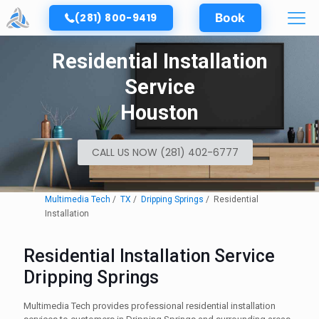
(281) 800-9419
Book
Residential Installation
Service
Houston
CALL US NOW (281) 402-6777
Multimedia Tech
TX
Dripping Springs
Residential
Installation
Residential Installation Service
Dripping Springs
Multimedia Tech provides professional residential installation