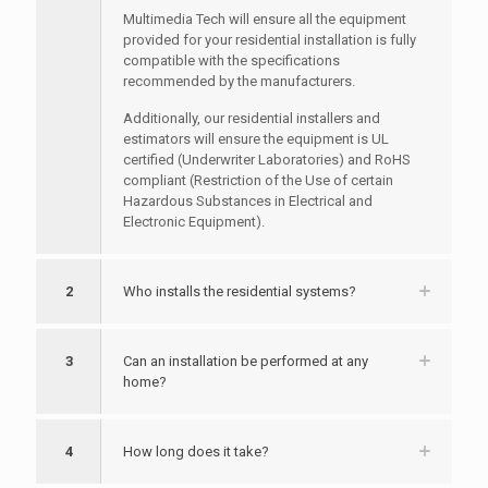
Multimedia Tech will ensure all the equipment
provided for your residential installation is fully
compatible with the specifications
recommended by the manufacturers.
Additionally, our residential installers and
estimators will ensure the equipment is UL
certified (Underwriter Laboratories) and RoHS
compliant (Restriction of the Use of certain
Hazardous Substances in Electrical and
Electronic Equipment).
2
Who installs the residential systems?
3
Can an installation be performed at any
home?
4
How long does it take?