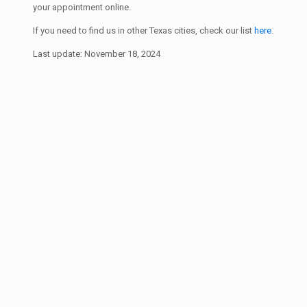
your appointment online.
If you need to find us in other Texas cities, check our list
here
.
Last update: November 18, 2024