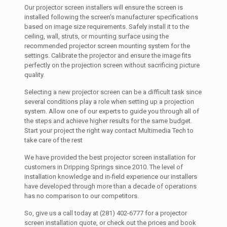
Our projector screen installers will ensure the screen is
installed following the screen's manufacturer specifications
based on image size requirements. Safely install it to the
ceiling, wall, struts, or mounting surface using the
recommended projector screen mounting system for the
settings. Calibrate the projector and ensure the image fits
perfectly on the projection screen without sacrificing picture
quality.
Selecting a new projector screen can be a difficult task since
several conditions play a role when setting up a projection
system. Allow one of our experts to guide you through all of
the steps and achieve higher results for the same budget.
Start your project the right way contact Multimedia Tech to
take care of the rest
We have provided the best projector screen installation for
customers in Dripping Springs since 2010. The level of
installation knowledge and in-field experience our installers
have developed through more than a decade of operations
has no comparison to our competitors.
So, give us a call today at (281) 402-6777 for a projector
screen installation quote, or check out the prices and book