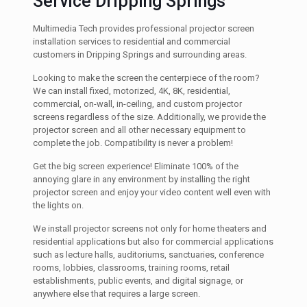
Service Dripping Springs
Multimedia Tech provides professional projector screen
installation services to residential and commercial
customers in Dripping Springs and surrounding areas.
Looking to make the screen the centerpiece of the room?
We can install fixed, motorized, 4K, 8K, residential,
commercial, on-wall, in-ceiling, and custom projector
screens regardless of the size. Additionally, we provide the
projector screen and all other necessary equipment to
complete the job. Compatibility is never a problem!
Get the big screen experience! Eliminate 100% of the
annoying glare in any environment by installing the right
projector screen and enjoy your video content well even with
the lights on.
We install projector screens not only for home theaters and
residential applications but also for commercial applications
such as lecture halls, auditoriums, sanctuaries, conference
rooms, lobbies, classrooms, training rooms, retail
establishments, public events, and digital signage, or
anywhere else that requires a large screen.