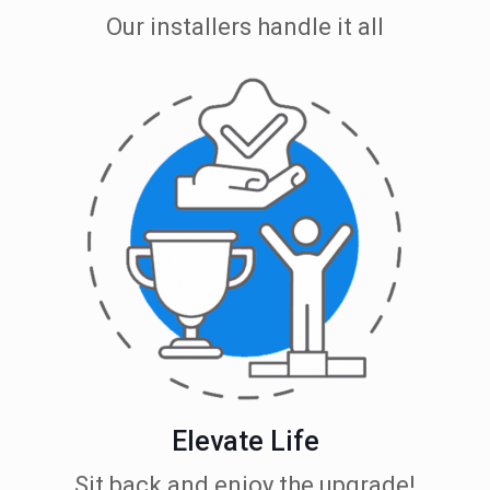
Our installers handle it all
Elevate Life
Sit back and enjoy the upgrade!