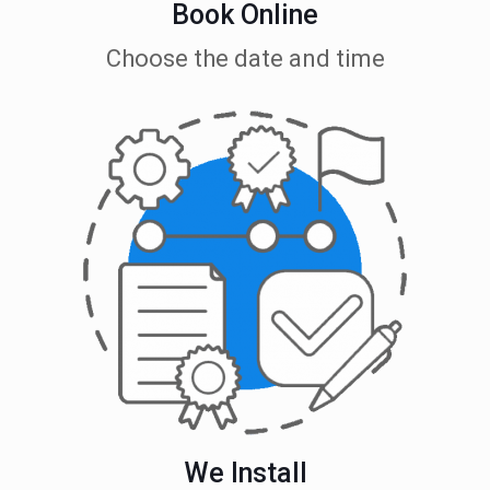
Book Online
Choose the date and time
We Install