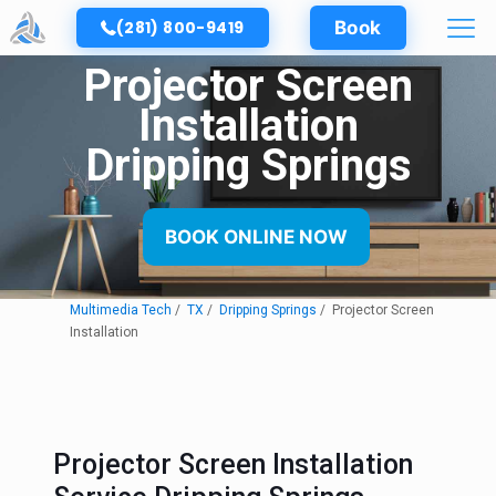
(281) 800-9419
Book
Projector Screen
Installation
Dripping Springs
BOOK ONLINE NOW
Multimedia Tech
TX
Dripping Springs
Projector Screen
Installation
Projector Screen Installation