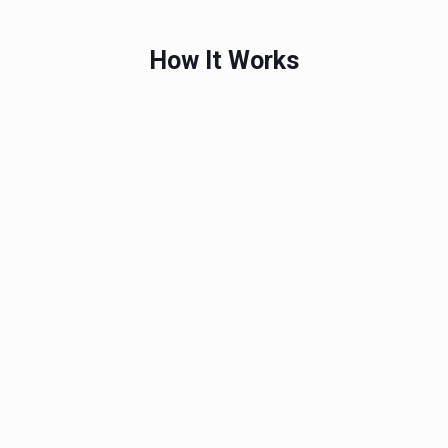
How It Works